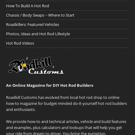
How To Build A Hot Rod
Chassis / Body Swaps ~ Where to Start
Roadkillers: Featured Vehicles
Photos, Ideas and Hot Rod Lifestyle
Hot Rod Videos
An Online Magazine for DIY Hot Rod Builders
Roadkill Customs has evolved from local hot rod shop to online
how-to magazine for budget-minded do-it-yourself hot rod builders
and enthusiasts.
We provide how-to and technical articles, vehicle and build features
and examples, plus calculators and lookups that will help you get
your ride from dream to driver. You bring the gumption.