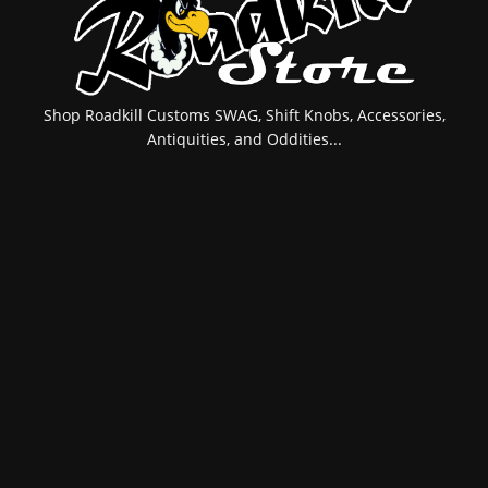
Shop Roadkill Customs SWAG, Shift Knobs, Accessories,
Antiquities, and Oddities...