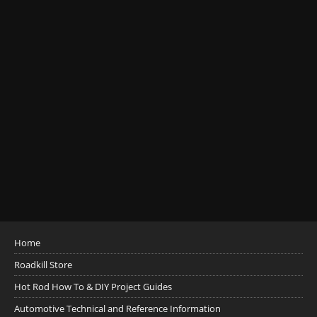
Home
Roadkill Store
Hot Rod How To & DIY Project Guides
Automotive Technical and Reference Information