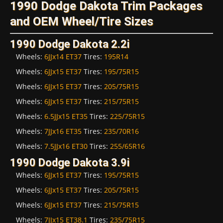
1990 Dodge Dakota Trim Packages
and OEM Wheel/Tire Sizes
1990 Dodge Dakota 2.2i
Wheels:
6JJx14 ET37
Tires:
195R14
Wheels:
6JJx15 ET37
Tires:
195/75R15
Wheels:
6JJx15 ET37
Tires:
205/75R15
Wheels:
6JJx15 ET37
Tires:
215/75R15
Wheels:
6.5JJx15 ET35
Tires:
225/75R15
Wheels:
7JJx16 ET35
Tires:
235/70R16
Wheels:
7.5JJx16 ET30
Tires:
255/65R16
1990 Dodge Dakota 3.9i
Wheels:
6JJx15 ET37
Tires:
195/75R15
Wheels:
6JJx15 ET37
Tires:
205/75R15
Wheels:
6JJx15 ET37
Tires:
215/75R15
Wheels:
7JJx15 ET38.1
Tires:
235/75R15