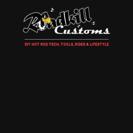
DIY HOT ROD TECH, TOOLS, RIDES & LIFESTYLE