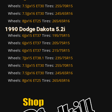
Wheels:
7.5JJx15 ET30
Tires:
255/70R15
Wheels:
7.5JJx16 ET30
Tires:
245/65R16
Wheels:
8JJx16 ET25
Tires:
265/65R16
1990 Dodge Dakota 5.2i
Wheels:
6JJx15 ET37
Tires:
195/75R15
Wheels:
6JJx15 ET37
Tires:
205/75R15
Wheels:
6JJx15 ET37
Tires:
215/75R15
Wheels:
7JJx15 ET38.1
Tires:
235/75R15
Wheels:
7.5JJx15 ET30
Tires:
255/70R15
Wheels:
7.5JJx16 ET30
Tires:
245/65R16
Wheels:
8JJx16 ET25
Tires:
265/65R16