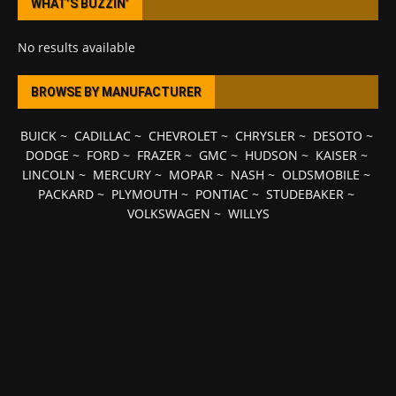
WHAT’S BUZZIN’
No results available
BROWSE BY MANUFACTURER
BUICK
~
CADILLAC
~
CHEVROLET
~
CHRYSLER
~
DESOTO
~
DODGE
~
FORD
~
FRAZER
~
GMC
~
HUDSON
~
KAISER
~
LINCOLN
~
MERCURY
~
MOPAR
~
NASH
~
OLDSMOBILE
~
PACKARD
~
PLYMOUTH
~
PONTIAC
~
STUDEBAKER
~
VOLKSWAGEN
~
WILLYS