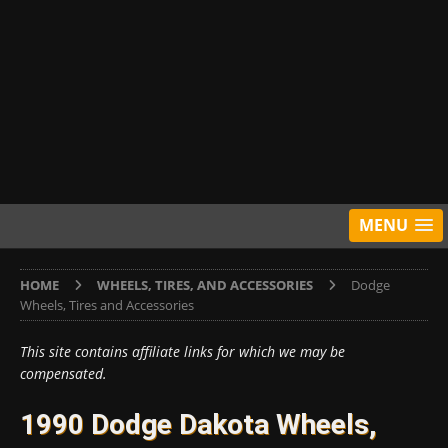
MENU
HOME
WHEELS, TIRES, AND ACCESSORIES
Dodge
Wheels, Tires and Accessories
This site contains affiliate links for which we may be
compensated.
1990 Dodge Dakota Wheels,