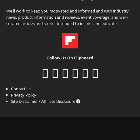
We'll work to keep you motivated and informed and with industry
news, product information and reviews, event coverage, and well-
curated articles and stories intended to inspire and educate.
Follow Us On Flipboard
Contact Us
Privacy Policy
Site Disclaimer / Affiliate Disclosure