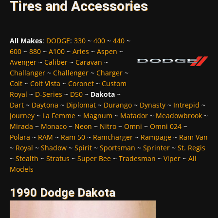
Tires and Accessories
All Makes
:
DODGE
:
330
~
400
~
440
~
600
~
880
~
A100
~
Aries
~
Aspen
~
Avenger
~
Caliber
~
Caravan
~
Challanger
~
Challenger
~
Charger
~
Colt
~
Colt Vista
~
Coronet
~
Custom
Royal
~
D-Series
~
D50
~
Dakota
~
Dart
~
Daytona
~
Diplomat
~
Durango
~
Dynasty
~
Intrepid
~
Journey
~
La Femme
~
Magnum
~
Matador
~
Meadowbrook
~
Mirada
~
Monaco
~
Neon
~
Nitro
~
Omni
~
Omni 024
~
Polara
~
RAM
~
Ram 50
~
Ramcharger
~
Rampage
~
Ram Van
~
Royal
~
Shadow
~
Spirit
~
Sportsman
~
Sprinter
~
St. Regis
~
Stealth
~
Stratus
~
Super Bee
~
Tradesman
~
Viper
~
All
Models
1990 Dodge Dakota