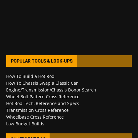
POPULAR TOOLS & LOOK-UPS
How To Build a Hot Rod
How To Chassis Swap a Classic Car
Engine/Transmission/Chassis Donor Search
Wheel Bolt Pattern Cross Reference
Hot Rod Tech, Reference and Specs
Transmission Cross Reference
Wheelbase Cross Reference
Low Budget Builds