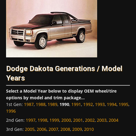
Dodge Dakota Generations / Model
Years
Select a Model Year below to display OEM wheel/tire
options by model and trim package...
1st Gen
:
1987
,
1988
,
1989
,
1990
,
1991
,
1992
,
1993
,
1994
,
1995
,
1996
2nd Gen
:
1997
,
1998
,
1999
,
2000
,
2001
,
2002
,
2003
,
2004
3rd Gen
:
2005
,
2006
,
2007
,
2008
,
2009
,
2010