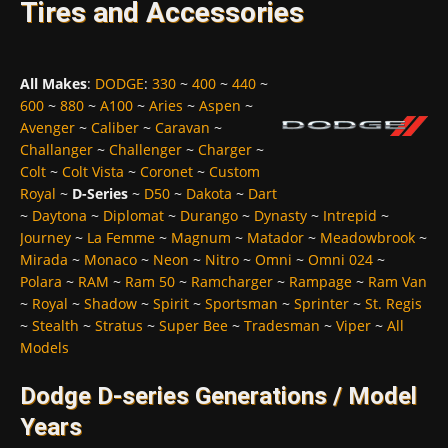
Tires and Accessories
All Makes
:
DODGE
:
330
~
400
~
440
~
600
~
880
~
A100
~
Aries
~
Aspen
~
Avenger
~
Caliber
~
Caravan
~
Challanger
~
Challenger
~
Charger
~
Colt
~
Colt Vista
~
Coronet
~
Custom
Royal
~
D-Series
~
D50
~
Dakota
~
Dart
~
Daytona
~
Diplomat
~
Durango
~
Dynasty
~
Intrepid
~
Journey
~
La Femme
~
Magnum
~
Matador
~
Meadowbrook
~
Mirada
~
Monaco
~
Neon
~
Nitro
~
Omni
~
Omni 024
~
Polara
~
RAM
~
Ram 50
~
Ramcharger
~
Rampage
~
Ram Van
~
Royal
~
Shadow
~
Spirit
~
Sportsman
~
Sprinter
~
St. Regis
~
Stealth
~
Stratus
~
Super Bee
~
Tradesman
~
Viper
~
All
Models
Dodge D-series Generations / Model
Years