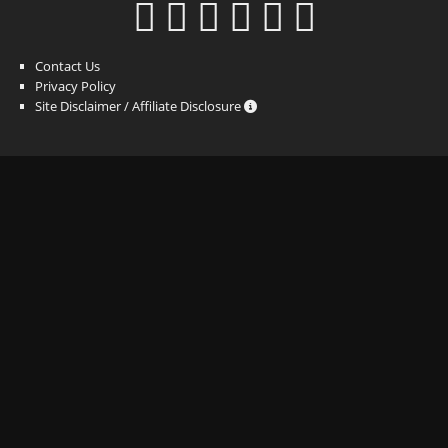
Contact Us
Privacy Policy
Site Disclaimer / Affiliate Disclosure