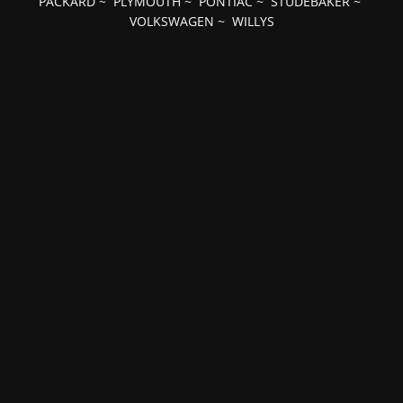
PACKARD
~
PLYMOUTH
~
PONTIAC
~
STUDEBAKER
~
VOLKSWAGEN
~
WILLYS