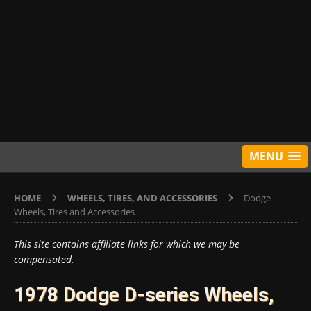
MENU
HOME
WHEELS, TIRES, AND ACCESSORIES
Dodge
Wheels, Tires and Accessories
This site contains affiliate links for which we may be
compensated.
1978 Dodge D-series Wheels,