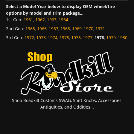
Select a Model Year below to display OEM wheel/tire
options by model and trim package...
1st Gen
:
1961
,
1962
,
1963
,
1964
2nd Gen
:
1965
,
1966
,
1967
,
1968
,
1969
,
1970
,
1971
3rd Gen
:
1972
,
1973
,
1974
,
1975
,
1976
,
1977
,
1978
,
1979
,
1980
Shop Roadkill Customs SWAG, Shift Knobs, Accessories,
Antiquities, and Oddities...