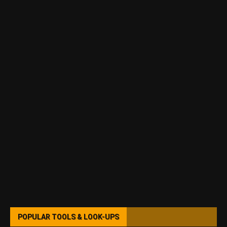
POPULAR TOOLS & LOOK-UPS