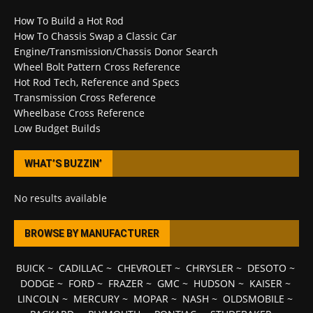
How To Build a Hot Rod
How To Chassis Swap a Classic Car
Engine/Transmission/Chassis Donor Search
Wheel Bolt Pattern Cross Reference
Hot Rod Tech, Reference and Specs
Transmission Cross Reference
Wheelbase Cross Reference
Low Budget Builds
WHAT’S BUZZIN’
No results available
BROWSE BY MANUFACTURER
BUICK
~
CADILLAC
~
CHEVROLET
~
CHRYSLER
~
DESOTO
~
DODGE
~
FORD
~
FRAZER
~
GMC
~
HUDSON
~
KAISER
~
LINCOLN
~
MERCURY
~
MOPAR
~
NASH
~
OLDSMOBILE
~