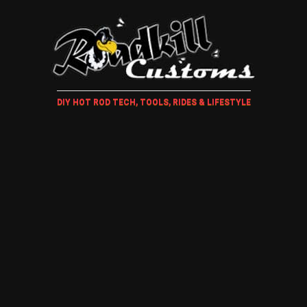
DIY HOT ROD TECH, TOOLS, RIDES & LIFESTYLE