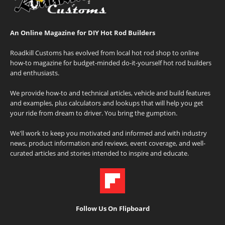
An Online Magazine for DIY Hot Rod Builders
Roadkill Customs has evolved from local hot rod shop to online
how-to magazine for budget-minded do-it-yourself hot rod builders
and enthusiasts.
We provide how-to and technical articles, vehicle and build features
and examples, plus calculators and lookups that will help you get
your ride from dream to driver. You bring the gumption.
We'll work to keep you motivated and informed and with industry
news, product information and reviews, event coverage, and well-
curated articles and stories intended to inspire and educate.
Follow Us On Flipboard