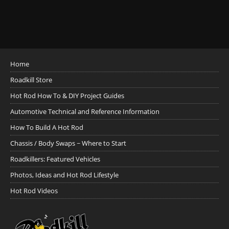
Home
Roadkill Store
Hot Rod How To & DIY Project Guides
Automotive Technical and Reference Information
How To Build A Hot Rod
Chassis / Body Swaps ~ Where to Start
Roadkillers: Featured Vehicles
Photos, Ideas and Hot Rod Lifestyle
Hot Rod Videos