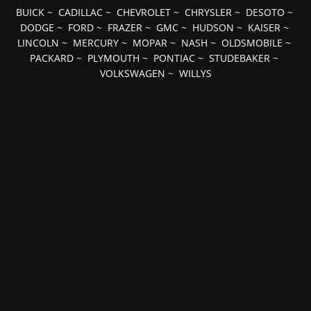
BUICK
~
CADILLAC
~
CHEVROLET
~
CHRYSLER
~
DESOTO
~
DODGE
~
FORD
~
FRAZER
~
GMC
~
HUDSON
~
KAISER
~
LINCOLN
~
MERCURY
~
MOPAR
~
NASH
~
OLDSMOBILE
~
PACKARD
~
PLYMOUTH
~
PONTIAC
~
STUDEBAKER
~
VOLKSWAGEN
~
WILLYS