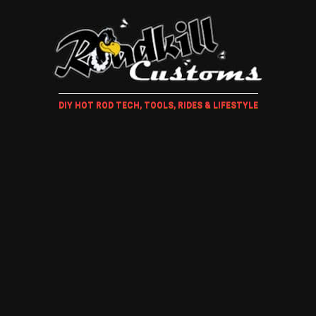
DIY HOT ROD TECH, TOOLS, RIDES & LIFESTYLE