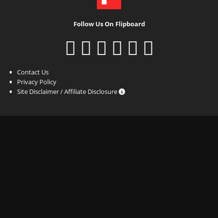
Follow Us On Flipboard
Contact Us
Privacy Policy
Site Disclaimer / Affiliate Disclosure