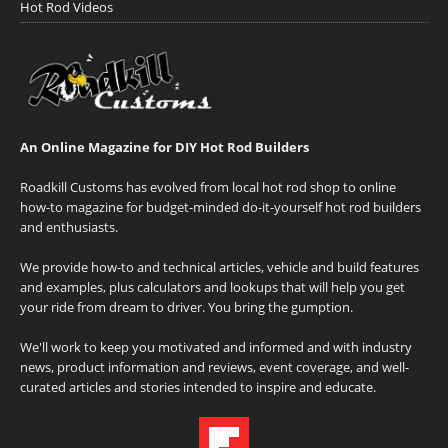
Hot Rod Videos
An Online Magazine for DIY Hot Rod Builders
Roadkill Customs has evolved from local hot rod shop to online
how-to magazine for budget-minded do-it-yourself hot rod builders
and enthusiasts.
We provide how-to and technical articles, vehicle and build features
and examples, plus calculators and lookups that will help you get
your ride from dream to driver. You bring the gumption.
We'll work to keep you motivated and informed and with industry
news, product information and reviews, event coverage, and well-
curated articles and stories intended to inspire and educate.