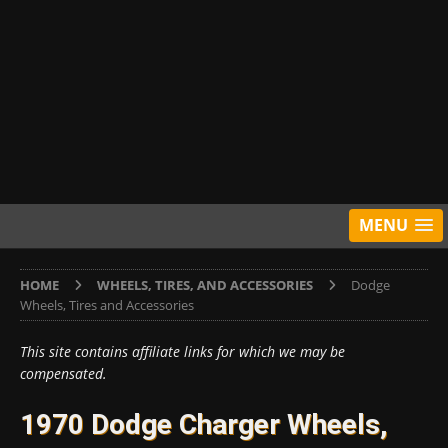
MENU
HOME
WHEELS, TIRES, AND ACCESSORIES
Dodge
Wheels, Tires and Accessories
This site contains affiliate links for which we may be
compensated.
1970 Dodge Charger Wheels,