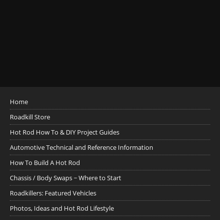
Home
Roadkill Store
Hot Rod How To & DIY Project Guides
Automotive Technical and Reference Information
How To Build A Hot Rod
Chassis / Body Swaps ~ Where to Start
Roadkillers: Featured Vehicles
Photos, Ideas and Hot Rod Lifestyle