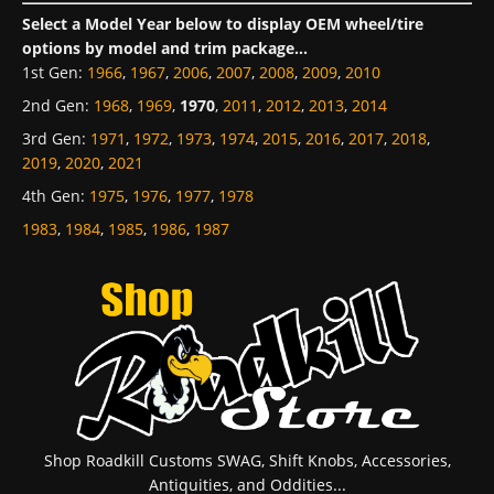
Select a Model Year below to display OEM wheel/tire
options by model and trim package...
1st Gen
:
1966
,
1967
,
2006
,
2007
,
2008
,
2009
,
2010
2nd Gen
:
1968
,
1969
,
1970
,
2011
,
2012
,
2013
,
2014
3rd Gen
:
1971
,
1972
,
1973
,
1974
,
2015
,
2016
,
2017
,
2018
,
2019
,
2020
,
2021
4th Gen
:
1975
,
1976
,
1977
,
1978
1983
,
1984
,
1985
,
1986
,
1987
Shop Roadkill Customs SWAG, Shift Knobs, Accessories,
Antiquities, and Oddities...