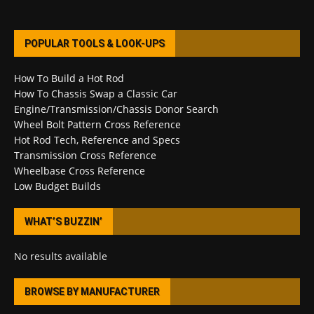
POPULAR TOOLS & LOOK-UPS
How To Build a Hot Rod
How To Chassis Swap a Classic Car
Engine/Transmission/Chassis Donor Search
Wheel Bolt Pattern Cross Reference
Hot Rod Tech, Reference and Specs
Transmission Cross Reference
Wheelbase Cross Reference
Low Budget Builds
WHAT’S BUZZIN’
No results available
BROWSE BY MANUFACTURER