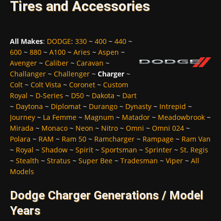
Tires and Accessories
All Makes
:
DODGE
:
330
~
400
~
440
~
600
~
880
~
A100
~
Aries
~
Aspen
~
Avenger
~
Caliber
~
Caravan
~
Challanger
~
Challenger
~
Charger
~
Colt
~
Colt Vista
~
Coronet
~
Custom
Royal
~
D-Series
~
D50
~
Dakota
~
Dart
~
Daytona
~
Diplomat
~
Durango
~
Dynasty
~
Intrepid
~
Journey
~
La Femme
~
Magnum
~
Matador
~
Meadowbrook
~
Mirada
~
Monaco
~
Neon
~
Nitro
~
Omni
~
Omni 024
~
Polara
~
RAM
~
Ram 50
~
Ramcharger
~
Rampage
~
Ram Van
~
Royal
~
Shadow
~
Spirit
~
Sportsman
~
Sprinter
~
St. Regis
~
Stealth
~
Stratus
~
Super Bee
~
Tradesman
~
Viper
~
All
Models
Dodge Charger Generations / Model
Years