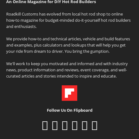
An Online Magazine for DIY Hot Rod Builders
Roadkill Customs has evolved from local hot rod shop to online
how-to magazine for budget-minded do-it-yourself hot rod builders
and enthusiasts.
We provide how-to and technical articles, vehicle and build features
and examples, plus calculators and lookups that will help you get
your ride from dream to driver. You bring the gumption.
We'll work to keep you motivated and informed and with industry
news, product information and reviews, event coverage, and well-
curated articles and stories intended to inspire and educate.
Follow Us On Flipboard