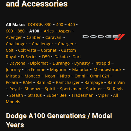
and Accessories
All Makes
:
DODGE
:
330
~
400
~
440
~
600
~
880
~
A100
~
Aries
~
Aspen
~
Avenger
~
Caliber
~
Caravan
~
Challanger
~
Challenger
~
Charger
~
Colt
~
Colt Vista
~
Coronet
~
Custom
Royal
~
D-Series
~
D50
~
Dakota
~
Dart
~
Daytona
~
Diplomat
~
Durango
~
Dynasty
~
Intrepid
~
Journey
~
La Femme
~
Magnum
~
Matador
~
Meadowbrook
~
Mirada
~
Monaco
~
Neon
~
Nitro
~
Omni
~
Omni 024
~
Polara
~
RAM
~
Ram 50
~
Ramcharger
~
Rampage
~
Ram Van
~
Royal
~
Shadow
~
Spirit
~
Sportsman
~
Sprinter
~
St. Regis
~
Stealth
~
Stratus
~
Super Bee
~
Tradesman
~
Viper
~
All
Models
Dodge A100 Generations / Model
Years