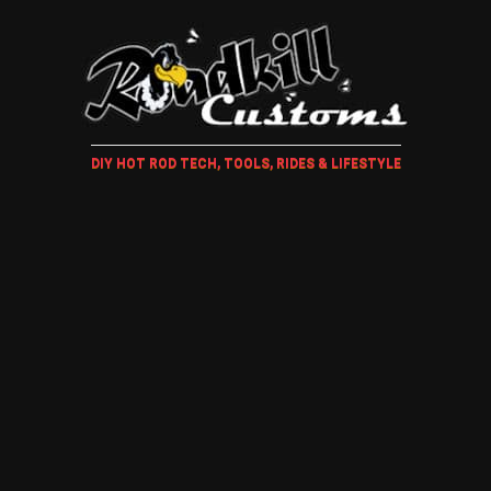
DIY HOT ROD TECH, TOOLS, RIDES & LIFESTYLE