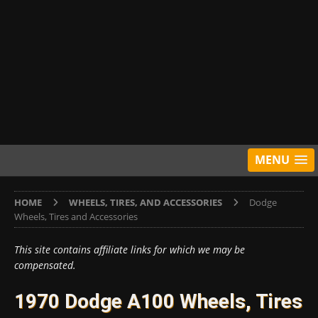
MENU
HOME
WHEELS, TIRES, AND ACCESSORIES
Dodge
Wheels, Tires and Accessories
This site contains affiliate links for which we may be
compensated.
1970 Dodge A100 Wheels, Tires