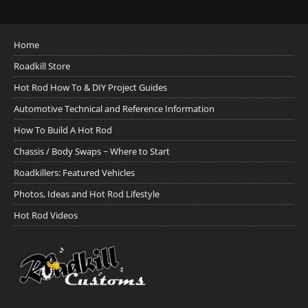
Home
Roadkill Store
Hot Rod How To & DIY Project Guides
Automotive Technical and Reference Information
How To Build A Hot Rod
Chassis / Body Swaps ~ Where to Start
Roadkillers: Featured Vehicles
Photos, Ideas and Hot Rod Lifestyle
Hot Rod Videos