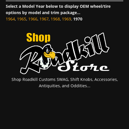
Select a Model Year below to display OEM wheel/tire
options by model and trim package...
1964
,
1965
,
1966
,
1967
,
1968
,
1969
,
1970
Shop Roadkill Customs SWAG, Shift Knobs, Accessories,
Antiquities, and Oddities...