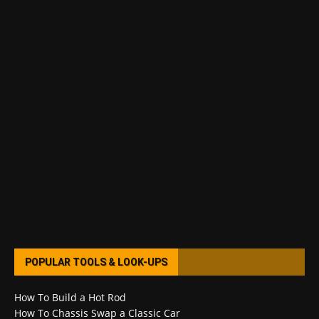
POPULAR TOOLS & LOOK-UPS
How To Build a Hot Rod
How To Chassis Swap a Classic Car