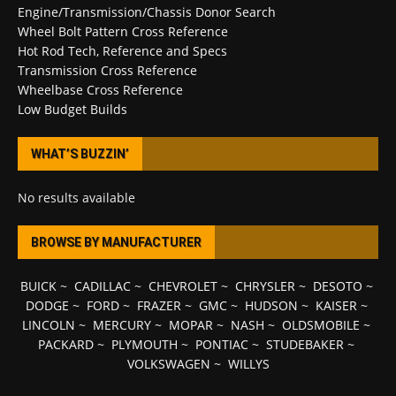
Engine/Transmission/Chassis Donor Search
Wheel Bolt Pattern Cross Reference
Hot Rod Tech, Reference and Specs
Transmission Cross Reference
Wheelbase Cross Reference
Low Budget Builds
WHAT’S BUZZIN’
No results available
BROWSE BY MANUFACTURER
BUICK
~
CADILLAC
~
CHEVROLET
~
CHRYSLER
~
DESOTO
~
DODGE
~
FORD
~
FRAZER
~
GMC
~
HUDSON
~
KAISER
~
LINCOLN
~
MERCURY
~
MOPAR
~
NASH
~
OLDSMOBILE
~
PACKARD
~
PLYMOUTH
~
PONTIAC
~
STUDEBAKER
~
VOLKSWAGEN
~
WILLYS