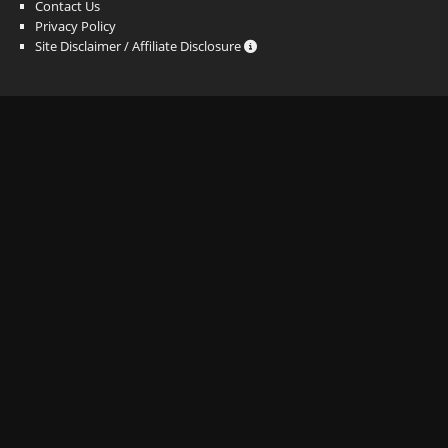
Contact Us
Privacy Policy
Site Disclaimer / Affiliate Disclosure