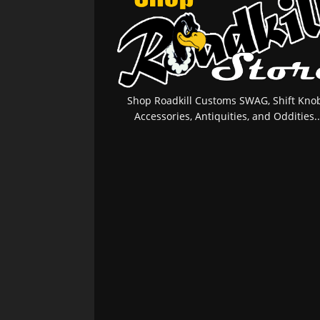
Shop Roadkill Customs SWAG, Shift Knob
Accessories, Antiquities, and Oddities..