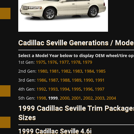
Cadillac Seville Generations / Mode
h
Select a Model Year below to display OEM wheel/tire op
1st Gen
:
1975
,
1976
,
1977
,
1978
,
1979
2nd Gen
:
1980
,
1981
,
1982
,
1983
,
1984
,
1985
3rd Gen
:
1986
,
1987
,
1988
,
1989
,
1990
,
1991
4th Gen
:
1992
,
1993
,
1994
,
1995
,
1996
,
1997
5th Gen
:
1998
,
1999
,
2000
,
2001
,
2002
,
2003
,
2004
1999 Cadillac Seville Trim Packag
Sizes
1999 Cadillac Seville 4.6i