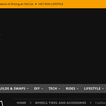
edom of Driving an Old Car
HOT ROD LIFESTYLE
class With Karl Fisher and Bad Chad
HOW TO & DIY
Got Its Name: The Fascinating Origins Behind the Badges
HOT ROD
sed Lettering, Plus Gold Leafing Tips
HOW TO & DIY
ation From Super Rusty To Mirror Chrome
HOW TO & DIY
Checker Cabs — America’s Most Iconic Ride
HOT ROD LIFESTYLE
ed: The Surprising Stories Behind the World’s Most Famous Badges
Resin Dashboard Knobs — Recreating Dash Jewelry
DIY PROJECTS
wn: The Results of a 5-Year Experiment
PRODUCTS & REVIEWS
UILDS & SWAPS
DIY
TECH
RIDES
LIFESTYLE
e or Assemble Then Paint?
HOW TO & DIY
HOME
WHEELS, TIRES, AND ACCESSORIES
Cadilla