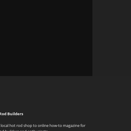
Rod Builders
local hot rod shop to online how-to magazine for