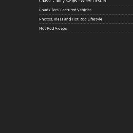
Chassis / Body Swaps ~ Where to Start
Roadkillers: Featured Vehicles
Photos, Ideas and Hot Rod Lifestyle
Hot Rod Videos