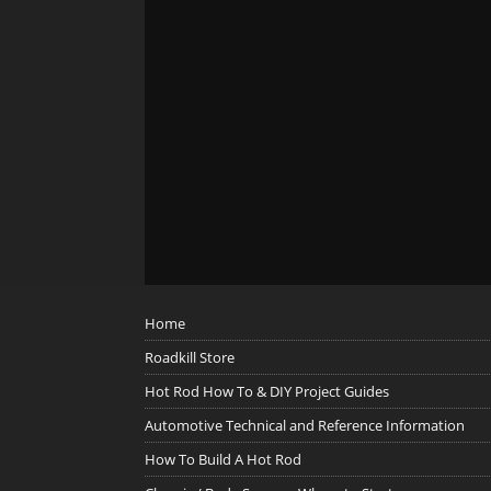
Home
Roadkill Store
Hot Rod How To & DIY Project Guides
Automotive Technical and Reference Information
How To Build A Hot Rod