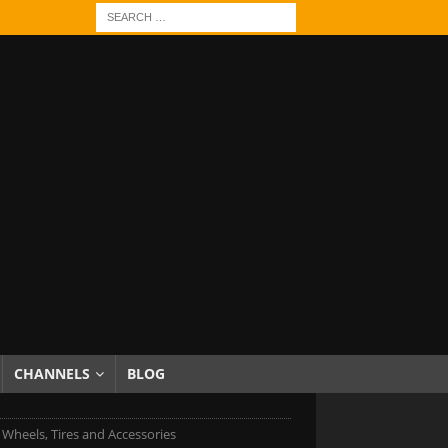
CHANNELS
BLOG
c Wheels, Tires and Accessories