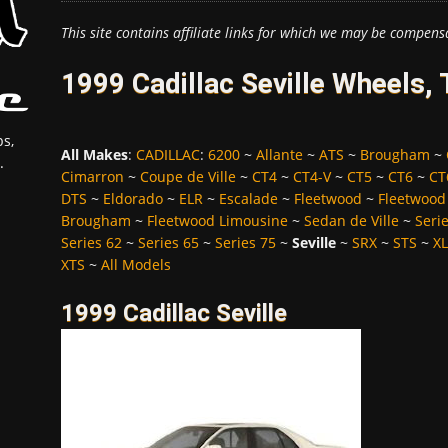
This site contains affiliate links for which we may be compens
1999 Cadillac Seville Wheels,
s,
All Makes
:
CADILLAC
:
6200
~
Allante
~
ATS
~
Brougham
~
.
Cimarron
~
Coupe de Ville
~
CT4
~
CT4-V
~
CT5
~
CT6
~
CT
DTS
~
Eldorado
~
ELR
~
Escalade
~
Fleetwood
~
Fleetwood
Brougham
~
Fleetwood Limousine
~
Sedan de Ville
~
Seri
Series 62
~
Series 65
~
Series 75
~
Seville
~
SRX
~
STS
~
X
XTS
~
All Models
1999 Cadillac Seville