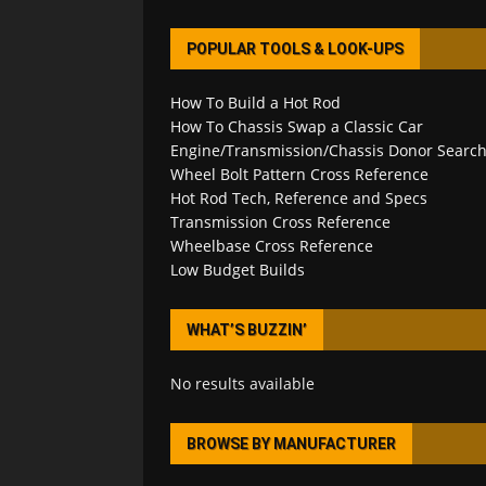
POPULAR TOOLS & LOOK-UPS
How To Build a Hot Rod
How To Chassis Swap a Classic Car
Engine/Transmission/Chassis Donor Searc
Wheel Bolt Pattern Cross Reference
Hot Rod Tech, Reference and Specs
Transmission Cross Reference
Wheelbase Cross Reference
Low Budget Builds
WHAT’S BUZZIN’
No results available
BROWSE BY MANUFACTURER