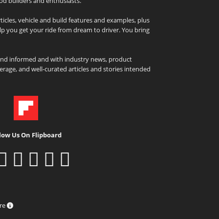
od builders and enthusiasts.
icles, vehicle and build features and examples, plus
elp you get your ride from dream to driver. You bring
and informed and with industry news, product
rage, and well-curated articles and stories intended
low Us On Flipboard
ure