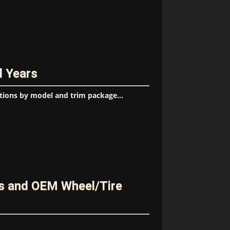
l Years
tions by model and trim package...
es and OEM Wheel/Tire