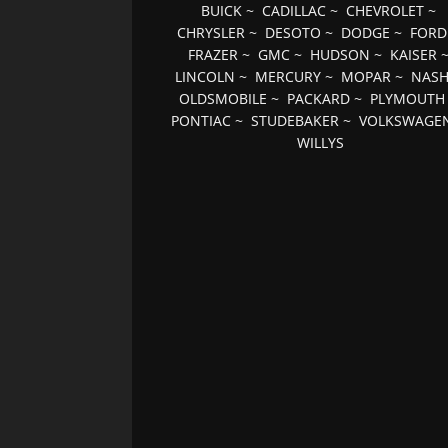
BUICK
~
CADILLAC
~
CHEVROLET
~
CHRYSLER
~
DESOTO
~
DODGE
~
FORD
FRAZER
~
GMC
~
HUDSON
~
KAISER
LINCOLN
~
MERCURY
~
MOPAR
~
NAS
OLDSMOBILE
~
PACKARD
~
PLYMOUTH
PONTIAC
~
STUDEBAKER
~
VOLKSWAGE
WILLYS