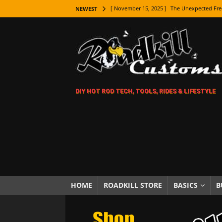
[ November 15, 2025 ]
The Unexpected Fre
NEWEST
[ November 9, 2025 ]
Metal Shaping Master
[ November 7, 2025 ]
How Every Car Brand 
LIFESTYLE
[ November 5, 2025 ]
How To Paint Distres
DIY HOT ROD TECH, TOOLS, RIDES & LIFESTYLE
[ October 21, 2025 ]
Amazing Wheel Restor
[ October 16, 2025 ]
TAXI! The History of 
[ October 7, 2025 ]
Every Car Logo Explain
HOT ROD LIFESTYLE
[ October 5, 2025 ]
How To Mold and Cast 
[ October 5, 2025 ]
Fuel Stabilizer Showdo
HOME
ROADKILL STORE
BASICS
B
[ November 18, 2025 ]
Paint Then Assembl