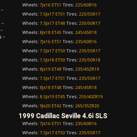
Wheels:
7Jx16 ET51
Tires:
225/60R16
~
Wheels:
7.5Jx17 ET51
Tires:
225/55R17
~
Wheels:
7.5Jx17 ET48
Tires:
235/50R17
H
~
~
Wheels:
8Jx18 ET45
Tires:
245/45R18
N
~
Wheels:
7Jx16 ET51
Tires:
235/60R16
Wheels:
7.5Jx17 ET50
Tires:
235/55R17
Wheels:
7.5Jx18 ET50
Tires:
235/50R18
Wheels:
8Jx19 ET48
Tires:
235/45ZR19
Wheels:
7.5Jx17 ET51
Tires:
235/55R17
Wheels:
8Jx18 ET48
Tires:
245/45R18
Wheels:
8.5Jx19 ET45
Tires:
255/40ZR19
Wheels:
9Jx20 ET42
Tires:
265/35ZR20
1999 Cadillac Seville 4.6i SLS
Wheels:
7Jx16 ET51
Tires:
235/60R16
Wheels:
7.5Jx17 ET50
Tires:
235/55R17