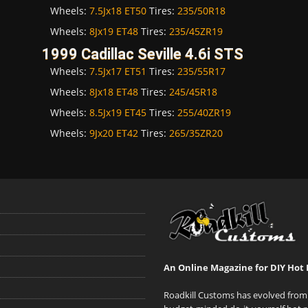
Wheels:
7.5Jx18 ET50
Tires:
235/50R18
Wheels:
8Jx19 ET48
Tires:
235/45ZR19
1999 Cadillac Seville 4.6i STS
Wheels:
7.5Jx17 ET51
Tires:
235/55R17
Wheels:
8Jx18 ET48
Tires:
245/45R18
Wheels:
8.5Jx19 ET45
Tires:
255/40ZR19
Wheels:
9Jx20 ET42
Tires:
265/35ZR20
An Online Magazine for DIY Hot 
Roadkill Customs has evolved from 