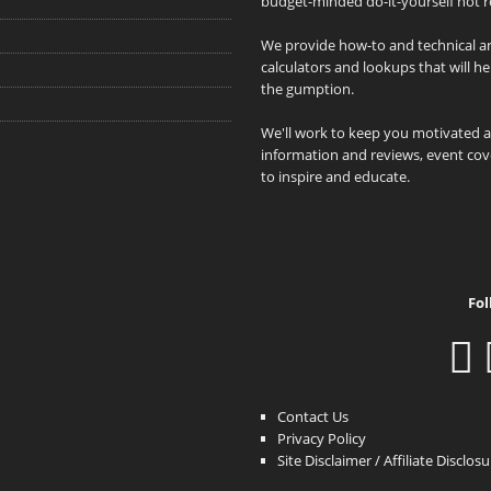
budget-minded do-it-yourself hot r
We provide how-to and technical art
calculators and lookups that will h
the gumption.
We'll work to keep you motivated 
information and reviews, event cove
to inspire and educate.
Fol
Contact Us
Privacy Policy
Site Disclaimer / Affiliate Disclos