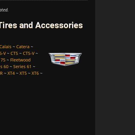
ated.
 Tires and Accessories
Calais
~
Catera
~
6-V
~
CTS
~
CTS-V
~
 75
~
Fleetwood
es 60
~
Series 61
~
LR
~
XT4
~
XT5
~
XT6
~