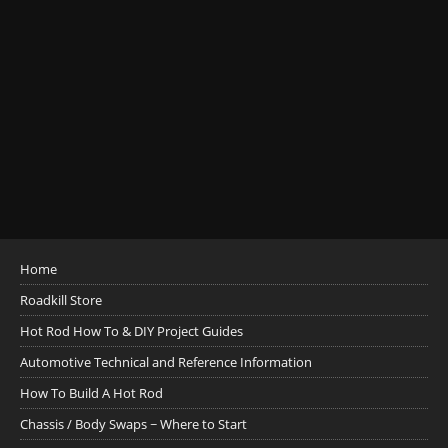
Home
Roadkill Store
Hot Rod How To & DIY Project Guides
Automotive Technical and Reference Information
How To Build A Hot Rod
Chassis / Body Swaps ~ Where to Start