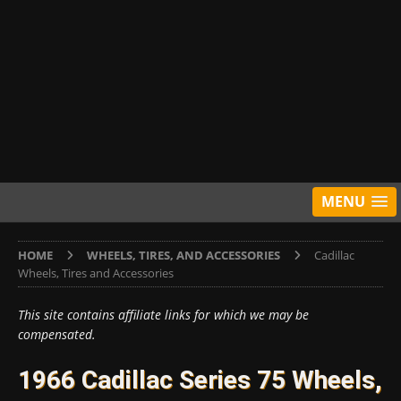
MENU
HOME
WHEELS, TIRES, AND ACCESSORIES
Cadillac
Wheels, Tires and Accessories
This site contains affiliate links for which we may be
compensated.
1966 Cadillac Series 75 Wheels,