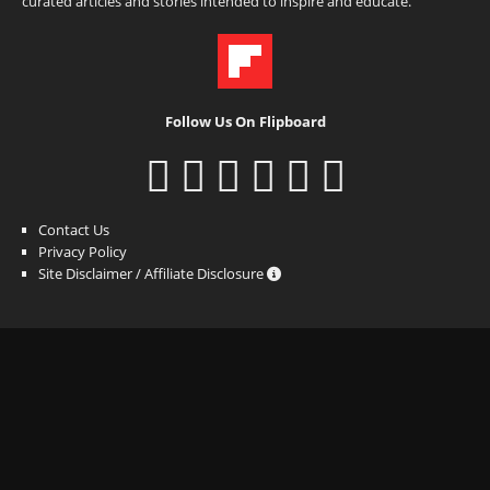
curated articles and stories intended to inspire and educate.
Follow Us On Flipboard
Contact Us
Privacy Policy
Site Disclaimer / Affiliate Disclosure