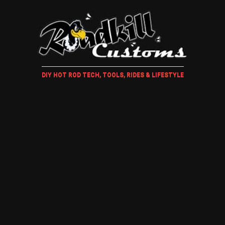
DIY HOT ROD TECH, TOOLS, RIDES & LIFESTYLE