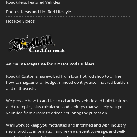
Roadkillers: Featured Vehicles
Photos, Ideas and Hot Rod Lifestyle
Hot Rod Videos
An Online Magazine for DIY Hot Rod Builders
Roadkill Customs has evolved from local hot rod shop to online
how-to magazine for budget-minded do-it-yourself hot rod builders
and enthusiasts.
We provide how-to and technical articles, vehicle and build features
and examples, plus calculators and lookups that will help you get
your ride from dream to driver. You bring the gumption.
We'll work to keep you motivated and informed and with industry
news, product information and reviews, event coverage, and well-