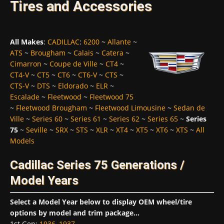
Tires and Accessories
All Makes
:
CADILLAC
:
6200
~
Allante
~
ATS
~
Brougham
~
Calais
~
Catera
~
Cimarron
~
Coupe de Ville
~
CT4
~
CT4-V
~
CT5
~
CT6
~
CT6-V
~
CTS
~
CTS-V
~
DTS
~
Eldorado
~
ELR
~
Escalade
~
Fleetwood
~
Fleetwood 75
~
Fleetwood Brougham
~
Fleetwood Limousine
~
Sedan de
Ville
~
Series 60
~
Series 61
~
Series 62
~
Series 65
~
Series
75
~
Seville
~
SRX
~
STS
~
XLR
~
XT4
~
XT5
~
XT6
~
XTS
~
All
Models
Cadillac Series 75 Generations /
Model Years
Select a Model Year below to display OEM wheel/tire
options by model and trim package...
1st Gen
:
1936
,
1937