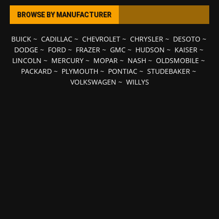
BROWSE BY MANUFACTURER
BUICK
~
CADILLAC
~
CHEVROLET
~
CHRYSLER
~
DESOTO
~
DODGE
~
FORD
~
FRAZER
~
GMC
~
HUDSON
~
KAISER
~
LINCOLN
~
MERCURY
~
MOPAR
~
NASH
~
OLDSMOBILE
~
PACKARD
~
PLYMOUTH
~
PONTIAC
~
STUDEBAKER
~
VOLKSWAGEN
~
WILLYS