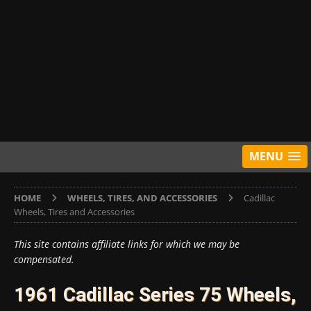
MENU
HOME
WHEELS, TIRES, AND ACCESSORIES
Cadillac
Wheels, Tires and Accessories
This site contains affiliate links for which we may be
compensated.
1961 Cadillac Series 75 Wheels,