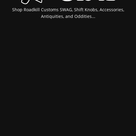
Shop Roadkill Customs SWAG, Shift Knobs, Accessories,
Antiquities, and Oddities...