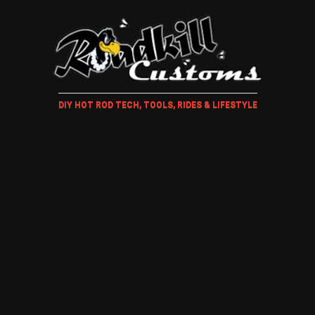
DIY HOT ROD TECH, TOOLS, RIDES & LIFESTYLE