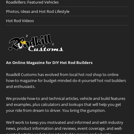
Roadkillers: Featured Vehicles
Photos, Ideas and Hot Rod Lifestyle
Hot Rod Videos
An Online Magazine for DIY Hot Rod Builders
Roadkill Customs has evolved from local hot rod shop to online
how-to magazine for budget-minded do-it-yourself hot rod builders
and enthusiasts.
We provide how-to and technical articles, vehicle and build features
and examples, plus calculators and lookups that will help you get
your ride from dream to driver. You bring the gumption.
We'll work to keep you motivated and informed and with industry
news, product information and reviews, event coverage, and well-