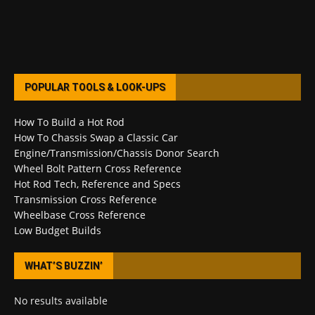
POPULAR TOOLS & LOOK-UPS
How To Build a Hot Rod
How To Chassis Swap a Classic Car
Engine/Transmission/Chassis Donor Search
Wheel Bolt Pattern Cross Reference
Hot Rod Tech, Reference and Specs
Transmission Cross Reference
Wheelbase Cross Reference
Low Budget Builds
WHAT’S BUZZIN’
No results available