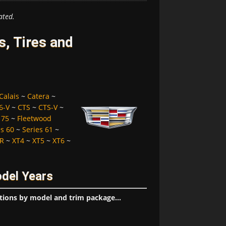
ated.
s, Tires and
Calais
~
Catera
~
6-V
~
CTS
~
CTS-V
~
 75
~
Fleetwood
es 60
~
Series 61
~
R
~
XT4
~
XT5
~
XT6
~
odel Years
tions by model and trim package...