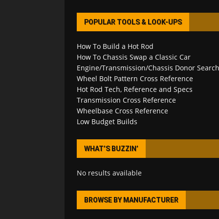
POPULAR TOOLS & LOOK-UPS
How To Build a Hot Rod
How To Chassis Swap a Classic Car
Engine/Transmission/Chassis Donor Searc
Wheel Bolt Pattern Cross Reference
Hot Rod Tech, Reference and Specs
Transmission Cross Reference
Wheelbase Cross Reference
Low Budget Builds
WHAT’S BUZZIN’
No results available
BROWSE BY MANUFACTURER