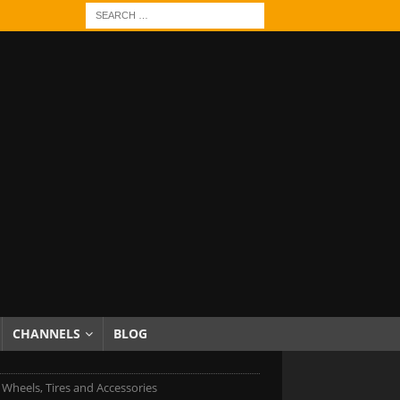
CHANNELS
BLOG
c Wheels, Tires and Accessories