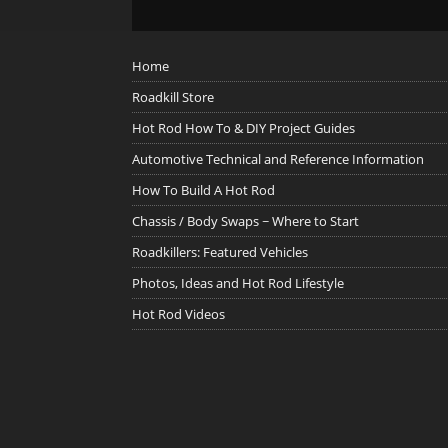
Home
Roadkill Store
Hot Rod How To & DIY Project Guides
Automotive Technical and Reference Information
How To Build A Hot Rod
Chassis / Body Swaps ~ Where to Start
Roadkillers: Featured Vehicles
Photos, Ideas and Hot Rod Lifestyle
Hot Rod Videos