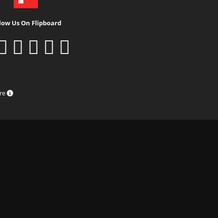
low Us On Flipboard
ure