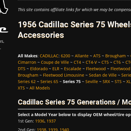
This site contains affiliate links for which we may be compens
1956 Cadillac Series 75 Wheel
Accessories
s,
.
All Makes
:
CADILLAC
:
6200
~
Allante
~
ATS
~
Brougham
~
Cimarron
~
Coupe de Ville
~
CT4
~
CT4-V
~
CT5
~
CT6
~
CT
DTS
~
Eldorado
~
ELR
~
Escalade
~
Fleetwood
~
Fleetwood
Brougham
~
Fleetwood Limousine
~
Sedan de Ville
~
Seri
Series 62
~
Series 65
~
Series 75
~
Seville
~
SRX
~
STS
~
XL
XTS
~
All Models
Cadillac Series 75 Generations / M
Select a Model Year below to display OEM wheel/tire op
1st Gen
:
1936
,
1937
2nd Gen
:
1938
,
1939
,
1940