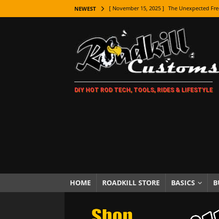
[ November 15, 2025 ]
The Unexpected Fre
NEWEST
[ November 9, 2025 ]
Metal Shaping Master
[ November 7, 2025 ]
How Every Car Brand 
LIFESTYLE
[ November 5, 2025 ]
How To Paint Distres
DIY HOT ROD TECH, TOOLS, RIDES & LIFESTYLE
[ October 21, 2025 ]
Amazing Wheel Restor
[ October 16, 2025 ]
TAXI! The History of 
[ October 7, 2025 ]
Every Car Logo Explain
HOT ROD LIFESTYLE
[ October 5, 2025 ]
How To Mold and Cast 
[ October 5, 2025 ]
Fuel Stabilizer Showdo
HOME
ROADKILL STORE
BASICS
B
[ November 18, 2025 ]
Paint Then Assembl