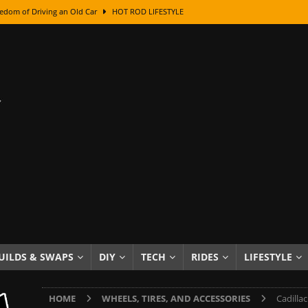
edom of Driving an Old Car
HOT ROD LIFESTYLE
class With Karl Fisher and Bad Chad
HOW TO & DIY
Got Its Name: The Fascinating Origins Behind the Badges
HOT ROD
sed Lettering, Plus Gold Leafing Tips
HOW TO & DIY
ation From Super Rusty To Mirror Chrome
HOW TO & DIY
Checker Cabs — America’s Most Iconic Ride
HOT ROD LIFESTYLE
ed: The Surprising Stories Behind the World’s Most Famous Badges
Resin Dashboard Knobs — Recreating Dash Jewelry
DIY PROJECTS
wn: The Results of a 5-Year Experiment
PRODUCTS & REVIEWS
UILDS & SWAPS
DIY
TECH
RIDES
LIFESTYLE
e or Assemble Then Paint?
HOW TO & DIY
HOME
WHEELS, TIRES, AND ACCESSORIES
Cadilla