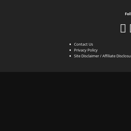
Fol
Contact Us
Privacy Policy
Site Disclaimer / Affiliate Disclos