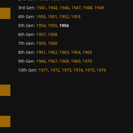
3rd Gen
:
1941
,
1942
,
1946
,
1947
,
1948
,
1949
4th Gen
:
1950
,
1951
,
1952
,
1953
5th Gen
:
1954
,
1955
,
1956
6th Gen
:
1957
,
1958
h
7th Gen
:
1959
,
1960
8th Gen
:
1961
,
1962
,
1963
,
1964
,
1965
9th Gen
:
1966
,
1967
,
1968
,
1969
,
1970
10th Gen
:
1971
,
1972
,
1973
,
1974
,
1975
,
1976