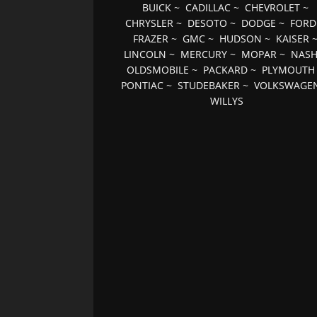
BUICK
~
CADILLAC
~
CHEVROLET
~
CHRYSLER
~
DESOTO
~
DODGE
~
FORD
FRAZER
~
GMC
~
HUDSON
~
KAISER
LINCOLN
~
MERCURY
~
MOPAR
~
NAS
OLDSMOBILE
~
PACKARD
~
PLYMOUTH
PONTIAC
~
STUDEBAKER
~
VOLKSWAGE
WILLYS