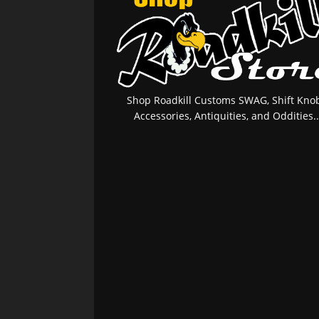
Shop Roadkill Customs SWAG, Shift Knob
Accessories, Antiquities, and Oddities..