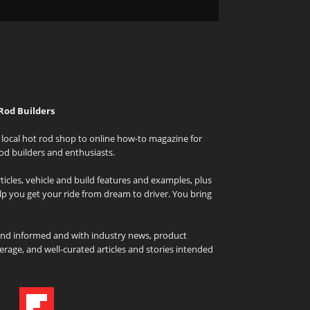
Rod Builders
local hot rod shop to online how-to magazine for
od builders and enthusiasts.
icles, vehicle and build features and examples, plus
elp you get your ride from dream to driver. You bring
and informed and with industry news, product
rage, and well-curated articles and stories intended