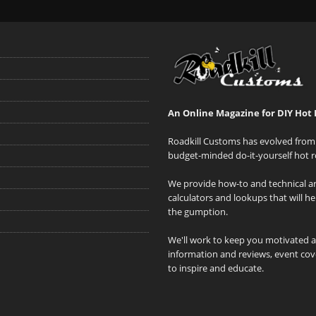
An Online Magazine for DIY Hot 
Roadkill Customs has evolved from 
budget-minded do-it-yourself hot r
We provide how-to and technical art
calculators and lookups that will h
the gumption.
We'll work to keep you motivated 
information and reviews, event cove
to inspire and educate.