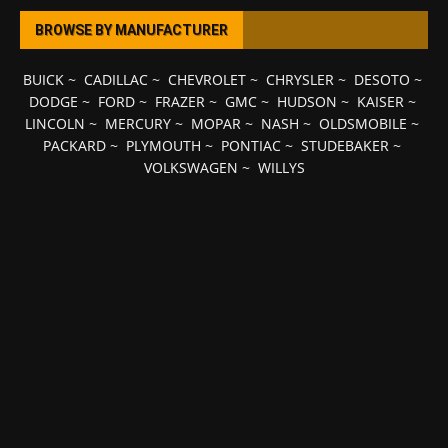
BROWSE BY MANUFACTURER
BUICK
~
CADILLAC
~
CHEVROLET
~
CHRYSLER
~
DESOTO
~
DODGE
~
FORD
~
FRAZER
~
GMC
~
HUDSON
~
KAISER
~
LINCOLN
~
MERCURY
~
MOPAR
~
NASH
~
OLDSMOBILE
~
PACKARD
~
PLYMOUTH
~
PONTIAC
~
STUDEBAKER
~
VOLKSWAGEN
~
WILLYS