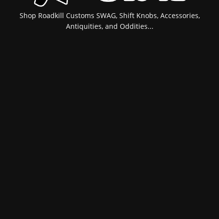
Shop Roadkill Customs SWAG, Shift Knobs, Accessories,
Antiquities, and Oddities...