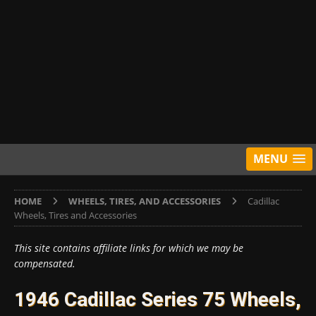
MENU
HOME
WHEELS, TIRES, AND ACCESSORIES
Cadillac
Wheels, Tires and Accessories
This site contains affiliate links for which we may be
compensated.
1946 Cadillac Series 75 Wheels,