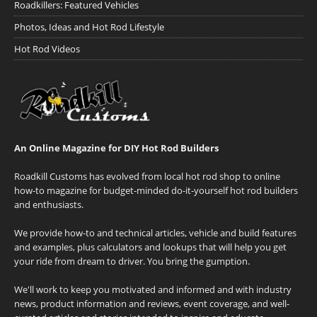
Roadkillers: Featured Vehicles
Photos, Ideas and Hot Rod Lifestyle
Hot Rod Videos
An Online Magazine for DIY Hot Rod Builders
Roadkill Customs has evolved from local hot rod shop to online
how-to magazine for budget-minded do-it-yourself hot rod builders
and enthusiasts.
We provide how-to and technical articles, vehicle and build features
and examples, plus calculators and lookups that will help you get
your ride from dream to driver. You bring the gumption.
We'll work to keep you motivated and informed and with industry
news, product information and reviews, event coverage, and well-