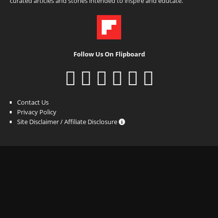
curated articles and stories intended to inspire and educate.
Follow Us On Flipboard
Contact Us
Privacy Policy
Site Disclaimer / Affiliate Disclosure