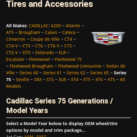
Tires and Accessories
All Makes
:
CADILLAC
:
6200
~
Allante
~
ATS
~
Brougham
~
Calais
~
Catera
~
Cimarron
~
Coupe de Ville
~
CT4
~
CT4-V
~
CT5
~
CT6
~
CT6-V
~
CTS
~
CTS-V
~
DTS
~
Eldorado
~
ELR
~
Escalade
~
Fleetwood
~
Fleetwood 75
~
Fleetwood Brougham
~
Fleetwood Limousine
~
Sedan de
Ville
~
Series 60
~
Series 61
~
Series 62
~
Series 65
~
Series
75
~
Seville
~
SRX
~
STS
~
XLR
~
XT4
~
XT5
~
XT6
~
XTS
~
All
Models
Cadillac Series 75 Generations /
Model Years
Select a Model Year below to display OEM wheel/tire
options by model and trim package...
1st Gen
:
1936
,
1937