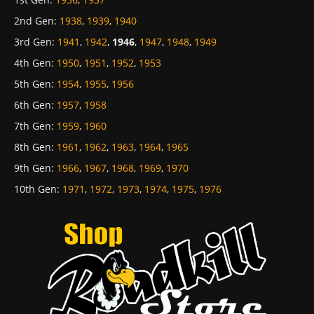
2nd Gen
:
1938
,
1939
,
1940
3rd Gen
:
1941
,
1942
,
1946
,
1947
,
1948
,
1949
4th Gen
:
1950
,
1951
,
1952
,
1953
5th Gen
:
1954
,
1955
,
1956
6th Gen
:
1957
,
1958
7th Gen
:
1959
,
1960
8th Gen
:
1961
,
1962
,
1963
,
1964
,
1965
9th Gen
:
1966
,
1967
,
1968
,
1969
,
1970
10th Gen
:
1971
,
1972
,
1973
,
1974
,
1975
,
1976