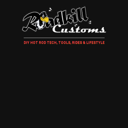
DIY HOT ROD TECH, TOOLS, RIDES & LIFESTYLE