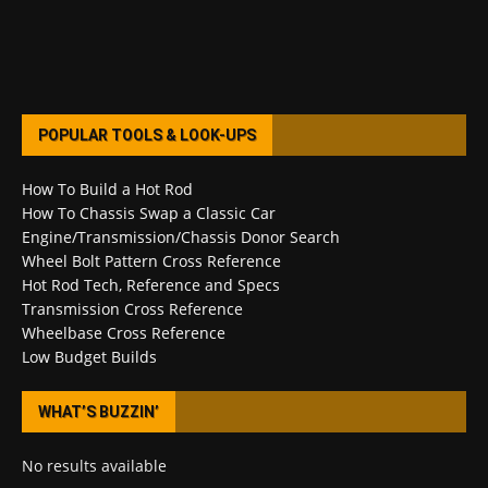
POPULAR TOOLS & LOOK-UPS
How To Build a Hot Rod
How To Chassis Swap a Classic Car
Engine/Transmission/Chassis Donor Search
Wheel Bolt Pattern Cross Reference
Hot Rod Tech, Reference and Specs
Transmission Cross Reference
Wheelbase Cross Reference
Low Budget Builds
WHAT’S BUZZIN’
No results available