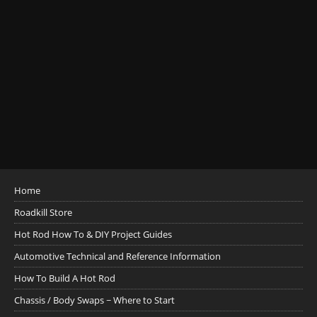
Home
Roadkill Store
Hot Rod How To & DIY Project Guides
Automotive Technical and Reference Information
How To Build A Hot Rod
Chassis / Body Swaps ~ Where to Start