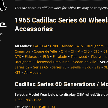
This site contains affiliate links for which we may be compens
1965 Cadillac Series 60 Wheel
Accessories
s,
.
All Makes
:
CADILLAC
:
6200
~
Allante
~
ATS
~
Brougham
~
Cimarron
~
Coupe de Ville
~
CT4
~
CT4-V
~
CT5
~
CT6
~
CT
DTS
~
Eldorado
~
ELR
~
Escalade
~
Fleetwood
~
Fleetwood
Brougham
~
Fleetwood Limousine
~
Sedan de Ville
~
Seri
Series 62
~
Series 65
~
Series 75
~
Seville
~
SRX
~
STS
~
XL
XTS
~
All Models
Cadillac Series 60 Generations / M
Select a Model Year below to display OEM wheel/tire op
1936
,
1937
,
1938
1st Gen
:
1939
,
1940
,
1941