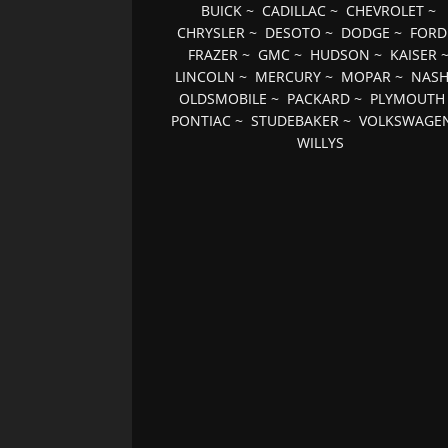
BUICK
~
CADILLAC
~
CHEVROLET
~
CHRYSLER
~
DESOTO
~
DODGE
~
FORD
FRAZER
~
GMC
~
HUDSON
~
KAISER
LINCOLN
~
MERCURY
~
MOPAR
~
NAS
OLDSMOBILE
~
PACKARD
~
PLYMOUTH
PONTIAC
~
STUDEBAKER
~
VOLKSWAGE
WILLYS