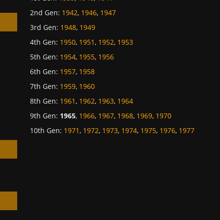
2nd Gen
:
1942
,
1946
,
1947
3rd Gen
:
1948
,
1949
4th Gen
:
1950
,
1951
,
1952
,
1953
5th Gen
:
1954
,
1955
,
1956
h
6th Gen
:
1957
,
1958
7th Gen
:
1959
,
1960
8th Gen
:
1961
,
1962
,
1963
,
1964
9th Gen
:
1965
,
1966
,
1967
,
1968
,
1969
,
1970
10th Gen
:
1971
,
1972
,
1973
,
1974
,
1975
,
1976
,
1977