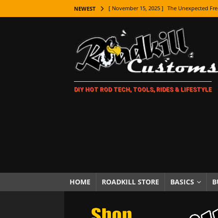
[ November 15, 2025 ]
The Unexpected Fre
NEWEST
[ November 9, 2025 ]
Metal Shaping Master
[ November 7, 2025 ]
How Every Car Brand 
LIFESTYLE
[ November 5, 2025 ]
How To Paint Distres
DIY HOT ROD TECH, TOOLS, RIDES & LIFESTYLE
[ October 21, 2025 ]
Amazing Wheel Restor
[ October 16, 2025 ]
TAXI! The History of 
[ October 7, 2025 ]
Every Car Logo Explain
HOT ROD LIFESTYLE
[ October 5, 2025 ]
How To Mold and Cast 
[ October 5, 2025 ]
Fuel Stabilizer Showdo
HOME
ROADKILL STORE
BASICS
B
[ November 18, 2025 ]
Paint Then Assembl