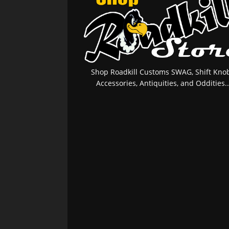
Shop Roadkill Customs SWAG, Shift Knob
Accessories, Antiquities, and Oddities..