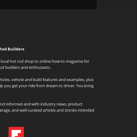
Rod Builders
local hot rod shop to online how-to magazine for
od builders and enthusiasts.
icles, vehicle and build features and examples, plus
elp you get your ride from dream to driver. You bring
and informed and with industry news, product
rage, and well-curated articles and stories intended