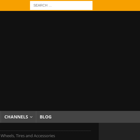
CHANNELS
BLOG
c Wheels, Tires and Accessories