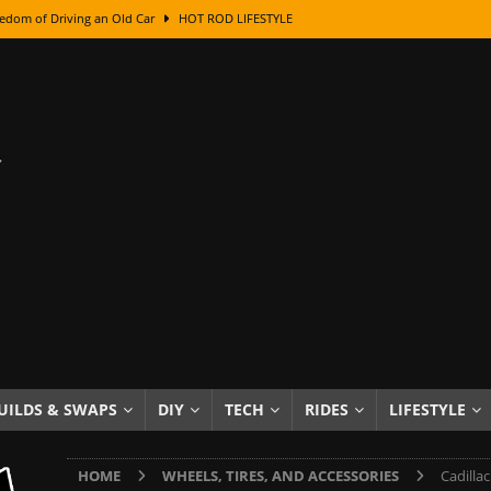
edom of Driving an Old Car
HOT ROD LIFESTYLE
class With Karl Fisher and Bad Chad
HOW TO & DIY
Got Its Name: The Fascinating Origins Behind the Badges
HOT ROD
sed Lettering, Plus Gold Leafing Tips
HOW TO & DIY
ation From Super Rusty To Mirror Chrome
HOW TO & DIY
Checker Cabs — America’s Most Iconic Ride
HOT ROD LIFESTYLE
ed: The Surprising Stories Behind the World’s Most Famous Badges
Resin Dashboard Knobs — Recreating Dash Jewelry
DIY PROJECTS
wn: The Results of a 5-Year Experiment
PRODUCTS & REVIEWS
UILDS & SWAPS
DIY
TECH
RIDES
LIFESTYLE
e or Assemble Then Paint?
HOW TO & DIY
HOME
WHEELS, TIRES, AND ACCESSORIES
Cadilla