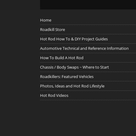
Home
Roadkill Store
Hot Rod How To & DIY Project Guides
Automotive Technical and Reference Information
How To Build A Hot Rod
Chassis / Body Swaps ~ Where to Start
Roadkillers: Featured Vehicles
Photos, Ideas and Hot Rod Lifestyle
Hot Rod Videos