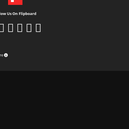
low Us On Flipboard
ure