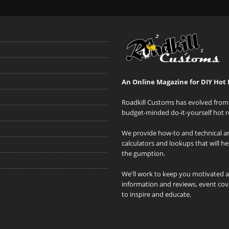
An Online Magazine for DIY Hot 
Roadkill Customs has evolved from 
budget-minded do-it-yourself hot r
We provide how-to and technical art
calculators and lookups that will h
the gumption.
We'll work to keep you motivated 
information and reviews, event cove
to inspire and educate.