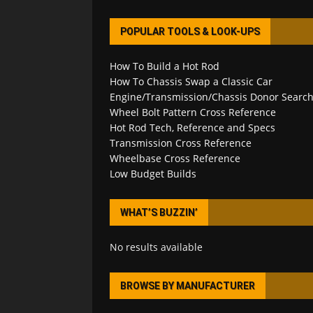
POPULAR TOOLS & LOOK-UPS
How To Build a Hot Rod
How To Chassis Swap a Classic Car
Engine/Transmission/Chassis Donor Searc
Wheel Bolt Pattern Cross Reference
Hot Rod Tech, Reference and Specs
Transmission Cross Reference
Wheelbase Cross Reference
Low Budget Builds
WHAT’S BUZZIN’
No results available
BROWSE BY MANUFACTURER