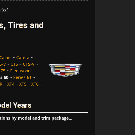
ated.
s, Tires and
Calais
~
Catera
~
6-V
~
CTS
~
CTS-V
~
 75
~
Fleetwood
es 60
~
Series 61
~
R
~
XT4
~
XT5
~
XT6
~
odel Years
tions by model and trim package...