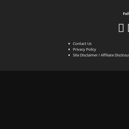
Fol
Contact Us
Privacy Policy
Site Disclaimer / Affiliate Disclos