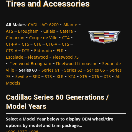
Tires and Accessories
All Makes
:
CADILLAC
:
6200
~
Allante
~
ATS
~
Brougham
~
Calais
~
Catera
~
Cimarron
~
Coupe de Ville
~
CT4
~
CT4-V
~
CT5
~
CT6
~
CT6-V
~
CTS
~
CTS-V
~
DTS
~
Eldorado
~
ELR
~
Escalade
~
Fleetwood
~
Fleetwood 75
~
Fleetwood Brougham
~
Fleetwood Limousine
~
Sedan de
Ville
~
Series 60
~
Series 61
~
Series 62
~
Series 65
~
Series
75
~
Seville
~
SRX
~
STS
~
XLR
~
XT4
~
XT5
~
XT6
~
XTS
~
All
Models
Cadillac Series 60 Generations /
Model Years
Select a Model Year below to display OEM wheel/tire
options by model and trim package...
1936
,
1937
,
1938