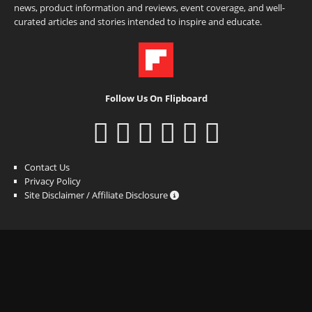
news, product information and reviews, event coverage, and well-
curated articles and stories intended to inspire and educate.
Follow Us On Flipboard
Contact Us
Privacy Policy
Site Disclaimer / Affiliate Disclosure