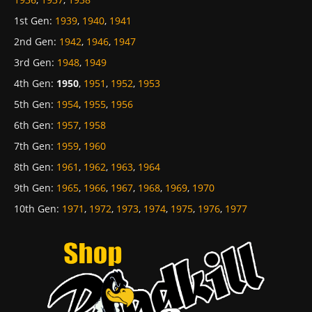
1st Gen
:
1939
,
1940
,
1941
2nd Gen
:
1942
,
1946
,
1947
3rd Gen
:
1948
,
1949
4th Gen
:
1950
,
1951
,
1952
,
1953
5th Gen
:
1954
,
1955
,
1956
6th Gen
:
1957
,
1958
7th Gen
:
1959
,
1960
8th Gen
:
1961
,
1962
,
1963
,
1964
9th Gen
:
1965
,
1966
,
1967
,
1968
,
1969
,
1970
10th Gen
:
1971
,
1972
,
1973
,
1974
,
1975
,
1976
,
1977