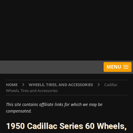
MENU
HOME
WHEELS, TIRES, AND ACCESSORIES
Cadillac
Wheels, Tires and Accessories
This site contains affiliate links for which we may be
compensated.
1950 Cadillac Series 60 Wheels,