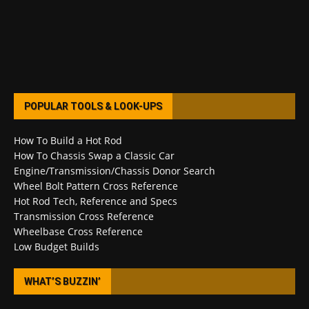
POPULAR TOOLS & LOOK-UPS
How To Build a Hot Rod
How To Chassis Swap a Classic Car
Engine/Transmission/Chassis Donor Search
Wheel Bolt Pattern Cross Reference
Hot Rod Tech, Reference and Specs
Transmission Cross Reference
Wheelbase Cross Reference
Low Budget Builds
WHAT’S BUZZIN’