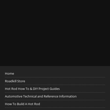
Home
Roadkill Store
Hot Rod How To & DIY Project Guides
Automotive Technical and Reference Information
How To Build A Hot Rod