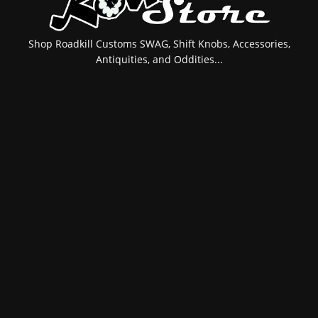
Shop Roadkill Customs SWAG, Shift Knobs, Accessories,
Antiquities, and Oddities...