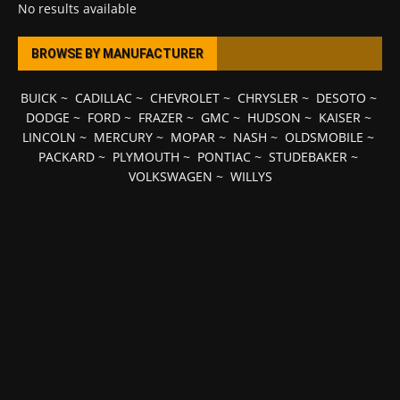
No results available
BROWSE BY MANUFACTURER
BUICK
~
CADILLAC
~
CHEVROLET
~
CHRYSLER
~
DESOTO
~
DODGE
~
FORD
~
FRAZER
~
GMC
~
HUDSON
~
KAISER
~
LINCOLN
~
MERCURY
~
MOPAR
~
NASH
~
OLDSMOBILE
~
PACKARD
~
PLYMOUTH
~
PONTIAC
~
STUDEBAKER
~
VOLKSWAGEN
~
WILLYS