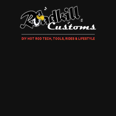
DIY HOT ROD TECH, TOOLS, RIDES & LIFESTYLE