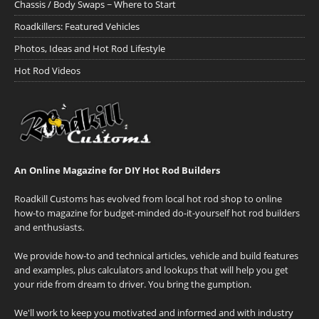
Chassis / Body Swaps ~ Where to Start
Roadkillers: Featured Vehicles
Photos, Ideas and Hot Rod Lifestyle
Hot Rod Videos
An Online Magazine for DIY Hot Rod Builders
Roadkill Customs has evolved from local hot rod shop to online
how-to magazine for budget-minded do-it-yourself hot rod builders
and enthusiasts.
We provide how-to and technical articles, vehicle and build features
and examples, plus calculators and lookups that will help you get
your ride from dream to driver. You bring the gumption.
We'll work to keep you motivated and informed and with industry