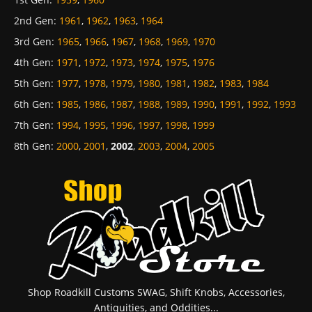
2nd Gen
:
1961
,
1962
,
1963
,
1964
3rd Gen
:
1965
,
1966
,
1967
,
1968
,
1969
,
1970
4th Gen
:
1971
,
1972
,
1973
,
1974
,
1975
,
1976
5th Gen
:
1977
,
1978
,
1979
,
1980
,
1981
,
1982
,
1983
,
1984
6th Gen
:
1985
,
1986
,
1987
,
1988
,
1989
,
1990
,
1991
,
1992
,
1993
7th Gen
:
1994
,
1995
,
1996
,
1997
,
1998
,
1999
8th Gen
:
2000
,
2001
,
2002
,
2003
,
2004
,
2005
Shop Roadkill Customs SWAG, Shift Knobs, Accessories,
Antiquities, and Oddities...