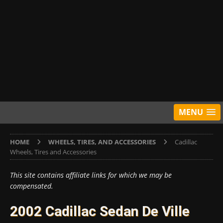
MENU
HOME
WHEELS, TIRES, AND ACCESSORIES
Cadillac
Wheels, Tires and Accessories
This site contains affiliate links for which we may be
compensated.
2002 Cadillac Sedan De Ville