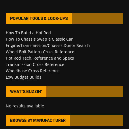
POPULAR TOOLS & LOOK-UPS
How To Build a Hot Rod
How To Chassis Swap a Classic Car
Engine/Transmission/Chassis Donor Search
Wheel Bolt Pattern Cross Reference
Hot Rod Tech, Reference and Specs
Transmission Cross Reference
Wheelbase Cross Reference
Low Budget Builds
WHAT’S BUZZIN’
No results available
BROWSE BY MANUFACTURER