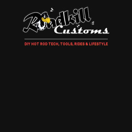
DIY HOT ROD TECH, TOOLS, RIDES & LIFESTYLE