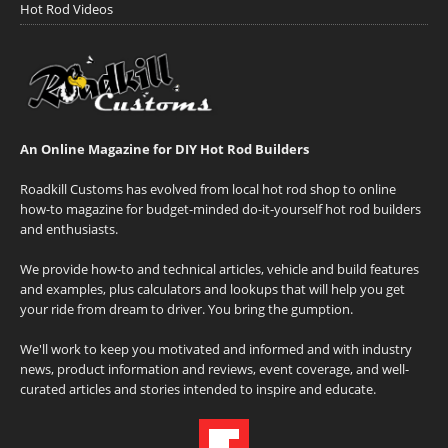
Hot Rod Videos
An Online Magazine for DIY Hot Rod Builders
Roadkill Customs has evolved from local hot rod shop to online
how-to magazine for budget-minded do-it-yourself hot rod builders
and enthusiasts.
We provide how-to and technical articles, vehicle and build features
and examples, plus calculators and lookups that will help you get
your ride from dream to driver. You bring the gumption.
We'll work to keep you motivated and informed and with industry
news, product information and reviews, event coverage, and well-
curated articles and stories intended to inspire and educate.