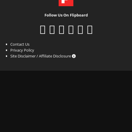
Follow Us On Flipboard
Contact Us
Privacy Policy
Site Disclaimer / Affiliate Disclosure