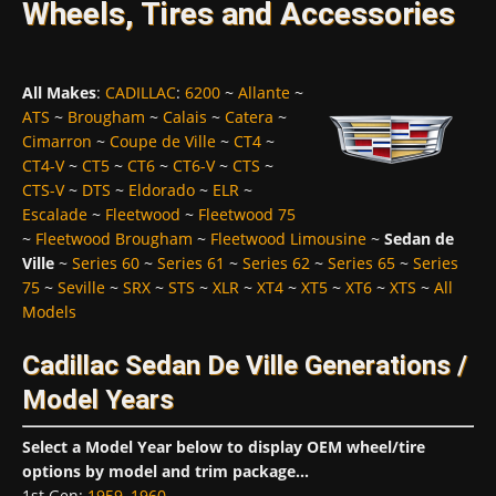
Wheels, Tires and Accessories
All Makes
:
CADILLAC
:
6200
~
Allante
~
ATS
~
Brougham
~
Calais
~
Catera
~
Cimarron
~
Coupe de Ville
~
CT4
~
CT4-V
~
CT5
~
CT6
~
CT6-V
~
CTS
~
CTS-V
~
DTS
~
Eldorado
~
ELR
~
Escalade
~
Fleetwood
~
Fleetwood 75
~
Fleetwood Brougham
~
Fleetwood Limousine
~
Sedan de
Ville
~
Series 60
~
Series 61
~
Series 62
~
Series 65
~
Series
75
~
Seville
~
SRX
~
STS
~
XLR
~
XT4
~
XT5
~
XT6
~
XTS
~
All
Models
Cadillac Sedan De Ville Generations /
Model Years
Select a Model Year below to display OEM wheel/tire
options by model and trim package...
1st Gen
:
1959
,
1960