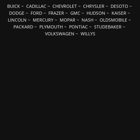
BUICK
~
CADILLAC
~
CHEVROLET
~
CHRYSLER
~
DESOTO
~
DODGE
~
FORD
~
FRAZER
~
GMC
~
HUDSON
~
KAISER
~
LINCOLN
~
MERCURY
~
MOPAR
~
NASH
~
OLDSMOBILE
~
PACKARD
~
PLYMOUTH
~
PONTIAC
~
STUDEBAKER
~
VOLKSWAGEN
~
WILLYS