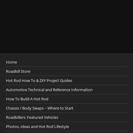
Home
Roadkill Store
Hot Rod How To & DIY Project Guides
Automotive Technical and Reference Information
How To Build A Hot Rod
Chassis / Body Swaps ~ Where to Start
Roadkillers: Featured Vehicles
Photos, Ideas and Hot Rod Lifestyle