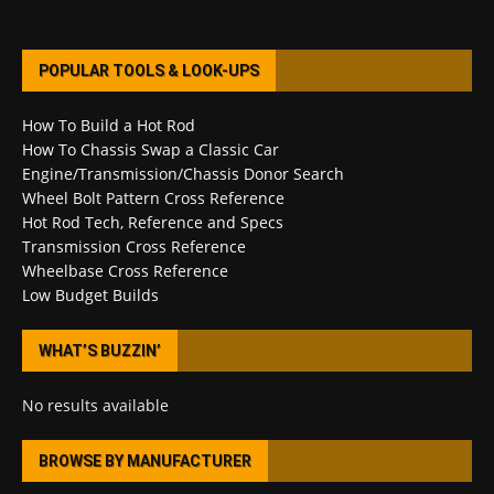
POPULAR TOOLS & LOOK-UPS
How To Build a Hot Rod
How To Chassis Swap a Classic Car
Engine/Transmission/Chassis Donor Search
Wheel Bolt Pattern Cross Reference
Hot Rod Tech, Reference and Specs
Transmission Cross Reference
Wheelbase Cross Reference
Low Budget Builds
WHAT’S BUZZIN’
No results available
BROWSE BY MANUFACTURER