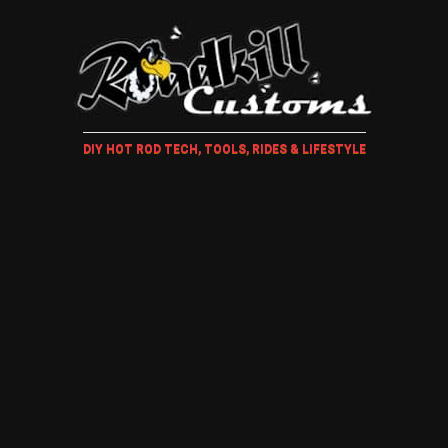
DIY HOT ROD TECH, TOOLS, RIDES & LIFESTYLE