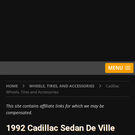
MENU
HOME
WHEELS, TIRES, AND ACCESSORIES
Cadillac
Wheels, Tires and Accessories
This site contains affiliate links for which we may be
compensated.
1992 Cadillac Sedan De Ville