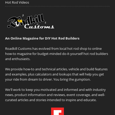
Hot Rod Videos
An Online Magazine for DIY Hot Rod Builders
Roadkill Customs has evolved from local hot rod shop to online
how-to magazine for budget-minded do-it-yourself hot rod builders
and enthusiasts.
We provide how-to and technical articles, vehicle and build features
and examples, plus calculators and lookups that will help you get
your ride from dream to driver. You bring the gumption.
We'll work to keep you motivated and informed and with industry
news, product information and reviews, event coverage, and well-
curated articles and stories intended to inspire and educate.