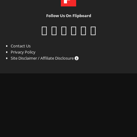
Follow Us On Flipboard
Contact Us
Privacy Policy
Site Disclaimer / Affiliate Disclosure