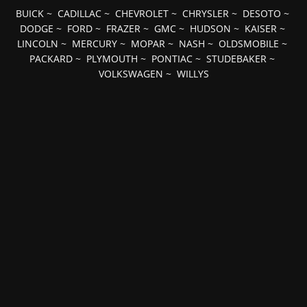
BUICK
~
CADILLAC
~
CHEVROLET
~
CHRYSLER
~
DESOTO
~
DODGE
~
FORD
~
FRAZER
~
GMC
~
HUDSON
~
KAISER
~
LINCOLN
~
MERCURY
~
MOPAR
~
NASH
~
OLDSMOBILE
~
PACKARD
~
PLYMOUTH
~
PONTIAC
~
STUDEBAKER
~
VOLKSWAGEN
~
WILLYS