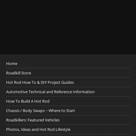
Home
Roadkill Store
Hot Rod How To & DIY Project Guides
Automotive Technical and Reference Information
How To Build A Hot Rod
Chassis / Body Swaps ~ Where to Start
Roadkillers: Featured Vehicles
Photos, Ideas and Hot Rod Lifestyle