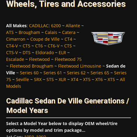
Wheels, Tires and Accessories
All Makes
:
CADILLAC
:
6200
~
Allante
~
ATS
~
Brougham
~
Calais
~
Catera
~
Cimarron
~
Coupe de Ville
~
CT4
~
CT4-V
~
CT5
~
CT6
~
CT6-V
~
CTS
~
CTS-V
~
DTS
~
Eldorado
~
ELR
~
Escalade
~
Fleetwood
~
Fleetwood 75
~
Fleetwood Brougham
~
Fleetwood Limousine
~
Sedan de
Ville
~
Series 60
~
Series 61
~
Series 62
~
Series 65
~
Series
75
~
Seville
~
SRX
~
STS
~
XLR
~
XT4
~
XT5
~
XT6
~
XTS
~
All
Models
Cadillac Sedan De Ville Generations /
Model Years
Select a Model Year below to display OEM wheel/tire
options by model and trim package...
1st Gen
:
1959
,
1960