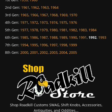
2nd Gen
:
1961
,
1962
,
1963
,
1964
3rd Gen
:
1965
,
1966
,
1967
,
1968
,
1969
,
1970
4th Gen
:
1971
,
1972
,
1973
,
1974
,
1975
,
1976
5th Gen
:
1977
,
1978
,
1979
,
1980
,
1981
,
1982
,
1983
,
1984
6th Gen
:
1985
,
1986
,
1987
,
1988
,
1989
,
1990
,
1991
,
1992
,
1993
7th Gen
:
1994
,
1995
,
1996
,
1997
,
1998
,
1999
8th Gen
:
2000
,
2001
,
2002
,
2003
,
2004
,
2005
Shop Roadkill Customs SWAG, Shift Knobs, Accessories,
Antiquities, and Oddities...