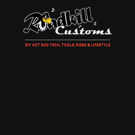
DIY HOT ROD TECH, TOOLS, RIDES & LIFESTYLE