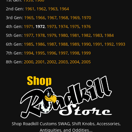
2nd Gen
:
1961
,
1962
,
1963
,
1964
3rd Gen
:
1965
,
1966
,
1967
,
1968
,
1969
,
1970
4th Gen
:
1971
,
1972
,
1973
,
1974
,
1975
,
1976
5th Gen
:
1977
,
1978
,
1979
,
1980
,
1981
,
1982
,
1983
,
1984
6th Gen
:
1985
,
1986
,
1987
,
1988
,
1989
,
1990
,
1991
,
1992
,
1993
7th Gen
:
1994
,
1995
,
1996
,
1997
,
1998
,
1999
8th Gen
:
2000
,
2001
,
2002
,
2003
,
2004
,
2005
Shop Roadkill Customs SWAG, Shift Knobs, Accessories,
Antiquities, and Oddities...