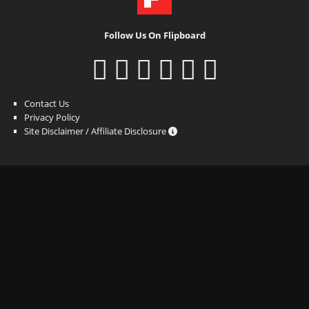
Follow Us On Flipboard
Contact Us
Privacy Policy
Site Disclaimer / Affiliate Disclosure