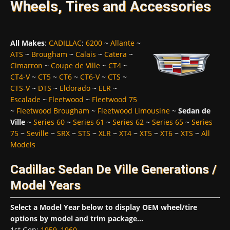
Wheels, Tires and Accessories
All Makes
:
CADILLAC
:
6200
~
Allante
~
ATS
~
Brougham
~
Calais
~
Catera
~
Cimarron
~
Coupe de Ville
~
CT4
~
CT4-V
~
CT5
~
CT6
~
CT6-V
~
CTS
~
CTS-V
~
DTS
~
Eldorado
~
ELR
~
Escalade
~
Fleetwood
~
Fleetwood 75
~
Fleetwood Brougham
~
Fleetwood Limousine
~
Sedan de
Ville
~
Series 60
~
Series 61
~
Series 62
~
Series 65
~
Series
75
~
Seville
~
SRX
~
STS
~
XLR
~
XT4
~
XT5
~
XT6
~
XTS
~
All
Models
Cadillac Sedan De Ville Generations /
Model Years
Select a Model Year below to display OEM wheel/tire
options by model and trim package...
1st Gen
:
1959
,
1960