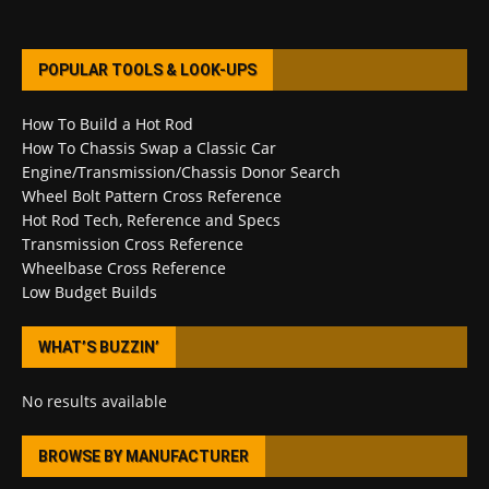
POPULAR TOOLS & LOOK-UPS
How To Build a Hot Rod
How To Chassis Swap a Classic Car
Engine/Transmission/Chassis Donor Search
Wheel Bolt Pattern Cross Reference
Hot Rod Tech, Reference and Specs
Transmission Cross Reference
Wheelbase Cross Reference
Low Budget Builds
WHAT’S BUZZIN’
No results available
BROWSE BY MANUFACTURER