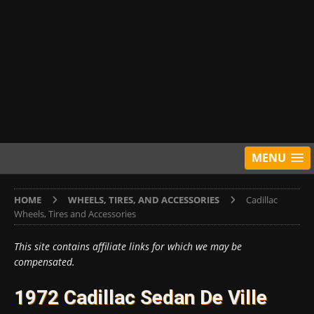
MENU
HOME
WHEELS, TIRES, AND ACCESSORIES
Cadillac
Wheels, Tires and Accessories
This site contains affiliate links for which we may be
compensated.
1972 Cadillac Sedan De Ville