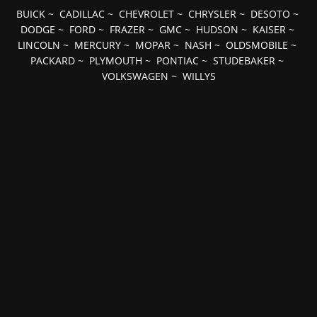
BUICK
~
CADILLAC
~
CHEVROLET
~
CHRYSLER
~
DESOTO
~
DODGE
~
FORD
~
FRAZER
~
GMC
~
HUDSON
~
KAISER
~
LINCOLN
~
MERCURY
~
MOPAR
~
NASH
~
OLDSMOBILE
~
PACKARD
~
PLYMOUTH
~
PONTIAC
~
STUDEBAKER
~
VOLKSWAGEN
~
WILLYS