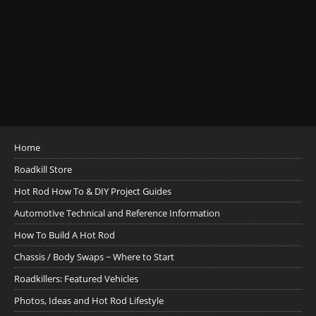
Home
Roadkill Store
Hot Rod How To & DIY Project Guides
Automotive Technical and Reference Information
How To Build A Hot Rod
Chassis / Body Swaps ~ Where to Start
Roadkillers: Featured Vehicles
Photos, Ideas and Hot Rod Lifestyle