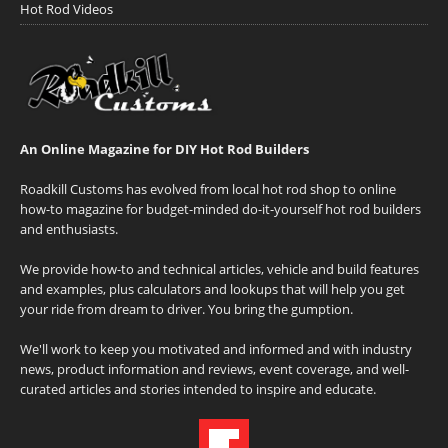
Hot Rod Videos
An Online Magazine for DIY Hot Rod Builders
Roadkill Customs has evolved from local hot rod shop to online
how-to magazine for budget-minded do-it-yourself hot rod builders
and enthusiasts.
We provide how-to and technical articles, vehicle and build features
and examples, plus calculators and lookups that will help you get
your ride from dream to driver. You bring the gumption.
We'll work to keep you motivated and informed and with industry
news, product information and reviews, event coverage, and well-
curated articles and stories intended to inspire and educate.