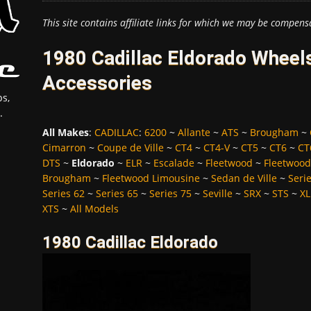
This site contains affiliate links for which we may be compens
1980 Cadillac Eldorado Wheels
Accessories
s,
.
All Makes
:
CADILLAC
:
6200
~
Allante
~
ATS
~
Brougham
~
Cimarron
~
Coupe de Ville
~
CT4
~
CT4-V
~
CT5
~
CT6
~
CT
DTS
~
Eldorado
~
ELR
~
Escalade
~
Fleetwood
~
Fleetwood
Brougham
~
Fleetwood Limousine
~
Sedan de Ville
~
Seri
Series 62
~
Series 65
~
Series 75
~
Seville
~
SRX
~
STS
~
XL
XTS
~
All Models
1980 Cadillac Eldorado