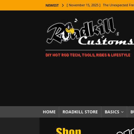
[ November 15, 2025 ]
The Unexpected Fre
NEWEST
[ November 9, 2025 ]
Metal Shaping Master
[ November 7, 2025 ]
How Every Car Brand 
LIFESTYLE
[ November 5, 2025 ]
How To Paint Distres
DIY HOT ROD TECH, TOOLS, RIDES & LIFESTYLE
[ October 21, 2025 ]
Amazing Wheel Restor
[ October 16, 2025 ]
TAXI! The History of 
[ October 7, 2025 ]
Every Car Logo Explain
HOT ROD LIFESTYLE
[ October 5, 2025 ]
How To Mold and Cast 
[ October 5, 2025 ]
Fuel Stabilizer Showdo
HOME
ROADKILL STORE
BASICS
B
[ November 18, 2025 ]
Paint Then Assembl