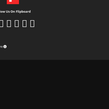
low Us On Flipboard
ure