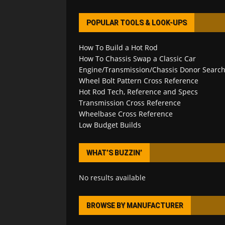
POPULAR TOOLS & LOOK-UPS
How To Build a Hot Rod
How To Chassis Swap a Classic Car
Engine/Transmission/Chassis Donor Searc
Wheel Bolt Pattern Cross Reference
Hot Rod Tech, Reference and Specs
Transmission Cross Reference
Wheelbase Cross Reference
Low Budget Builds
WHAT’S BUZZIN’
No results available
BROWSE BY MANUFACTURER