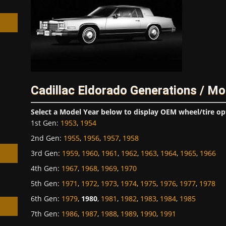
h
Cadillac Eldorado Generations / Mo
Select a Model Year below to display OEM wheel/tire op
1st Gen
:
1953
,
1954
2nd Gen
:
1955
,
1956
,
1957
,
1958
3rd Gen
:
1959
,
1960
,
1961
,
1962
,
1963
,
1964
,
1965
,
1966
4th Gen
:
1967
,
1968
,
1969
,
1970
5th Gen
:
1971
,
1972
,
1973
,
1974
,
1975
,
1976
,
1977
,
1978
6th Gen
:
1979
,
1980
,
1981
,
1982
,
1983
,
1984
,
1985
7th Gen
:
1986
,
1987
,
1988
,
1989
,
1990
,
1991