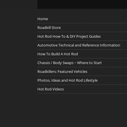
Home
Roadkill Store
Hot Rod How To & DIY Project Guides
Automotive Technical and Reference Information
How To Build A Hot Rod
Chassis / Body Swaps ~ Where to Start
Roadkillers: Featured Vehicles
Photos, Ideas and Hot Rod Lifestyle
Hot Rod Videos