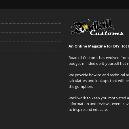
An Online Magazine for DIY Hot 
Roadkill Customs has evolved from 
budget-minded do-it-yourself hot r
We provide how-to and technical art
calculators and lookups that will h
the gumption.
We'll work to keep you motivated 
information and reviews, event cove
to inspire and educate.