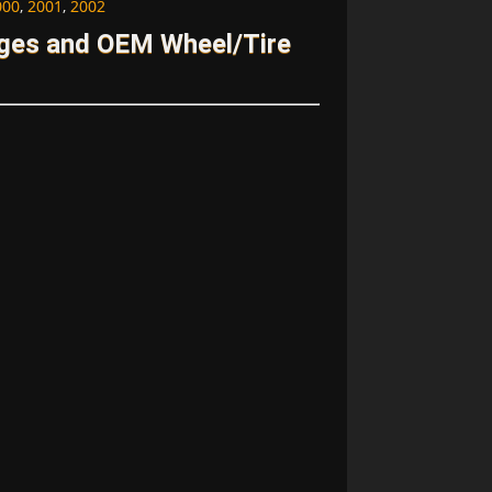
000
,
2001
,
2002
ages and OEM Wheel/Tire