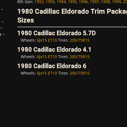
8th Gen
:
1992
,
1993
,
1994
,
1995
,
1996
,
1997
,
1998
,
1999
,
2
~
1980 Cadillac Eldorado Trim Pack
~
Sizes
H
~
~
1980 Cadillac Eldorado 5.7D
N
~
Wheels:
6Jx15 ET10
Tires:
205/75R15
1980 Cadillac Eldorado 4.1
Wheels:
6Jx15 ET10
Tires:
205/75R15
1980 Cadillac Eldorado 6
Wheels:
6Jx15 ET10
Tires:
205/75R15