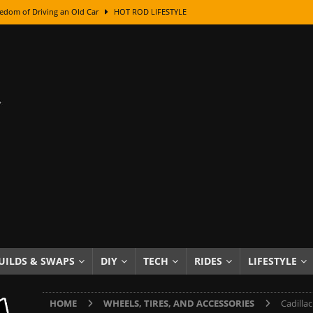
edom of Driving an Old Car
HOT ROD LIFESTYLE
class With Karl Fisher and Bad Chad
HOW TO & DIY
Got Its Name: The Fascinating Origins Behind the Badges
HOT ROD
sed Lettering, Plus Gold Leafing Tips
HOW TO & DIY
ation From Super Rusty To Mirror Chrome
HOW TO & DIY
Checker Cabs — America’s Most Iconic Ride
HOT ROD LIFESTYLE
ed: The Surprising Stories Behind the World’s Most Famous Badges
Resin Dashboard Knobs — Recreating Dash Jewelry
DIY PROJECTS
wn: The Results of a 5-Year Experiment
PRODUCTS & REVIEWS
UILDS & SWAPS
DIY
TECH
RIDES
LIFESTYLE
e or Assemble Then Paint?
HOW TO & DIY
HOME
WHEELS, TIRES, AND ACCESSORIES
Cadilla