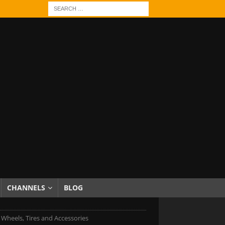
CHANNELS
BLOG
c Wheels, Tires and Accessories