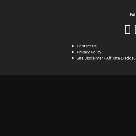
Fol
Contact Us
Privacy Policy
Site Disclaimer / Affiliate Disclos