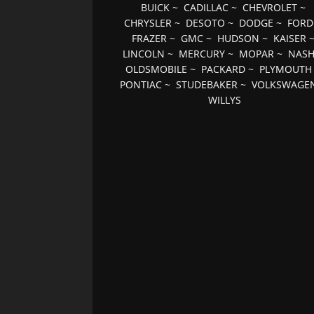
BUICK
~
CADILLAC
~
CHEVROLET
~
CHRYSLER
~
DESOTO
~
DODGE
~
FORD
FRAZER
~
GMC
~
HUDSON
~
KAISER
LINCOLN
~
MERCURY
~
MOPAR
~
NAS
OLDSMOBILE
~
PACKARD
~
PLYMOUTH
PONTIAC
~
STUDEBAKER
~
VOLKSWAGE
WILLYS