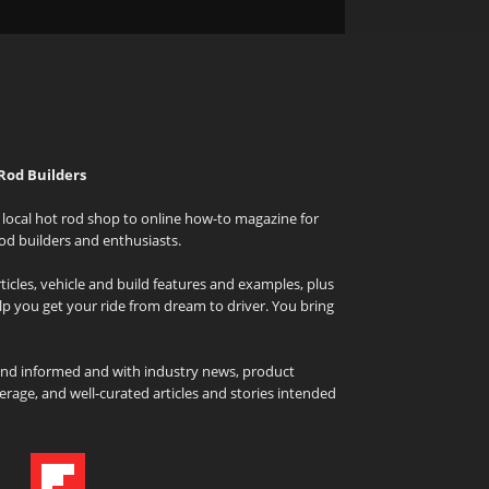
Rod Builders
local hot rod shop to online how-to magazine for
od builders and enthusiasts.
icles, vehicle and build features and examples, plus
elp you get your ride from dream to driver. You bring
and informed and with industry news, product
rage, and well-curated articles and stories intended