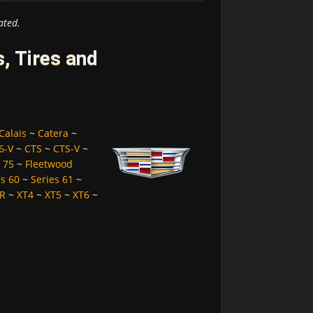
ated.
, Tires and
Calais
~
Catera
~
6-V
~
CTS
~
CTS-V
~
 75
~
Fleetwood
es 60
~
Series 61
~
R
~
XT4
~
XT5
~
XT6
~