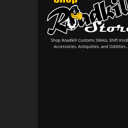
Shop Roadkill Customs SWAG, Shift Knob
Accessories, Antiquities, and Oddities..