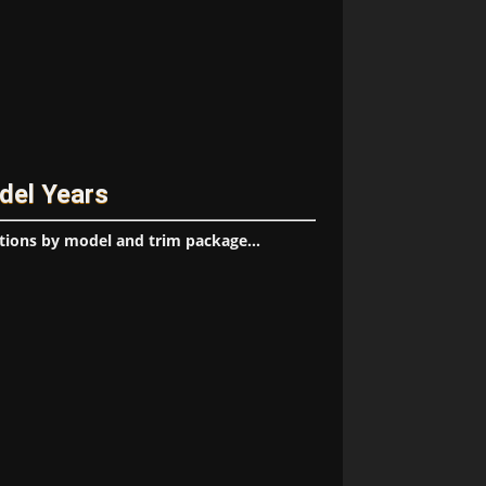
del Years
tions by model and trim package...