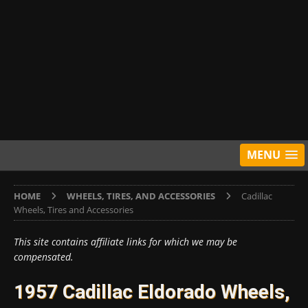
MENU
HOME
WHEELS, TIRES, AND ACCESSORIES
Cadillac
Wheels, Tires and Accessories
This site contains affiliate links for which we may be
compensated.
1957 Cadillac Eldorado Wheels,