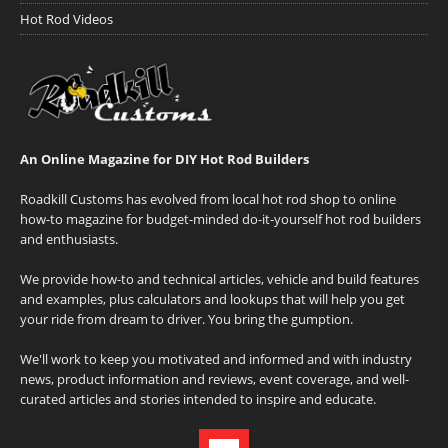
Hot Rod Videos
An Online Magazine for DIY Hot Rod Builders
Roadkill Customs has evolved from local hot rod shop to online
how-to magazine for budget-minded do-it-yourself hot rod builders
and enthusiasts.
We provide how-to and technical articles, vehicle and build features
and examples, plus calculators and lookups that will help you get
your ride from dream to driver. You bring the gumption.
We'll work to keep you motivated and informed and with industry
news, product information and reviews, event coverage, and well-
curated articles and stories intended to inspire and educate.