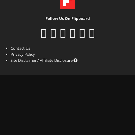
Follow Us On Flipboard
Contact Us
Privacy Policy
Site Disclaimer / Affiliate Disclosure