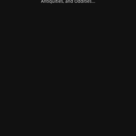
Antiquities, and Oddities...