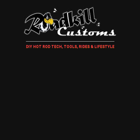
DIY HOT ROD TECH, TOOLS, RIDES & LIFESTYLE