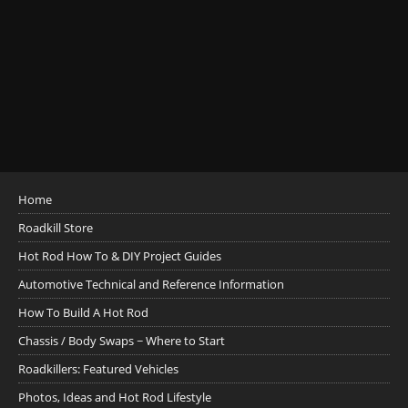
Home
Roadkill Store
Hot Rod How To & DIY Project Guides
Automotive Technical and Reference Information
How To Build A Hot Rod
Chassis / Body Swaps ~ Where to Start
Roadkillers: Featured Vehicles
Photos, Ideas and Hot Rod Lifestyle