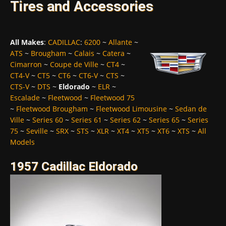
Tires and Accessories
All Makes
:
CADILLAC
:
6200
~
Allante
~
ATS
~
Brougham
~
Calais
~
Catera
~
Cimarron
~
Coupe de Ville
~
CT4
~
CT4-V
~
CT5
~
CT6
~
CT6-V
~
CTS
~
CTS-V
~
DTS
~
Eldorado
~
ELR
~
Escalade
~
Fleetwood
~
Fleetwood 75
~
Fleetwood Brougham
~
Fleetwood Limousine
~
Sedan de
Ville
~
Series 60
~
Series 61
~
Series 62
~
Series 65
~
Series
75
~
Seville
~
SRX
~
STS
~
XLR
~
XT4
~
XT5
~
XT6
~
XTS
~
All
Models
1957 Cadillac Eldorado