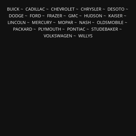
BUICK
~
CADILLAC
~
CHEVROLET
~
CHRYSLER
~
DESOTO
~
DODGE
~
FORD
~
FRAZER
~
GMC
~
HUDSON
~
KAISER
~
LINCOLN
~
MERCURY
~
MOPAR
~
NASH
~
OLDSMOBILE
~
PACKARD
~
PLYMOUTH
~
PONTIAC
~
STUDEBAKER
~
VOLKSWAGEN
~
WILLYS