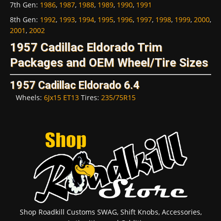
7th Gen
:
1986
,
1987
,
1988
,
1989
,
1990
,
1991
8th Gen
:
1992
,
1993
,
1994
,
1995
,
1996
,
1997
,
1998
,
1999
,
2000
,
2001
,
2002
1957 Cadillac Eldorado Trim
Packages and OEM Wheel/Tire Sizes
1957 Cadillac Eldorado 6.4
Wheels:
6Jx15 ET13
Tires:
235/75R15
Shop Roadkill Customs SWAG, Shift Knobs, Accessories,