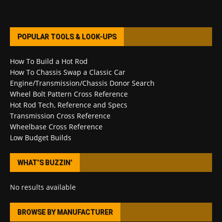
POPULAR TOOLS & LOOK-UPS
How To Build a Hot Rod
How To Chassis Swap a Classic Car
Engine/Transmission/Chassis Donor Search
Wheel Bolt Pattern Cross Reference
Hot Rod Tech, Reference and Specs
Transmission Cross Reference
Wheelbase Cross Reference
Low Budget Builds
WHAT’S BUZZIN’
No results available
BROWSE BY MANUFACTURER