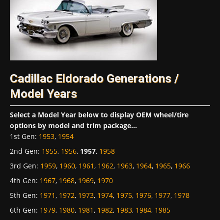
Cadillac Eldorado Generations /
Model Years
Select a Model Year below to display OEM wheel/tire
options by model and trim package...
1st Gen
:
1953
,
1954
2nd Gen
:
1955
,
1956
,
1957
,
1958
3rd Gen
:
1959
,
1960
,
1961
,
1962
,
1963
,
1964
,
1965
,
1966
4th Gen
:
1967
,
1968
,
1969
,
1970
5th Gen
:
1971
,
1972
,
1973
,
1974
,
1975
,
1976
,
1977
,
1978
6th Gen
:
1979
,
1980
,
1981
,
1982
,
1983
,
1984
,
1985