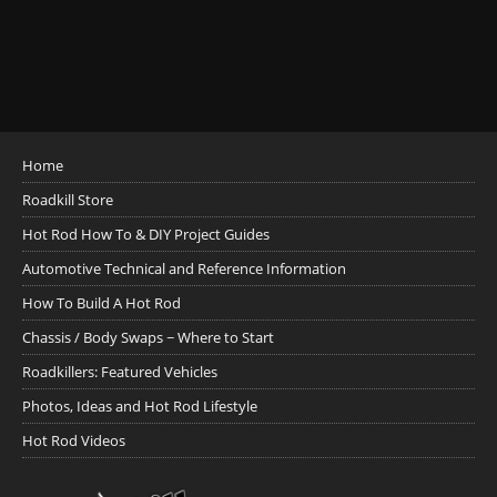
Home
Roadkill Store
Hot Rod How To & DIY Project Guides
Automotive Technical and Reference Information
How To Build A Hot Rod
Chassis / Body Swaps ~ Where to Start
Roadkillers: Featured Vehicles
Photos, Ideas and Hot Rod Lifestyle
Hot Rod Videos