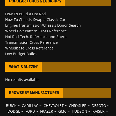
POPULAR TOOLS & LOOK-UPS
How To Build a Hot Rod
How To Chassis Swap a Classic Car
Engine/Transmission/Chassis Donor Search
Wheel Bolt Pattern Cross Reference
Hot Rod Tech, Reference and Specs
Transmission Cross Reference
Wheelbase Cross Reference
Low Budget Builds
WHAT’S BUZZIN’
No results available
BROWSE BY MANUFACTURER
BUICK
~
CADILLAC
~
CHEVROLET
~
CHRYSLER
~
DESOTO
~
DODGE
~
FORD
~
FRAZER
~
GMC
~
HUDSON
~
KAISER
~