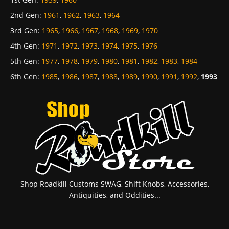
2nd Gen
:
1961
,
1962
,
1963
,
1964
3rd Gen
:
1965
,
1966
,
1967
,
1968
,
1969
,
1970
4th Gen
:
1971
,
1972
,
1973
,
1974
,
1975
,
1976
5th Gen
:
1977
,
1978
,
1979
,
1980
,
1981
,
1982
,
1983
,
1984
6th Gen
:
1985
,
1986
,
1987
,
1988
,
1989
,
1990
,
1991
,
1992
,
1993
Shop Roadkill Customs SWAG, Shift Knobs, Accessories,
Antiquities, and Oddities...