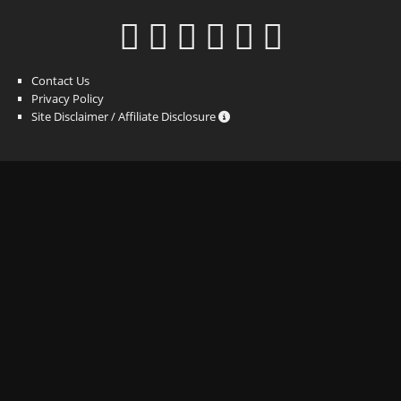
Contact Us
Privacy Policy
Site Disclaimer / Affiliate Disclosure