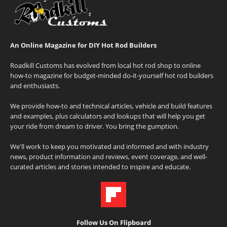
An Online Magazine for DIY Hot Rod Builders
Roadkill Customs has evolved from local hot rod shop to online
how-to magazine for budget-minded do-it-yourself hot rod builders
and enthusiasts.
We provide how-to and technical articles, vehicle and build features
and examples, plus calculators and lookups that will help you get
your ride from dream to driver. You bring the gumption.
We'll work to keep you motivated and informed and with industry
news, product information and reviews, event coverage, and well-
curated articles and stories intended to inspire and educate.
Follow Us On Flipboard