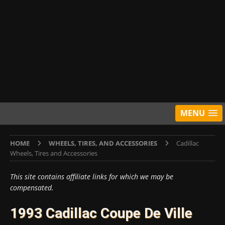
MENU
HOME
WHEELS, TIRES, AND ACCESSORIES
Cadillac
Wheels, Tires and Accessories
This site contains affiliate links for which we may be
compensated.
1993 Cadillac Coupe De Ville