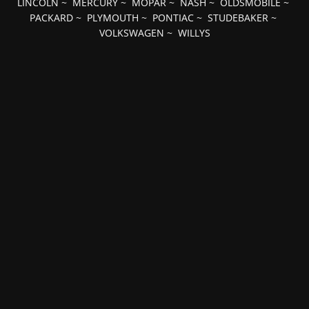
LINCOLN
~
MERCURY
~
MOPAR
~
NASH
~
OLDSMOBILE
~
PACKARD
~
PLYMOUTH
~
PONTIAC
~
STUDEBAKER
~
VOLKSWAGEN
~
WILLYS