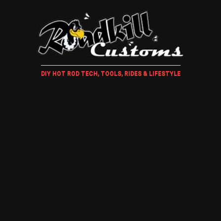
DIY HOT ROD TECH, TOOLS, RIDES & LIFESTYLE