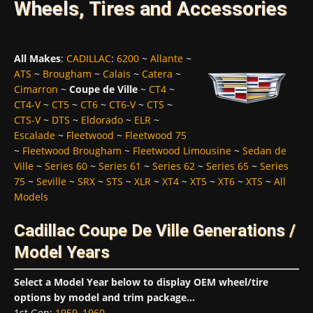
Wheels, Tires and Accessories
All Makes
:
CADILLAC
:
6200
~
Allante
~
ATS
~
Brougham
~
Calais
~
Catera
~
Cimarron
~
Coupe de Ville
~
CT4
~
CT4-V
~
CT5
~
CT6
~
CT6-V
~
CTS
~
CTS-V
~
DTS
~
Eldorado
~
ELR
~
Escalade
~
Fleetwood
~
Fleetwood 75
~
Fleetwood Brougham
~
Fleetwood Limousine
~
Sedan de
Ville
~
Series 60
~
Series 61
~
Series 62
~
Series 65
~
Series
75
~
Seville
~
SRX
~
STS
~
XLR
~
XT4
~
XT5
~
XT6
~
XTS
~
All
Models
Cadillac Coupe De Ville Generations /
Model Years
Select a Model Year below to display OEM wheel/tire
options by model and trim package...
1st Gen
:
1959
,
1960