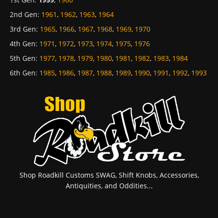
2nd Gen
:
1961
,
1962
,
1963
,
1964
3rd Gen
:
1965
,
1966
,
1967
,
1968
,
1969
,
1970
4th Gen
:
1971
,
1972
,
1973
,
1974
,
1975
,
1976
5th Gen
:
1977
,
1978
,
1979
,
1980
,
1981
,
1982
,
1983
,
1984
6th Gen
:
1985
,
1986
,
1987
,
1988
,
1989
,
1990
,
1991
,
1992
,
1993
Shop Roadkill Customs SWAG, Shift Knobs, Accessories,
Antiquities, and Oddities...