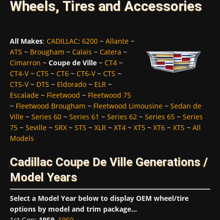
Wheels, Tires and Accessories
All Makes
:
CADILLAC
:
6200
~
Allante
~
ATS
~
Brougham
~
Calais
~
Catera
~
Cimarron
~
Coupe de Ville
~
CT4
~
CT4-V
~
CT5
~
CT6
~
CT6-V
~
CTS
~
CTS-V
~
DTS
~
Eldorado
~
ELR
~
Escalade
~
Fleetwood
~
Fleetwood 75
~
Fleetwood Brougham
~
Fleetwood Limousine
~
Sedan de
Ville
~
Series 60
~
Series 61
~
Series 62
~
Series 65
~
Series
75
~
Seville
~
SRX
~
STS
~
XLR
~
XT4
~
XT5
~
XT6
~
XTS
~
All
Models
Cadillac Coupe De Ville Generations /
Model Years
Select a Model Year below to display OEM wheel/tire
options by model and trim package...
1st Gen
:
1959
,
1960