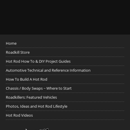
Home
Roadkill Store
Hot Rod How To & DIY Project Guides
Automotive Technical and Reference Information
How To Build A Hot Rod
Chassis / Body Swaps ~ Where to Start
Roadkillers: Featured Vehicles
Photos, Ideas and Hot Rod Lifestyle
Hot Rod Videos