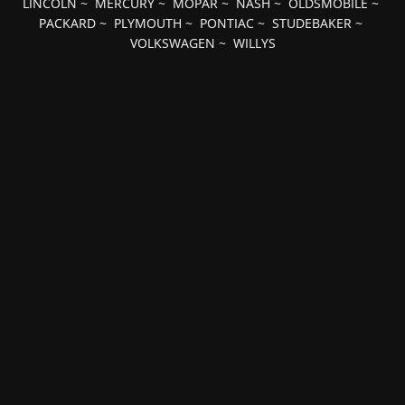
LINCOLN
~
MERCURY
~
MOPAR
~
NASH
~
OLDSMOBILE
~
PACKARD
~
PLYMOUTH
~
PONTIAC
~
STUDEBAKER
~
VOLKSWAGEN
~
WILLYS