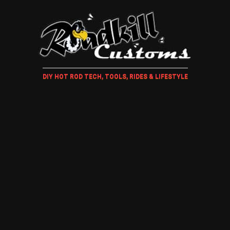
DIY HOT ROD TECH, TOOLS, RIDES & LIFESTYLE