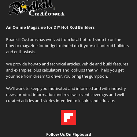
An Online Magazine for DIY Hot Rod Builders
Roadkill Customs has evolved from local hot rod shop to online
how-to magazine for budget-minded do-it-yourself hot rod builders
and enthusiasts.
We provide how-to and technical articles, vehicle and build features
and examples, plus calculators and lookups that will help you get
your ride from dream to driver. You bring the gumption.
We'll work to keep you motivated and informed and with industry
news, product information and reviews, event coverage, and well-
curated articles and stories intended to inspire and educate.
Follow Us On Flipboard