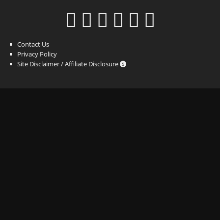
Contact Us
Privacy Policy
Site Disclaimer / Affiliate Disclosure