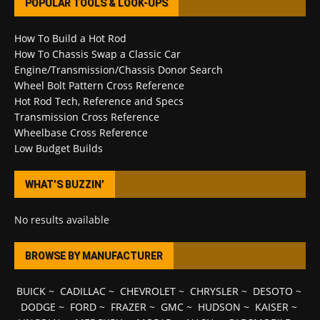
POPULAR TOOLS & LOOK-UPS
How To Build a Hot Rod
How To Chassis Swap a Classic Car
Engine/Transmission/Chassis Donor Search
Wheel Bolt Pattern Cross Reference
Hot Rod Tech, Reference and Specs
Transmission Cross Reference
Wheelbase Cross Reference
Low Budget Builds
WHAT’S BUZZIN’
No results available
BROWSE BY MANUFACTURER
BUICK
~
CADILLAC
~
CHEVROLET
~
CHRYSLER
~
DESOTO
~
DODGE
~
FORD
~
FRAZER
~
GMC
~
HUDSON
~
KAISER
~