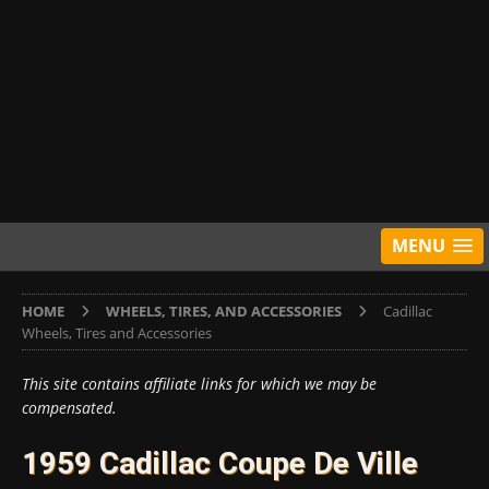
MENU
HOME
WHEELS, TIRES, AND ACCESSORIES
Cadillac
Wheels, Tires and Accessories
This site contains affiliate links for which we may be
compensated.
1959 Cadillac Coupe De Ville