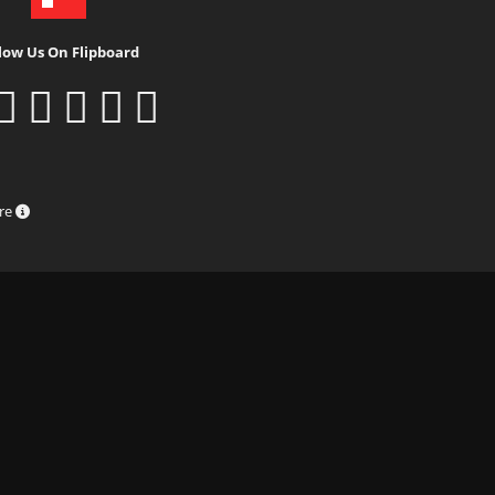
low Us On Flipboard
ure