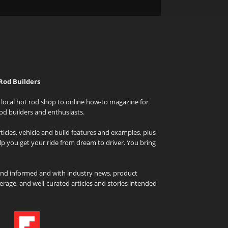
Rod Builders
local hot rod shop to online how-to magazine for
od builders and enthusiasts.
icles, vehicle and build features and examples, plus
elp you get your ride from dream to driver. You bring
and informed and with industry news, product
rage, and well-curated articles and stories intended