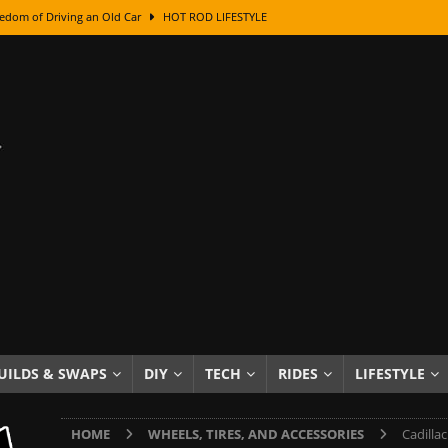
edom of Driving an Old Car
HOT ROD LIFESTYLE
class With Karl Fisher and Bad Chad
HOW TO & DIY
Got Its Name: The Fascinating Origins Behind the Badges
HOT ROD
sed Lettering, Plus Gold Leafing Tips
HOW TO & DIY
ation From Super Rusty To Mirror Chrome
HOW TO & DIY
Checker Cabs — America’s Most Iconic Ride
HOT ROD LIFESTYLE
ed: The Surprising Stories Behind the World’s Most Famous Badges
Resin Dashboard Knobs — Recreating Dash Jewelry
DIY PROJECTS
wn: The Results of a 5-Year Experiment
PRODUCTS & REVIEWS
UILDS & SWAPS
DIY
TECH
RIDES
LIFESTYLE
e or Assemble Then Paint?
HOW TO & DIY
HOME
WHEELS, TIRES, AND ACCESSORIES
Cadilla