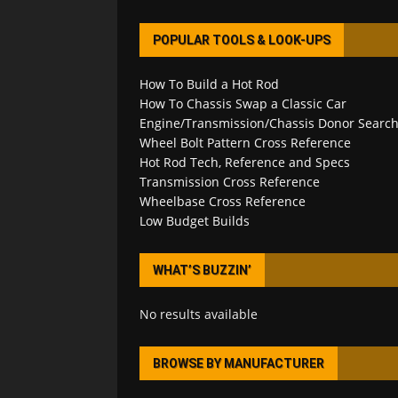
POPULAR TOOLS & LOOK-UPS
How To Build a Hot Rod
How To Chassis Swap a Classic Car
Engine/Transmission/Chassis Donor Searc
Wheel Bolt Pattern Cross Reference
Hot Rod Tech, Reference and Specs
Transmission Cross Reference
Wheelbase Cross Reference
Low Budget Builds
WHAT’S BUZZIN’
No results available
BROWSE BY MANUFACTURER