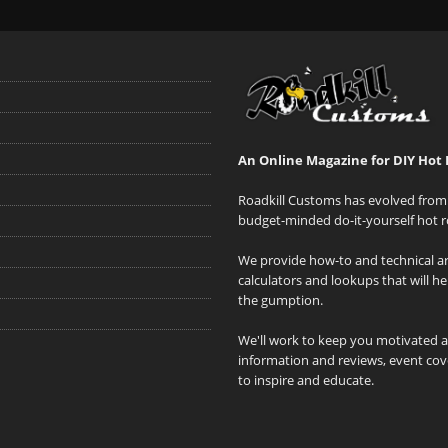
An Online Magazine for DIY Hot 
Roadkill Customs has evolved from 
budget-minded do-it-yourself hot r
We provide how-to and technical art
calculators and lookups that will h
the gumption.
We'll work to keep you motivated 
information and reviews, event cove
to inspire and educate.