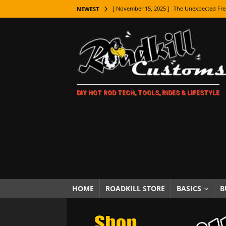
[ November 15, 2025 ]
The Unexpected Fre
NEWEST
[ November 9, 2025 ]
Metal Shaping Master
[ November 7, 2025 ]
How Every Car Brand 
LIFESTYLE
[ November 5, 2025 ]
How To Paint Distres
DIY HOT ROD TECH, TOOLS, RIDES & LIFESTYLE
[ October 21, 2025 ]
Amazing Wheel Restor
[ October 16, 2025 ]
TAXI! The History of 
[ October 7, 2025 ]
Every Car Logo Explain
HOT ROD LIFESTYLE
[ October 5, 2025 ]
How To Mold and Cast 
[ October 5, 2025 ]
Fuel Stabilizer Showdo
HOME
ROADKILL STORE
BASICS
B
[ November 18, 2025 ]
Paint Then Assembl