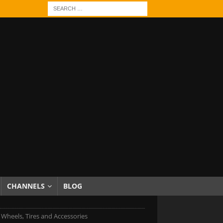
CHANNELS
BLOG
c Wheels, Tires and Accessories