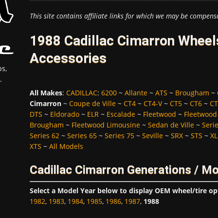
This site contains affiliate links for which we may be compens
1988 Cadillac Cimarron Wheels
Accessories
s,
.
All Makes
:
CADILLAC
:
6200
~
Allante
~
ATS
~
Brougham
~
Cimarron
~
Coupe de Ville
~
CT4
~
CT4-V
~
CT5
~
CT6
~
CT
DTS
~
Eldorado
~
ELR
~
Escalade
~
Fleetwood
~
Fleetwood
Brougham
~
Fleetwood Limousine
~
Sedan de Ville
~
Seri
Series 62
~
Series 65
~
Series 75
~
Seville
~
SRX
~
STS
~
XL
XTS
~
All Models
Cadillac Cimarron Generations / M
Select a Model Year below to display OEM wheel/tire op
1982
,
1983
,
1984
,
1985
,
1986
,
1987
,
1988