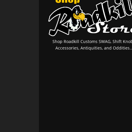
Shop Roadkill Customs SWAG, Shift Knob
Accessories, Antiquities, and Oddities..