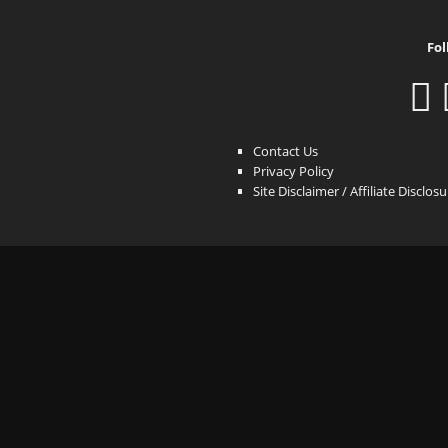
Fol
Contact Us
Privacy Policy
Site Disclaimer / Affiliate Disclos