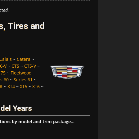
ated.
, Tires and
Calais
~
Catera
~
6-V
~
CTS
~
CTS-V
~
 75
~
Fleetwood
es 60
~
Series 61
~
R
~
XT4
~
XT5
~
XT6
~
odel Years
tions by model and trim package...