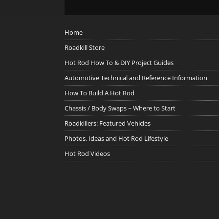
Home
Roadkill Store
Hot Rod How To & DIY Project Guides
Automotive Technical and Reference Information
How To Build A Hot Rod
Chassis / Body Swaps ~ Where to Start
Roadkillers: Featured Vehicles
Photos, Ideas and Hot Rod Lifestyle
Hot Rod Videos