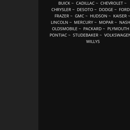
BUICK
~
CADILLAC
~
CHEVROLET
~
CHRYSLER
~
DESOTO
~
DODGE
~
FORD
FRAZER
~
GMC
~
HUDSON
~
KAISER
LINCOLN
~
MERCURY
~
MOPAR
~
NAS
OLDSMOBILE
~
PACKARD
~
PLYMOUTH
PONTIAC
~
STUDEBAKER
~
VOLKSWAGE
WILLYS