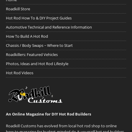
Roadkill Store
Hot Rod How To & DIY Project Guides
Automotive Technical and Reference Information
How To Build A Hot Rod
Chassis / Body Swaps ~ Where to Start
Roadkillers: Featured Vehicles
Photos, Ideas and Hot Rod Lifestyle
Hot Rod Videos
An Online Magazine for DIY Hot Rod Builders
Roadkill Customs has evolved from local hot rod shop to online
how-to magazine for budget-minded do-it-yourself hot rod builders