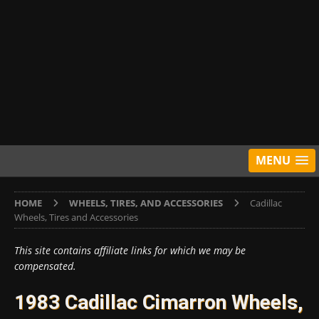
MENU
HOME
WHEELS, TIRES, AND ACCESSORIES
Cadillac
Wheels, Tires and Accessories
This site contains affiliate links for which we may be
compensated.
1983 Cadillac Cimarron Wheels,