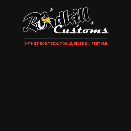
DIY HOT ROD TECH, TOOLS, RIDES & LIFESTYLE