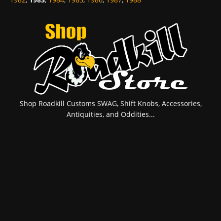
Shop Roadkill Customs SWAG, Shift Knobs, Accessories,
Antiquities, and Oddities...