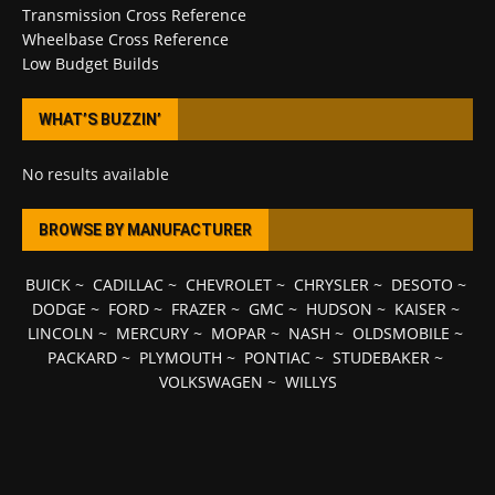
Transmission Cross Reference
Wheelbase Cross Reference
Low Budget Builds
WHAT’S BUZZIN’
No results available
BROWSE BY MANUFACTURER
BUICK
~
CADILLAC
~
CHEVROLET
~
CHRYSLER
~
DESOTO
~
DODGE
~
FORD
~
FRAZER
~
GMC
~
HUDSON
~
KAISER
~
LINCOLN
~
MERCURY
~
MOPAR
~
NASH
~
OLDSMOBILE
~
PACKARD
~
PLYMOUTH
~
PONTIAC
~
STUDEBAKER
~
VOLKSWAGEN
~
WILLYS