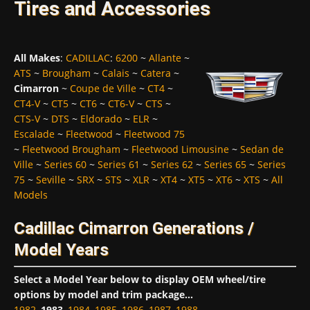
Tires and Accessories
All Makes
:
CADILLAC
:
6200
~
Allante
~
ATS
~
Brougham
~
Calais
~
Catera
~
Cimarron
~
Coupe de Ville
~
CT4
~
CT4-V
~
CT5
~
CT6
~
CT6-V
~
CTS
~
CTS-V
~
DTS
~
Eldorado
~
ELR
~
Escalade
~
Fleetwood
~
Fleetwood 75
~
Fleetwood Brougham
~
Fleetwood Limousine
~
Sedan de
Ville
~
Series 60
~
Series 61
~
Series 62
~
Series 65
~
Series
75
~
Seville
~
SRX
~
STS
~
XLR
~
XT4
~
XT5
~
XT6
~
XTS
~
All
Models
Cadillac Cimarron Generations /
Model Years
Select a Model Year below to display OEM wheel/tire
options by model and trim package...
1982
,
1983
,
1984
,
1985
,
1986
,
1987
,
1988