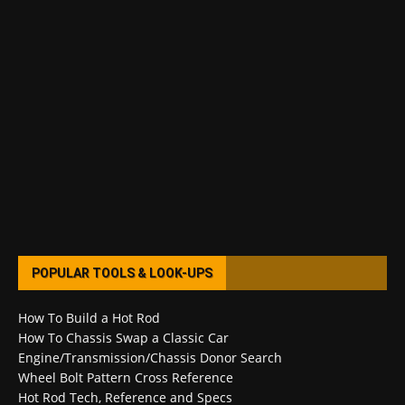
POPULAR TOOLS & LOOK-UPS
How To Build a Hot Rod
How To Chassis Swap a Classic Car
Engine/Transmission/Chassis Donor Search
Wheel Bolt Pattern Cross Reference
Hot Rod Tech, Reference and Specs