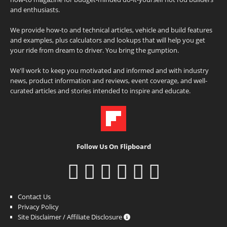
and enthusiasts.
We provide how-to and technical articles, vehicle and build features
and examples, plus calculators and lookups that will help you get
your ride from dream to driver. You bring the gumption.
We'll work to keep you motivated and informed and with industry
news, product information and reviews, event coverage, and well-
curated articles and stories intended to inspire and educate.
Follow Us On Flipboard
Contact Us
Privacy Policy
Site Disclaimer / Affiliate Disclosure