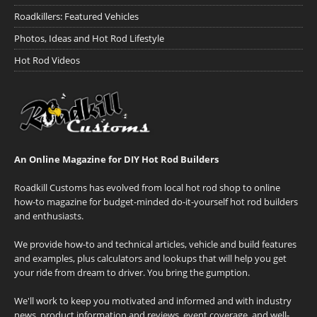
Roadkillers: Featured Vehicles
Photos, Ideas and Hot Rod Lifestyle
Hot Rod Videos
An Online Magazine for DIY Hot Rod Builders
Roadkill Customs has evolved from local hot rod shop to online
how-to magazine for budget-minded do-it-yourself hot rod builders
and enthusiasts.
We provide how-to and technical articles, vehicle and build features
and examples, plus calculators and lookups that will help you get
your ride from dream to driver. You bring the gumption.
We'll work to keep you motivated and informed and with industry
news, product information and reviews, event coverage, and well-