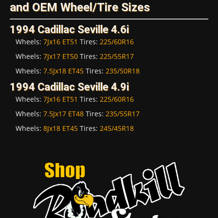
and OEM Wheel/Tire Sizes
1994 Cadillac Seville 4.6i
Wheels:
7Jx16 ET51
Tires:
225/60R16
Wheels:
7Jx17 ET50
Tires:
225/55R17
Wheels:
7.5Jx18 ET45
Tires:
235/50R18
1994 Cadillac Seville 4.9i
Wheels:
7Jx16 ET51
Tires:
225/60R16
Wheels:
7.5Jx17 ET48
Tires:
235/55R17
Wheels:
8Jx18 ET45
Tires:
245/45R18