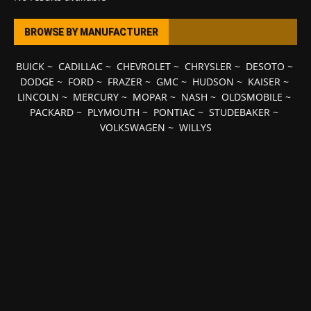
BROWSE BY MANUFACTURER
BUICK
~
CADILLAC
~
CHEVROLET
~
CHRYSLER
~
DESOTO
~
DODGE
~
FORD
~
FRAZER
~
GMC
~
HUDSON
~
KAISER
~
LINCOLN
~
MERCURY
~
MOPAR
~
NASH
~
OLDSMOBILE
~
PACKARD
~
PLYMOUTH
~
PONTIAC
~
STUDEBAKER
~
VOLKSWAGEN
~
WILLYS