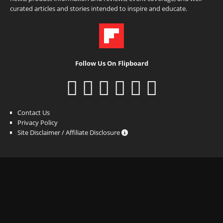
curated articles and stories intended to inspire and educate.
Follow Us On Flipboard
Contact Us
Privacy Policy
Site Disclaimer / Affiliate Disclosure