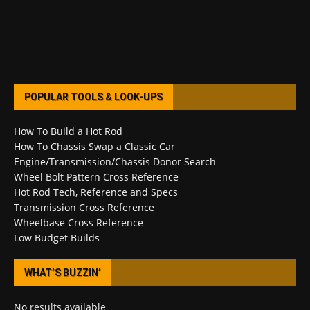
POPULAR TOOLS & LOOK-UPS
How To Build a Hot Rod
How To Chassis Swap a Classic Car
Engine/Transmission/Chassis Donor Search
Wheel Bolt Pattern Cross Reference
Hot Rod Tech, Reference and Specs
Transmission Cross Reference
Wheelbase Cross Reference
Low Budget Builds
WHAT’S BUZZIN’
No results available