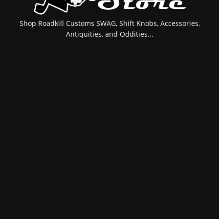
Shop Roadkill Customs SWAG, Shift Knobs, Accessories,
Antiquities, and Oddities...