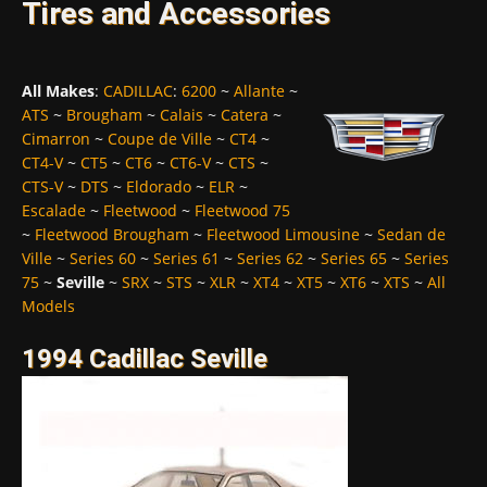
Tires and Accessories
All Makes
:
CADILLAC
:
6200
~
Allante
~
ATS
~
Brougham
~
Calais
~
Catera
~
Cimarron
~
Coupe de Ville
~
CT4
~
CT4-V
~
CT5
~
CT6
~
CT6-V
~
CTS
~
CTS-V
~
DTS
~
Eldorado
~
ELR
~
Escalade
~
Fleetwood
~
Fleetwood 75
~
Fleetwood Brougham
~
Fleetwood Limousine
~
Sedan de
Ville
~
Series 60
~
Series 61
~
Series 62
~
Series 65
~
Series
75
~
Seville
~
SRX
~
STS
~
XLR
~
XT4
~
XT5
~
XT6
~
XTS
~
All
Models
1994 Cadillac Seville