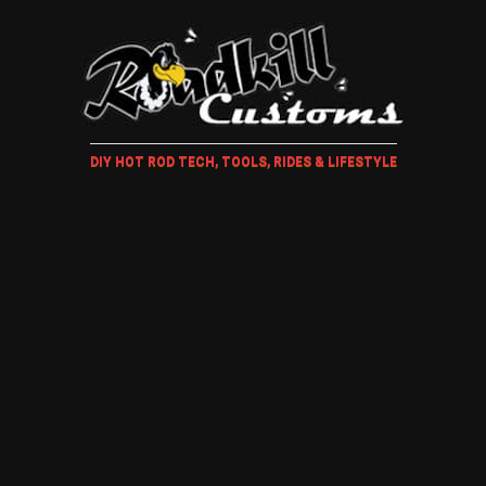
DIY HOT ROD TECH, TOOLS, RIDES & LIFESTYLE