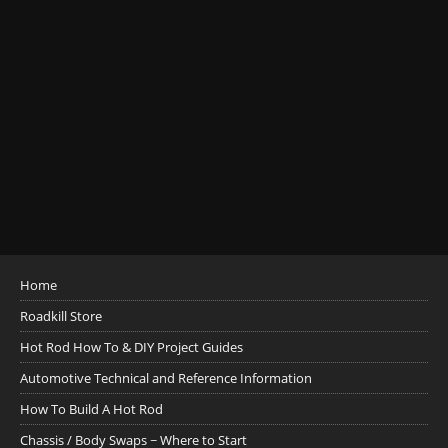
Home
Roadkill Store
Hot Rod How To & DIY Project Guides
Automotive Technical and Reference Information
How To Build A Hot Rod
Chassis / Body Swaps ~ Where to Start