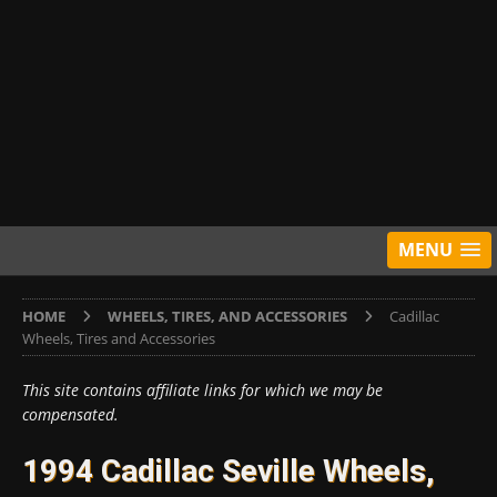
MENU
HOME
WHEELS, TIRES, AND ACCESSORIES
Cadillac
Wheels, Tires and Accessories
This site contains affiliate links for which we may be
compensated.
1994 Cadillac Seville Wheels,