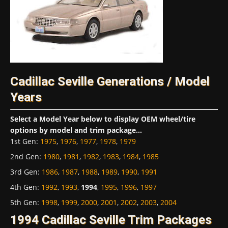
Cadillac Seville Generations / Model
Years
Select a Model Year below to display OEM wheel/tire
options by model and trim package...
1st Gen
:
1975
,
1976
,
1977
,
1978
,
1979
2nd Gen
:
1980
,
1981
,
1982
,
1983
,
1984
,
1985
3rd Gen
:
1986
,
1987
,
1988
,
1989
,
1990
,
1991
4th Gen
:
1992
,
1993
,
1994
,
1995
,
1996
,
1997
5th Gen
:
1998
,
1999
,
2000
,
2001
,
2002
,
2003
,
2004
1994 Cadillac Seville Trim Packages