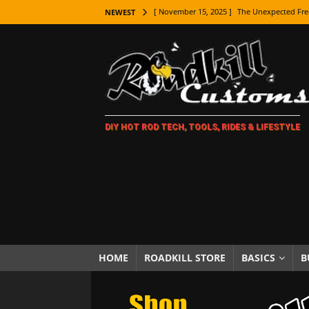
[ November 15, 2025 ]
The Unexpected Fre
NEWEST
[ November 9, 2025 ]
Metal Shaping Master
[ November 7, 2025 ]
How Every Car Brand 
LIFESTYLE
[ November 5, 2025 ]
How To Paint Distres
DIY HOT ROD TECH, TOOLS, RIDES & LIFESTYLE
[ October 21, 2025 ]
Amazing Wheel Restor
[ October 16, 2025 ]
TAXI! The History of 
[ October 7, 2025 ]
Every Car Logo Explain
HOT ROD LIFESTYLE
[ October 5, 2025 ]
How To Mold and Cast 
[ October 5, 2025 ]
Fuel Stabilizer Showdo
HOME
ROADKILL STORE
BASICS
B
[ November 18, 2025 ]
Paint Then Assembl