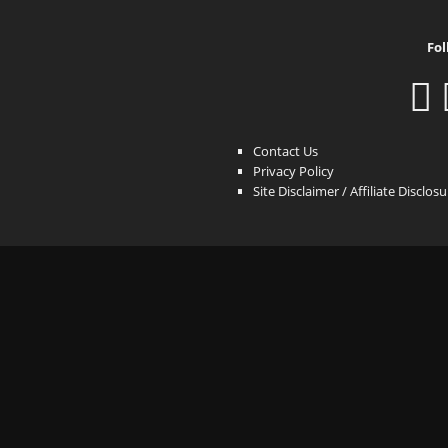
Fol
Contact Us
Privacy Policy
Site Disclaimer / Affiliate Disclos