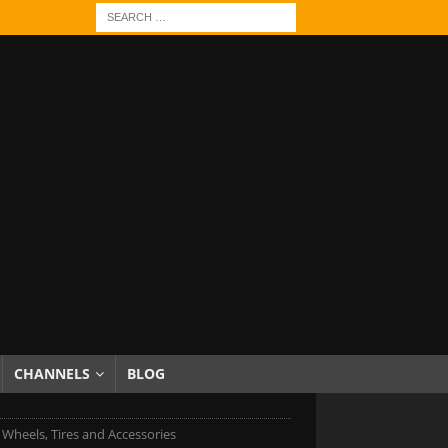
CHANNELS
BLOG
c Wheels, Tires and Accessories