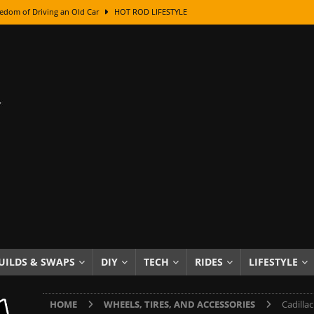
edom of Driving an Old Car
HOT ROD LIFESTYLE
class With Karl Fisher and Bad Chad
HOW TO & DIY
Got Its Name: The Fascinating Origins Behind the Badges
HOT ROD
sed Lettering, Plus Gold Leafing Tips
HOW TO & DIY
ation From Super Rusty To Mirror Chrome
HOW TO & DIY
Checker Cabs — America’s Most Iconic Ride
HOT ROD LIFESTYLE
ed: The Surprising Stories Behind the World’s Most Famous Badges
Resin Dashboard Knobs — Recreating Dash Jewelry
DIY PROJECTS
wn: The Results of a 5-Year Experiment
PRODUCTS & REVIEWS
UILDS & SWAPS
DIY
TECH
RIDES
LIFESTYLE
e or Assemble Then Paint?
HOW TO & DIY
HOME
WHEELS, TIRES, AND ACCESSORIES
Cadilla