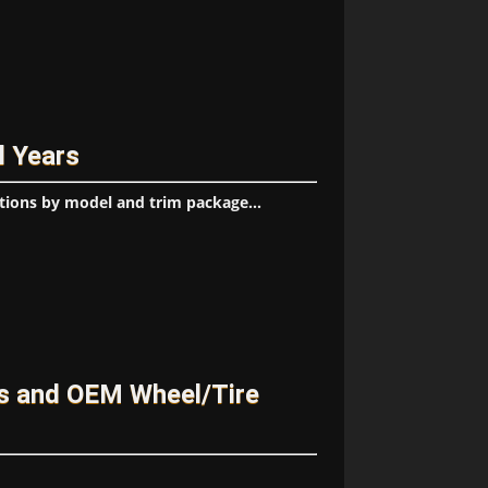
l Years
tions by model and trim package...
es and OEM Wheel/Tire