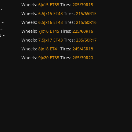
Wheels:
6Jx15 ET55
Tires:
205/70R15
~
Wheels:
6.5Jx15 ET48
Tires:
215/65R15
~
Wheels:
6.5Jx16 ET48
Tires:
215/60R16
H
~
~
Wheels:
7Jx16 ET45
Tires:
225/60R16
N
~
Wheels:
7.5Jx17 ET43
Tires:
235/50R17
Wheels:
8Jx18 ET41
Tires:
245/45R18
Wheels:
9Jx20 ET35
Tires:
265/30R20