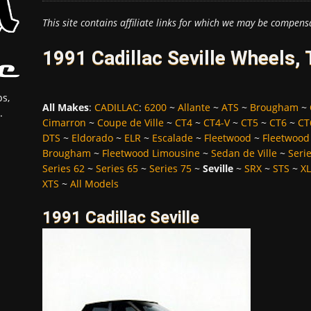
This site contains affiliate links for which we may be compens
1991 Cadillac Seville Wheels,
s,
All Makes
:
CADILLAC
:
6200
~
Allante
~
ATS
~
Brougham
~
.
Cimarron
~
Coupe de Ville
~
CT4
~
CT4-V
~
CT5
~
CT6
~
CT
DTS
~
Eldorado
~
ELR
~
Escalade
~
Fleetwood
~
Fleetwood
Brougham
~
Fleetwood Limousine
~
Sedan de Ville
~
Seri
Series 62
~
Series 65
~
Series 75
~
Seville
~
SRX
~
STS
~
X
XTS
~
All Models
1991 Cadillac Seville