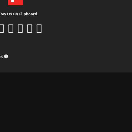
low Us On Flipboard
ure