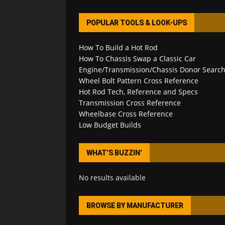
POPULAR TOOLS & LOOK-UPS
How To Build a Hot Rod
How To Chassis Swap a Classic Car
Engine/Transmission/Chassis Donor Searc
Wheel Bolt Pattern Cross Reference
Hot Rod Tech, Reference and Specs
Transmission Cross Reference
Wheelbase Cross Reference
Low Budget Builds
WHAT’S BUZZIN’
No results available
BROWSE BY MANUFACTURER