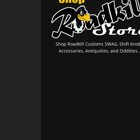
Shop Roadkill Customs SWAG, Shift Knob
Accessories, Antiquities, and Oddities..