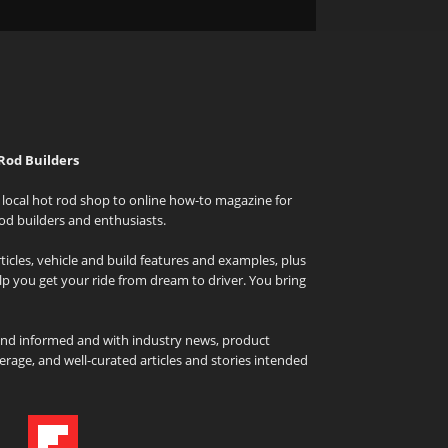
Rod Builders
local hot rod shop to online how-to magazine for
od builders and enthusiasts.
icles, vehicle and build features and examples, plus
elp you get your ride from dream to driver. You bring
and informed and with industry news, product
rage, and well-curated articles and stories intended