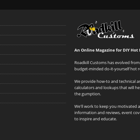
An Online Magazine for DIY Hot 
Roadkill Customs has evolved from 
budget-minded do-it-yourself hot r
We provide how-to and technical art
calculators and lookups that will h
the gumption.
We'll work to keep you motivated 
information and reviews, event cove
to inspire and educate.