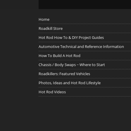
Home
Roadkill Store
Hot Rod How To & DIY Project Guides
Automotive Technical and Reference Information
How To Build A Hot Rod
Chassis / Body Swaps ~ Where to Start
Roadkillers: Featured Vehicles
Photos, Ideas and Hot Rod Lifestyle
Hot Rod Videos