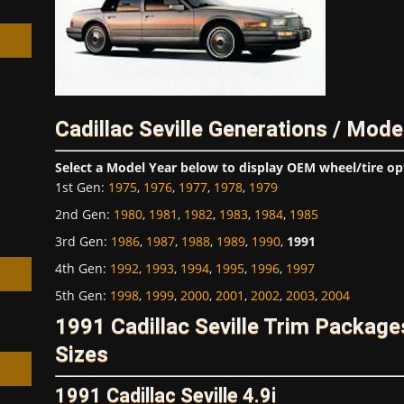
Cadillac Seville Generations / Mode
h
Select a Model Year below to display OEM wheel/tire op
1st Gen
:
1975
,
1976
,
1977
,
1978
,
1979
2nd Gen
:
1980
,
1981
,
1982
,
1983
,
1984
,
1985
3rd Gen
:
1986
,
1987
,
1988
,
1989
,
1990
,
1991
4th Gen
:
1992
,
1993
,
1994
,
1995
,
1996
,
1997
5th Gen
:
1998
,
1999
,
2000
,
2001
,
2002
,
2003
,
2004
1991 Cadillac Seville Trim Packag
Sizes
1991 Cadillac Seville 4.9i