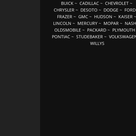
BUICK
~
CADILLAC
~
CHEVROLET
~
CHRYSLER
~
DESOTO
~
DODGE
~
FORD
FRAZER
~
GMC
~
HUDSON
~
KAISER
LINCOLN
~
MERCURY
~
MOPAR
~
NAS
OLDSMOBILE
~
PACKARD
~
PLYMOUTH
PONTIAC
~
STUDEBAKER
~
VOLKSWAGE
WILLYS