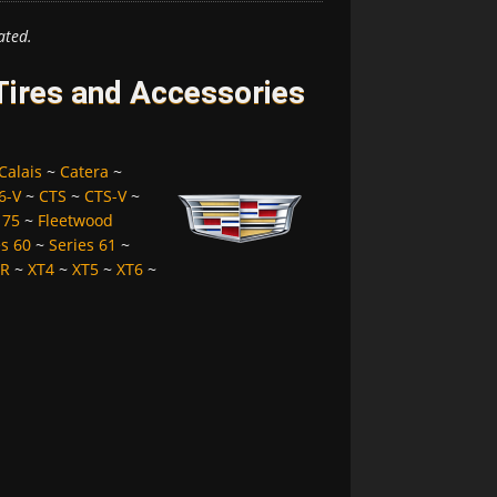
ated.
 Tires and Accessories
Calais
~
Catera
~
6-V
~
CTS
~
CTS-V
~
 75
~
Fleetwood
es 60
~
Series 61
~
LR
~
XT4
~
XT5
~
XT6
~