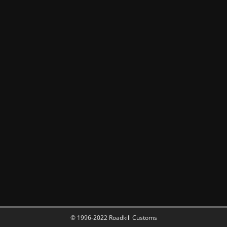
© 1996-2022 Roadkill Customs