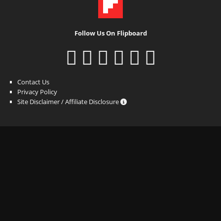
Follow Us On Flipboard
Contact Us
Privacy Policy
Site Disclaimer / Affiliate Disclosure