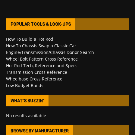
POPULAR TOOLS & LOOK-UPS
How To Build a Hot Rod
How To Chassis Swap a Classic Car
Engine/Transmission/Chassis Donor Search
Wheel Bolt Pattern Cross Reference
Hot Rod Tech, Reference and Specs
Transmission Cross Reference
Wheelbase Cross Reference
Low Budget Builds
WHAT’S BUZZIN’
No results available
BROWSE BY MANUFACTURER