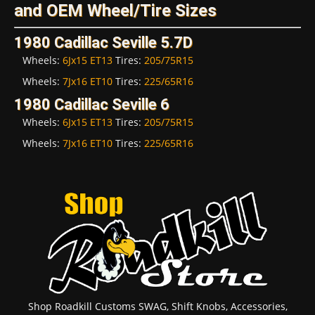
and OEM Wheel/Tire Sizes
1980 Cadillac Seville 5.7D
Wheels:
6Jx15 ET13
Tires:
205/75R15
Wheels:
7Jx16 ET10
Tires:
225/65R16
1980 Cadillac Seville 6
Wheels:
6Jx15 ET13
Tires:
205/75R15
Wheels:
7Jx16 ET10
Tires:
225/65R16
Shop Roadkill Customs SWAG, Shift Knobs, Accessories,