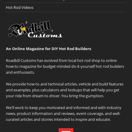
Hot Rod Videos
An Online Magazine for DIY Hot Rod Builders
Roadkill Customs has evolved from local hot rod shop to online
how-to magazine for budget-minded do-it-yourself hot rod builders
and enthusiasts.
We provide how-to and technical articles, vehicle and build features
and examples, plus calculators and lookups that will help you get
your ride from dream to driver. You bring the gumption.
We'll work to keep you motivated and informed and with industry
news, product information and reviews, event coverage, and well-
curated articles and stories intended to inspire and educate.