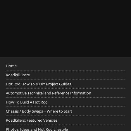
Home
Roadkill Store
Hot Rod How To & DIY Project Guides
Automotive Technical and Reference Information
How To Build A Hot Rod
Chassis / Body Swaps ~ Where to Start
Roadkillers: Featured Vehicles
Photos, Ideas and Hot Rod Lifestyle