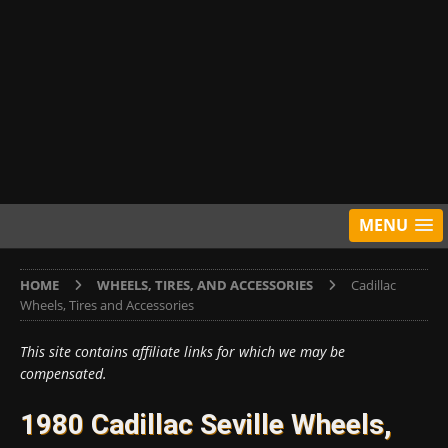
MENU
HOME
WHEELS, TIRES, AND ACCESSORIES
Cadillac
Wheels, Tires and Accessories
This site contains affiliate links for which we may be
compensated.
1980 Cadillac Seville Wheels,