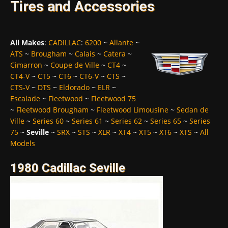
Tires and Accessories
All Makes
:
CADILLAC
:
6200
~
Allante
~
ATS
~
Brougham
~
Calais
~
Catera
~
Cimarron
~
Coupe de Ville
~
CT4
~
CT4-V
~
CT5
~
CT6
~
CT6-V
~
CTS
~
CTS-V
~
DTS
~
Eldorado
~
ELR
~
Escalade
~
Fleetwood
~
Fleetwood 75
~
Fleetwood Brougham
~
Fleetwood Limousine
~
Sedan de
Ville
~
Series 60
~
Series 61
~
Series 62
~
Series 65
~
Series
75
~
Seville
~
SRX
~
STS
~
XLR
~
XT4
~
XT5
~
XT6
~
XTS
~
All
Models
1980 Cadillac Seville