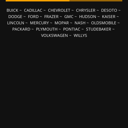
BUICK
~
CADILLAC
~
CHEVROLET
~
CHRYSLER
~
DESOTO
~
DODGE
~
FORD
~
FRAZER
~
GMC
~
HUDSON
~
KAISER
~
LINCOLN
~
MERCURY
~
MOPAR
~
NASH
~
OLDSMOBILE
~
PACKARD
~
PLYMOUTH
~
PONTIAC
~
STUDEBAKER
~
VOLKSWAGEN
~
WILLYS