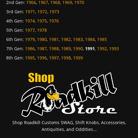
2nd Gen
:
1966
,
1967
,
1968
,
1969
,
1970
3rd Gen
:
1971
,
1972
,
1973
4th Gen
:
1974
,
1975
,
1976
5th Gen
:
1977
,
1978
6th Gen
:
1979
,
1980
,
1981
,
1982
,
1983
,
1984
,
1985
7th Gen
:
1986
,
1987
,
1988
,
1989
,
1990
,
1991
,
1992
,
1993
8th Gen
:
1995
,
1996
,
1997
,
1998
,
1999
Shop Roadkill Customs SWAG, Shift Knobs, Accessories,
Antiquities, and Oddities...