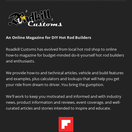
An Online Magazine for DIY Hot Rod Builders
Roadkill Customs has evolved from local hot rod shop to online
how-to magazine for budget-minded do-it-yourself hot rod builders
and enthusiasts.
We provide how-to and technical articles, vehicle and build features
and examples, plus calculators and lookups that will help you get
your ride from dream to driver. You bring the gumption.
We'll work to keep you motivated and informed and with industry
news, product information and reviews, event coverage, and well-
curated articles and stories intended to inspire and educate.