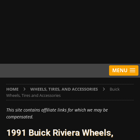
MENU
HOME
WHEELS, TIRES, AND ACCESSORIES
Buick
Wheels, Tires and Accessories
This site contains affiliate links for which we may be
compensated.
1991 Buick Riviera Wheels,