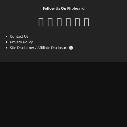
Follow Us On Flipboard
Contact Us
Privacy Policy
Site Disclaimer / Affiliate Disclosure