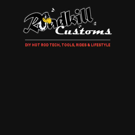
DIY HOT ROD TECH, TOOLS, RIDES & LIFESTYLE