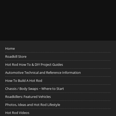
Home
Roadkill Store
Hot Rod How To & DIY Project Guides
Automotive Technical and Reference Information
How To Build A Hot Rod
Chassis / Body Swaps ~ Where to Start
Roadkillers: Featured Vehicles
Photos, Ideas and Hot Rod Lifestyle
Hot Rod Videos