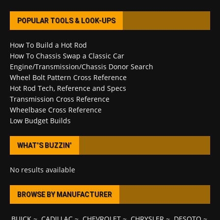
POPULAR TOOLS & LOOK-UPS
How To Build a Hot Rod
How To Chassis Swap a Classic Car
Engine/Transmission/Chassis Donor Search
Wheel Bolt Pattern Cross Reference
Hot Rod Tech, Reference and Specs
Transmission Cross Reference
Wheelbase Cross Reference
Low Budget Builds
WHAT’S BUZZIN’
No results available
BROWSE BY MANUFACTURER
BUICK
~
CADILLAC
~
CHEVROLET
~
CHRYSLER
~
DESOTO
~