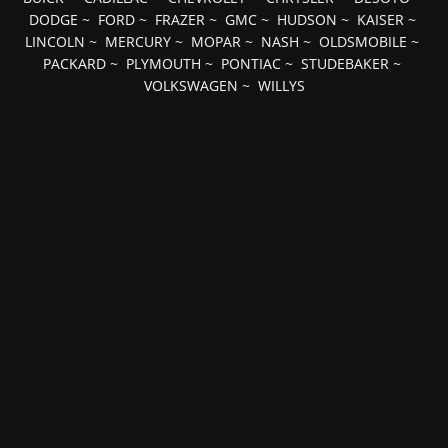
DODGE
~
FORD
~
FRAZER
~
GMC
~
HUDSON
~
KAISER
~
LINCOLN
~
MERCURY
~
MOPAR
~
NASH
~
OLDSMOBILE
~
PACKARD
~
PLYMOUTH
~
PONTIAC
~
STUDEBAKER
~
VOLKSWAGEN
~
WILLYS