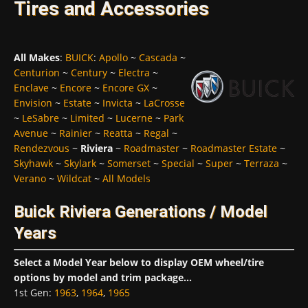
Tires and Accessories
All Makes
:
BUICK
:
Apollo
~
Cascada
~
Centurion
~
Century
~
Electra
~
Enclave
~
Encore
~
Encore GX
~
Envision
~
Estate
~
Invicta
~
LaCrosse
~
LeSabre
~
Limited
~
Lucerne
~
Park
Avenue
~
Rainier
~
Reatta
~
Regal
~
Rendezvous
~
Riviera
~
Roadmaster
~
Roadmaster Estate
~
Skyhawk
~
Skylark
~
Somerset
~
Special
~
Super
~
Terraza
~
Verano
~
Wildcat
~
All Models
Buick Riviera Generations / Model
Years
Select a Model Year below to display OEM wheel/tire
options by model and trim package...
1st Gen
:
1963
,
1964
,
1965