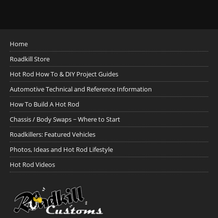
Home
Roadkill Store
Hot Rod How To & DIY Project Guides
Automotive Technical and Reference Information
How To Build A Hot Rod
Chassis / Body Swaps ~ Where to Start
Roadkillers: Featured Vehicles
Photos, Ideas and Hot Rod Lifestyle
Hot Rod Videos