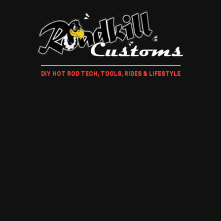
DIY HOT ROD TECH, TOOLS, RIDES & LIFESTYLE