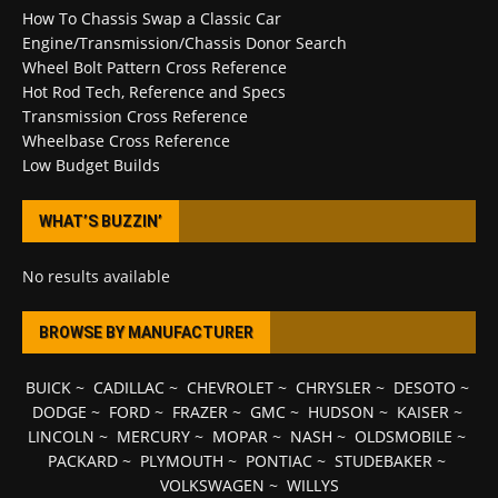
How To Chassis Swap a Classic Car
Engine/Transmission/Chassis Donor Search
Wheel Bolt Pattern Cross Reference
Hot Rod Tech, Reference and Specs
Transmission Cross Reference
Wheelbase Cross Reference
Low Budget Builds
WHAT’S BUZZIN’
No results available
BROWSE BY MANUFACTURER
BUICK
~
CADILLAC
~
CHEVROLET
~
CHRYSLER
~
DESOTO
~
DODGE
~
FORD
~
FRAZER
~
GMC
~
HUDSON
~
KAISER
~
LINCOLN
~
MERCURY
~
MOPAR
~
NASH
~
OLDSMOBILE
~
PACKARD
~
PLYMOUTH
~
PONTIAC
~
STUDEBAKER
~
VOLKSWAGEN
~
WILLYS