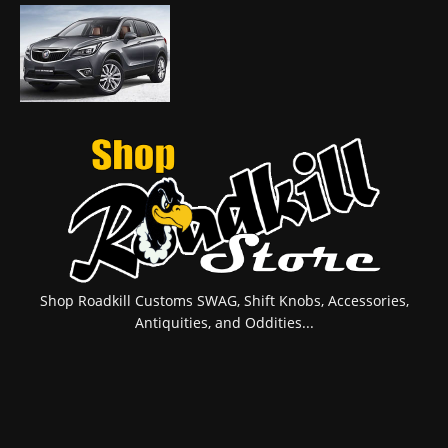
Shop Roadkill Customs SWAG, Shift Knobs, Accessories,
Antiquities, and Oddities...