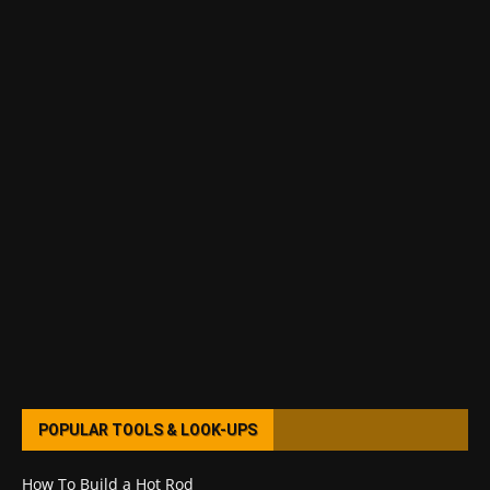
POPULAR TOOLS & LOOK-UPS
How To Build a Hot Rod