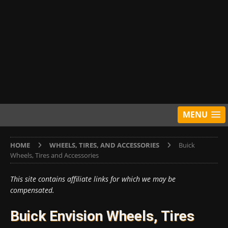
MENU
HOME
WHEELS, TIRES, AND ACCESSORIES
Buick
Wheels, Tires and Accessories
This site contains affiliate links for which we may be
compensated.
Buick Envision Wheels, Tires