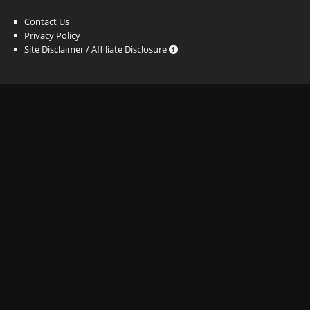
Contact Us
Privacy Policy
Site Disclaimer / Affiliate Disclosure