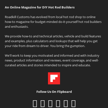
An Online Magazine for DIY Hot Rod Builders
Roadkill Customs has evolved from local hot rod shop to online
how-to magazine for budget-minded do-it-yourself hot rod builders
and enthusiasts.
We provide how-to and technical articles, vehicle and build features
and examples, plus calculators and lookups that will help you get
your ride from dream to driver. You bring the gumption.
We'll work to keep you motivated and informed and with industry
news, product information and reviews, event coverage, and well-
curated articles and stories intended to inspire and educate.
Follow Us On Flipboard