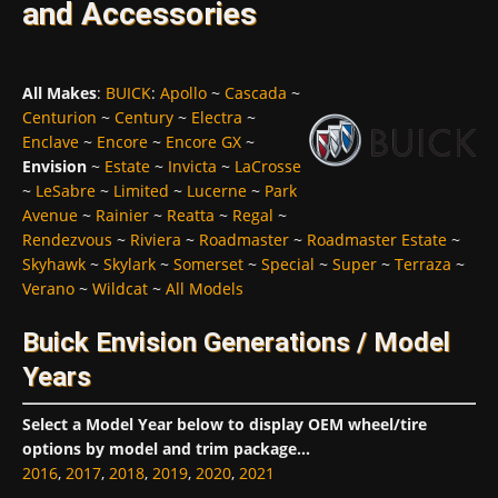
and Accessories
All Makes
:
BUICK
:
Apollo
~
Cascada
~
Centurion
~
Century
~
Electra
~
Enclave
~
Encore
~
Encore GX
~
Envision
~
Estate
~
Invicta
~
LaCrosse
~
LeSabre
~
Limited
~
Lucerne
~
Park
Avenue
~
Rainier
~
Reatta
~
Regal
~
Rendezvous
~
Riviera
~
Roadmaster
~
Roadmaster Estate
~
Skyhawk
~
Skylark
~
Somerset
~
Special
~
Super
~
Terraza
~
Verano
~
Wildcat
~
All Models
Buick Envision Generations / Model
Years
Select a Model Year below to display OEM wheel/tire
options by model and trim package...
2016
,
2017
,
2018
,
2019
,
2020
,
2021