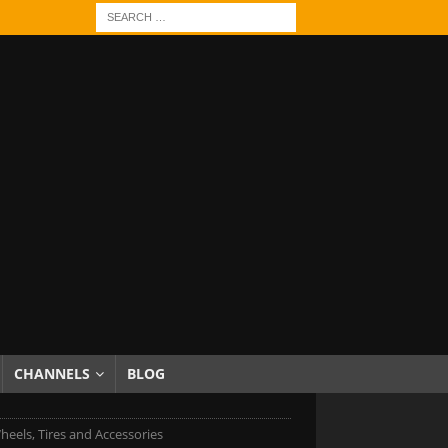
CHANNELS
BLOG
heels, Tires and Accessories