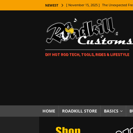
[ November 15, 2025 ]
The Unexpected Fre
NEWEST
[ November 9, 2025 ]
Metal Shaping Master
[ November 7, 2025 ]
How Every Car Brand 
LIFESTYLE
[ November 5, 2025 ]
How To Paint Distres
DIY HOT ROD TECH, TOOLS, RIDES & LIFESTYLE
[ October 21, 2025 ]
Amazing Wheel Restor
[ October 16, 2025 ]
TAXI! The History of 
[ October 7, 2025 ]
Every Car Logo Explain
HOT ROD LIFESTYLE
[ October 5, 2025 ]
How To Mold and Cast 
[ October 5, 2025 ]
Fuel Stabilizer Showdo
HOME
ROADKILL STORE
BASICS
B
[ November 18, 2025 ]
Paint Then Assembl