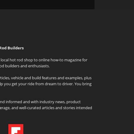
Rod Builders
local hot rod shop to online how-to magazine for
od builders and enthusiasts.
icles, vehicle and build features and examples, plus
elp you get your ride from dream to driver. You bring
and informed and with industry news, product
rage, and well-curated articles and stories intended