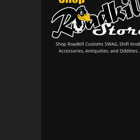
Shop Roadkill Customs SWAG, Shift Knob
Accessories, Antiquities, and Oddities..