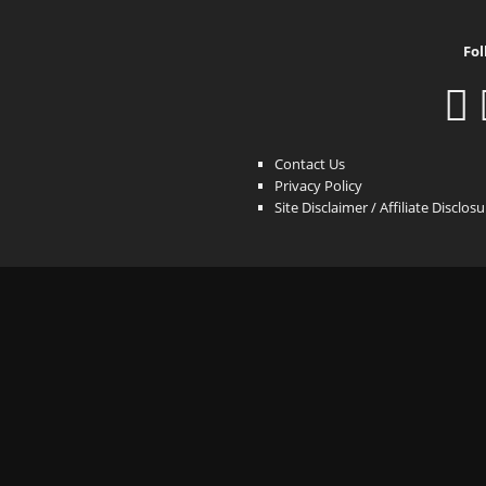
Fol
Contact Us
Privacy Policy
Site Disclaimer / Affiliate Disclos