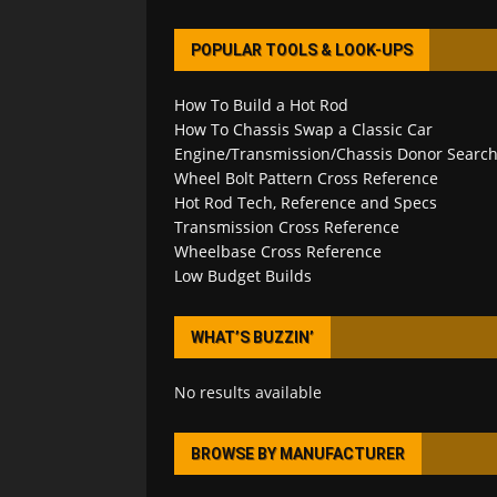
POPULAR TOOLS & LOOK-UPS
How To Build a Hot Rod
How To Chassis Swap a Classic Car
Engine/Transmission/Chassis Donor Searc
Wheel Bolt Pattern Cross Reference
Hot Rod Tech, Reference and Specs
Transmission Cross Reference
Wheelbase Cross Reference
Low Budget Builds
WHAT’S BUZZIN’
No results available
BROWSE BY MANUFACTURER