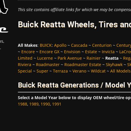
This site contains affiliate links for which we may be compens
Buick Reatta Wheels, Tires an
s,
All Makes
:
BUICK
:
Apollo
~
Cascada
~
Centurion
~
Centur
.
~
Encore
~
Encore GX
~
Envision
~
Estate
~
Invicta
~
LaCro
Limited
~
Lucerne
~
Park Avenue
~
Rainier
~
Reatta
~
Reg
Riviera
~
Roadmaster
~
Roadmaster Estate
~
Skyhawk
~
S
Special
~
Super
~
Terraza
~
Verano
~
Wildcat
~
All Models
Buick Reatta Generations / Model 
Select a Model Year below to display OEM wheel/tire op
1988
,
1989
,
1990
,
1991