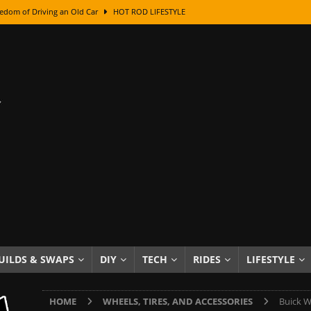
edom of Driving an Old Car
HOT ROD LIFESTYLE
class With Karl Fisher and Bad Chad
HOW TO & DIY
Got Its Name: The Fascinating Origins Behind the Badges
HOT ROD
sed Lettering, Plus Gold Leafing Tips
HOW TO & DIY
ation From Super Rusty To Mirror Chrome
HOW TO & DIY
Checker Cabs — America’s Most Iconic Ride
HOT ROD LIFESTYLE
ed: The Surprising Stories Behind the World’s Most Famous Badges
Resin Dashboard Knobs — Recreating Dash Jewelry
DIY PROJECTS
wn: The Results of a 5-Year Experiment
PRODUCTS & REVIEWS
UILDS & SWAPS
DIY
TECH
RIDES
LIFESTYLE
e or Assemble Then Paint?
HOW TO & DIY
HOME
WHEELS, TIRES, AND ACCESSORIES
Buick W