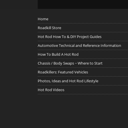
Home
Roadkill Store
Hot Rod How To & DIY Project Guides
Automotive Technical and Reference Information
How To Build A Hot Rod
Chassis / Body Swaps ~ Where to Start
Roadkillers: Featured Vehicles
Photos, Ideas and Hot Rod Lifestyle
Hot Rod Videos