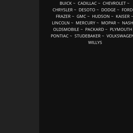
BUICK
~
CADILLAC
~
CHEVROLET
~
CHRYSLER
~
DESOTO
~
DODGE
~
FORD
FRAZER
~
GMC
~
HUDSON
~
KAISER
LINCOLN
~
MERCURY
~
MOPAR
~
NAS
OLDSMOBILE
~
PACKARD
~
PLYMOUTH
PONTIAC
~
STUDEBAKER
~
VOLKSWAGE
WILLYS