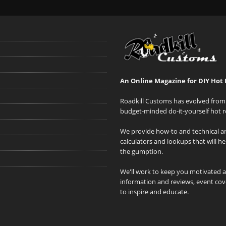
An Online Magazine for DIY Hot 
Roadkill Customs has evolved from 
budget-minded do-it-yourself hot r
We provide how-to and technical art
calculators and lookups that will h
the gumption.
We'll work to keep you motivated 
information and reviews, event cove
to inspire and educate.