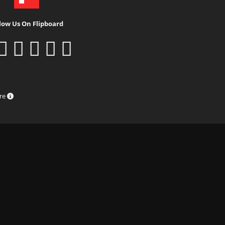
low Us On Flipboard
ure