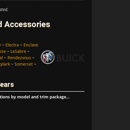
ated.
d Accessories
y
~
Electra
~
Enclave
sse
~
LeSabre
~
al
~
Rendezvous
~
kylark
~
Somerset
~
Years
tions by model and trim package...