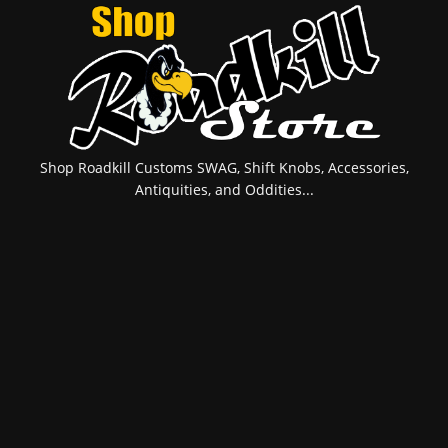
Shop Roadkill Customs SWAG, Shift Knobs, Accessories,
Antiquities, and Oddities...