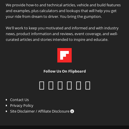
We provide how-to and technical articles, vehicle and build features
and examples, plus calculators and lookups that will help you get
your ride from dream to driver. You bring the gumption.
We'll work to keep you motivated and informed and with industry
news, product information and reviews, event coverage, and well-
curated articles and stories intended to inspire and educate.
Follow Us On Flipboard
Contact Us
Privacy Policy
Site Disclaimer / Affiliate Disclosure