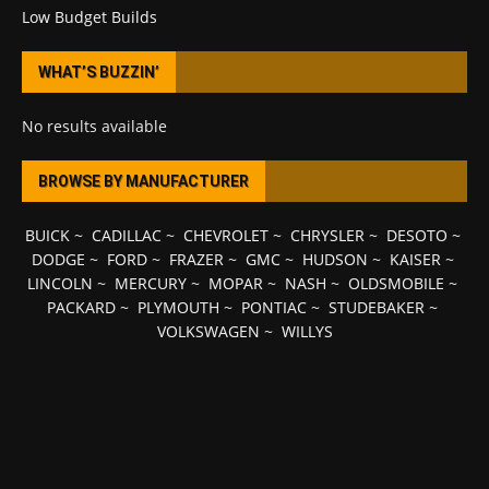
Low Budget Builds
WHAT’S BUZZIN’
No results available
BROWSE BY MANUFACTURER
BUICK
~
CADILLAC
~
CHEVROLET
~
CHRYSLER
~
DESOTO
~
DODGE
~
FORD
~
FRAZER
~
GMC
~
HUDSON
~
KAISER
~
LINCOLN
~
MERCURY
~
MOPAR
~
NASH
~
OLDSMOBILE
~
PACKARD
~
PLYMOUTH
~
PONTIAC
~
STUDEBAKER
~
VOLKSWAGEN
~
WILLYS