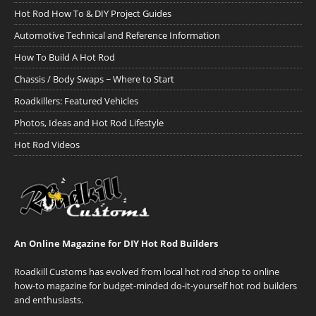
Hot Rod How To & DIY Project Guides
Automotive Technical and Reference Information
How To Build A Hot Rod
Chassis / Body Swaps ~ Where to Start
Roadkillers: Featured Vehicles
Photos, Ideas and Hot Rod Lifestyle
Hot Rod Videos
An Online Magazine for DIY Hot Rod Builders
Roadkill Customs has evolved from local hot rod shop to online
how-to magazine for budget-minded do-it-yourself hot rod builders
and enthusiasts.