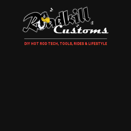
DIY HOT ROD TECH, TOOLS, RIDES & LIFESTYLE