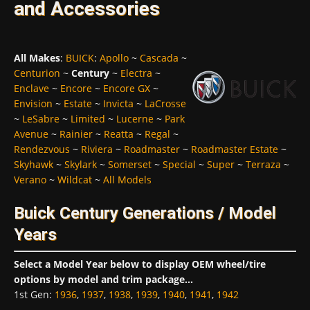
and Accessories
All Makes
:
BUICK
:
Apollo
~
Cascada
~
Centurion
~
Century
~
Electra
~
Enclave
~
Encore
~
Encore GX
~
Envision
~
Estate
~
Invicta
~
LaCrosse
~
LeSabre
~
Limited
~
Lucerne
~
Park
Avenue
~
Rainier
~
Reatta
~
Regal
~
Rendezvous
~
Riviera
~
Roadmaster
~
Roadmaster Estate
~
Skyhawk
~
Skylark
~
Somerset
~
Special
~
Super
~
Terraza
~
Verano
~
Wildcat
~
All Models
Buick Century Generations / Model
Years
Select a Model Year below to display OEM wheel/tire
options by model and trim package...
1st Gen
:
1936
,
1937
,
1938
,
1939
,
1940
,
1941
,
1942