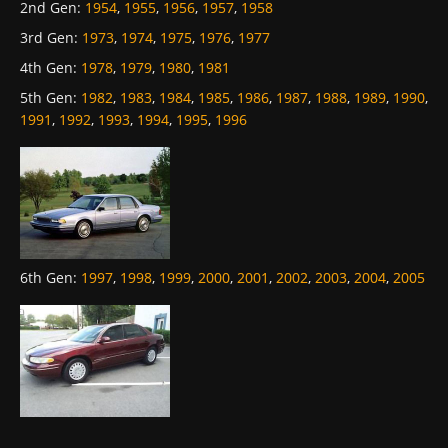
2nd Gen
:
1954
,
1955
,
1956
,
1957
,
1958
3rd Gen
:
1973
,
1974
,
1975
,
1976
,
1977
4th Gen
:
1978
,
1979
,
1980
,
1981
5th Gen
:
1982
,
1983
,
1984
,
1985
,
1986
,
1987
,
1988
,
1989
,
1990
,
1991
,
1992
,
1993
,
1994
,
1995
,
1996
6th Gen
:
1997
,
1998
,
1999
,
2000
,
2001
,
2002
,
2003
,
2004
,
2005