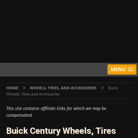
MENU
HOME
WHEELS, TIRES, AND ACCESSORIES
Buick
Wheels, Tires and Accessories
This site contains affiliate links for which we may be
compensated.
Buick Century Wheels, Tires