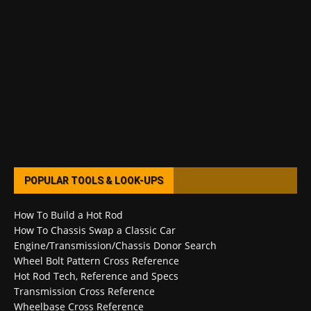
POPULAR TOOLS & LOOK-UPS
How To Build a Hot Rod
How To Chassis Swap a Classic Car
Engine/Transmission/Chassis Donor Search
Wheel Bolt Pattern Cross Reference
Hot Rod Tech, Reference and Specs
Transmission Cross Reference
Wheelbase Cross Reference