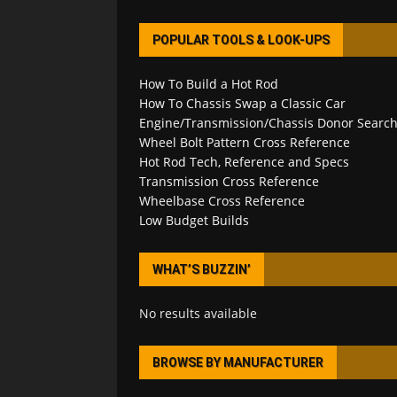
POPULAR TOOLS & LOOK-UPS
How To Build a Hot Rod
How To Chassis Swap a Classic Car
Engine/Transmission/Chassis Donor Searc
Wheel Bolt Pattern Cross Reference
Hot Rod Tech, Reference and Specs
Transmission Cross Reference
Wheelbase Cross Reference
Low Budget Builds
WHAT’S BUZZIN’
No results available
BROWSE BY MANUFACTURER