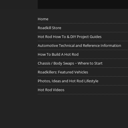
Home
Roadkill Store
Hot Rod How To & DIY Project Guides
Automotive Technical and Reference Information
How To Build A Hot Rod
Chassis / Body Swaps ~ Where to Start
Roadkillers: Featured Vehicles
Photos, Ideas and Hot Rod Lifestyle
Hot Rod Videos