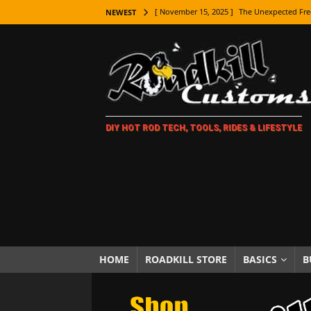
[ November 15, 2025 ]
The Unexpected Fre
NEWEST
[ November 9, 2025 ]
Metal Shaping Master
[ November 7, 2025 ]
How Every Car Brand 
LIFESTYLE
[ November 5, 2025 ]
How To Paint Distres
DIY HOT ROD TECH, TOOLS, RIDES & LIFESTYLE
[ October 21, 2025 ]
Amazing Wheel Restor
[ October 16, 2025 ]
TAXI! The History of 
[ October 7, 2025 ]
Every Car Logo Explain
HOT ROD LIFESTYLE
[ October 5, 2025 ]
How To Mold and Cast 
[ October 5, 2025 ]
Fuel Stabilizer Showdo
HOME
ROADKILL STORE
BASICS
B
[ November 18, 2025 ]
Paint Then Assembl