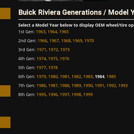
Buick Riviera Generations / Model 
Select a Model Year below to display OEM wheel/tire op
1st Gen
:
1963
,
1964
,
1965
2nd Gen
:
1966
,
1967
,
1968
,
1969
,
1970
h
3rd Gen
:
1971
,
1972
,
1973
4th Gen
:
1974
,
1975
,
1976
5th Gen
:
1977
,
1978
6th Gen
:
1979
,
1980
,
1981
,
1982
,
1983
,
1984
,
1985
7th Gen
:
1986
,
1987
,
1988
,
1989
,
1990
,
1991
,
1992
,
1993
8th Gen
:
1995
,
1996
,
1997
,
1998
,
1999