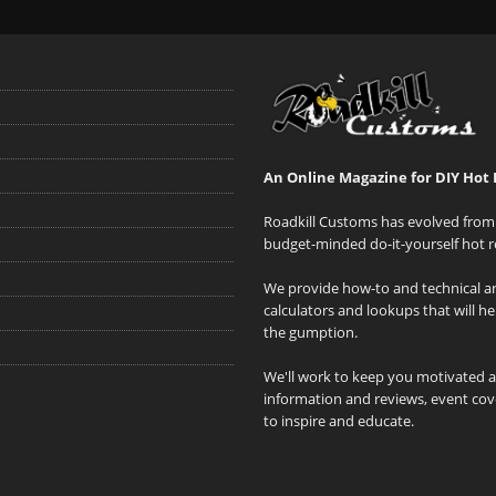
An Online Magazine for DIY Hot 
Roadkill Customs has evolved from 
budget-minded do-it-yourself hot r
We provide how-to and technical art
calculators and lookups that will h
the gumption.
We'll work to keep you motivated 
information and reviews, event cove
to inspire and educate.