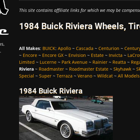
This site contains affiliate links for which we may be compens
1984 Buick Riviera Wheels, Ti
s,
All Makes
:
BUICK
:
Apollo
~
Cascada
~
Centurion
~
Centur
.
~
Encore
~
Encore GX
~
Envision
~
Estate
~
Invicta
~
LaCro
Limited
~
Lucerne
~
Park Avenue
~
Rainier
~
Reatta
~
Reg
Riviera
~
Roadmaster
~
Roadmaster Estate
~
Skyhawk
~
S
Special
~
Super
~
Terraza
~
Verano
~
Wildcat
~
All Models
1984 Buick Riviera