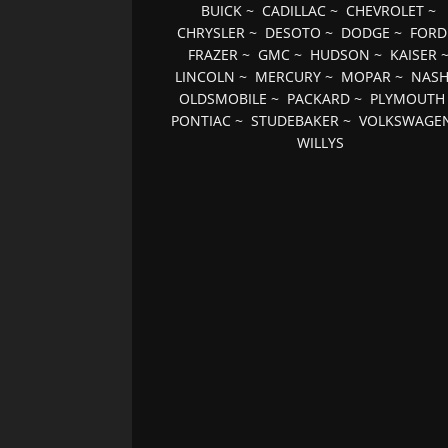
BUICK
~
CADILLAC
~
CHEVROLET
~
CHRYSLER
~
DESOTO
~
DODGE
~
FORD
FRAZER
~
GMC
~
HUDSON
~
KAISER
LINCOLN
~
MERCURY
~
MOPAR
~
NAS
OLDSMOBILE
~
PACKARD
~
PLYMOUTH
PONTIAC
~
STUDEBAKER
~
VOLKSWAGE
WILLYS