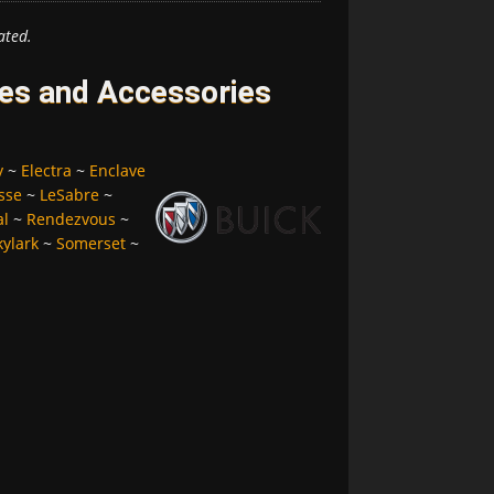
ated.
res and Accessories
y
~
Electra
~
Enclave
sse
~
LeSabre
~
al
~
Rendezvous
~
kylark
~
Somerset
~