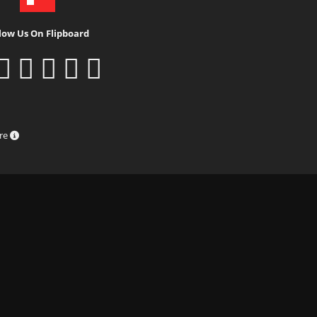
low Us On Flipboard
ure