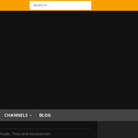
CHANNELS
BLOG
heels, Tires and Accessories