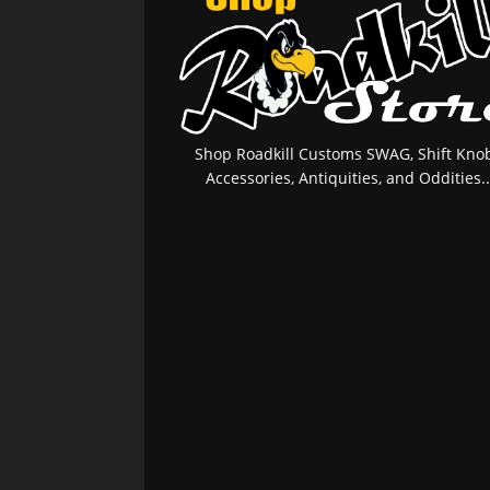
Shop Roadkill Customs SWAG, Shift Knob
Accessories, Antiquities, and Oddities..