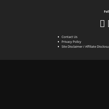
Fol
Contact Us
Privacy Policy
Site Disclaimer / Affiliate Disclos