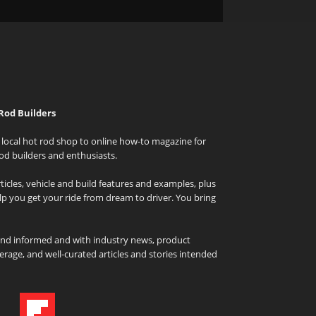
Rod Builders
local hot rod shop to online how-to magazine for
od builders and enthusiasts.
icles, vehicle and build features and examples, plus
elp you get your ride from dream to driver. You bring
and informed and with industry news, product
rage, and well-curated articles and stories intended