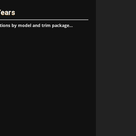
Years
tions by model and trim package...