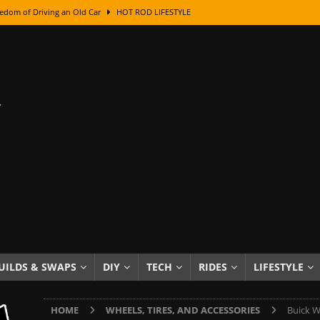
edom of Driving an Old Car
HOT ROD LIFESTYLE
class With Karl Fisher and Bad Chad
HOW TO & DIY
Got Its Name: The Fascinating Origins Behind the Badges
HOT ROD
sed Lettering, Plus Gold Leafing Tips
HOW TO & DIY
ation From Super Rusty To Mirror Chrome
HOW TO & DIY
Checker Cabs — America’s Most Iconic Ride
HOT ROD LIFESTYLE
ed: The Surprising Stories Behind the World’s Most Famous Badges
Resin Dashboard Knobs — Recreating Dash Jewelry
DIY PROJECTS
wn: The Results of a 5-Year Experiment
PRODUCTS & REVIEWS
UILDS & SWAPS
DIY
TECH
RIDES
LIFESTYLE
e or Assemble Then Paint?
HOW TO & DIY
HOME
WHEELS, TIRES, AND ACCESSORIES
Buick W