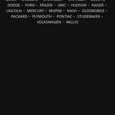
DODGE
~
FORD
~
FRAZER
~
GMC
~
HUDSON
~
KAISER
~
LINCOLN
~
MERCURY
~
MOPAR
~
NASH
~
OLDSMOBILE
~
PACKARD
~
PLYMOUTH
~
PONTIAC
~
STUDEBAKER
~
VOLKSWAGEN
~
WILLYS