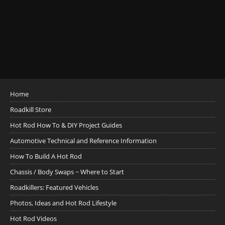
Home
Roadkill Store
Hot Rod How To & DIY Project Guides
Automotive Technical and Reference Information
How To Build A Hot Rod
Chassis / Body Swaps ~ Where to Start
Roadkillers: Featured Vehicles
Photos, Ideas and Hot Rod Lifestyle
Hot Rod Videos