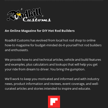
An Online Magazine for DIY Hot Rod Builders
Roadkill Customs has evolved from local hot rod shop to online
how-to magazine for budget-minded do-it-yourself hot rod builders
and enthusiasts.
We provide how-to and technical articles, vehicle and build features
and examples, plus calculators and lookups that will help you get
your ride from dream to driver. You bring the gumption.
We'll work to keep you motivated and informed and with industry
news, product information and reviews, event coverage, and well-
curated articles and stories intended to inspire and educate.