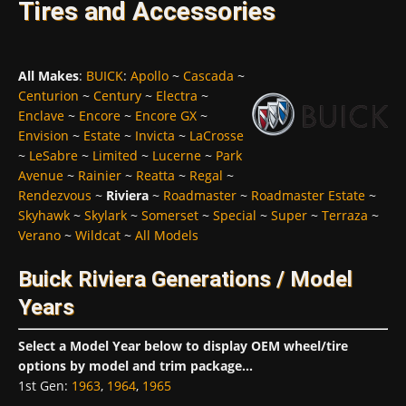
Tires and Accessories
All Makes
:
BUICK
:
Apollo
~
Cascada
~
Centurion
~
Century
~
Electra
~
Enclave
~
Encore
~
Encore GX
~
Envision
~
Estate
~
Invicta
~
LaCrosse
~
LeSabre
~
Limited
~
Lucerne
~
Park
Avenue
~
Rainier
~
Reatta
~
Regal
~
Rendezvous
~
Riviera
~
Roadmaster
~
Roadmaster Estate
~
Skyhawk
~
Skylark
~
Somerset
~
Special
~
Super
~
Terraza
~
Verano
~
Wildcat
~
All Models
Buick Riviera Generations / Model
Years
Select a Model Year below to display OEM wheel/tire
options by model and trim package...
1st Gen
:
1963
,
1964
,
1965