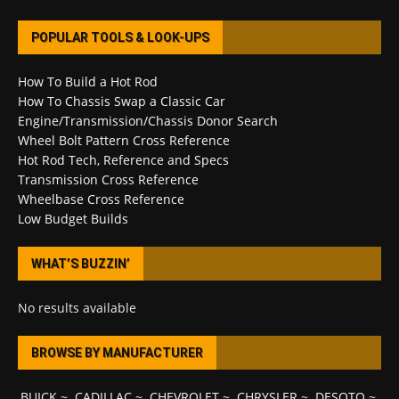
POPULAR TOOLS & LOOK-UPS
How To Build a Hot Rod
How To Chassis Swap a Classic Car
Engine/Transmission/Chassis Donor Search
Wheel Bolt Pattern Cross Reference
Hot Rod Tech, Reference and Specs
Transmission Cross Reference
Wheelbase Cross Reference
Low Budget Builds
WHAT’S BUZZIN’
No results available
BROWSE BY MANUFACTURER
BUICK
~
CADILLAC
~
CHEVROLET
~
CHRYSLER
~
DESOTO
~