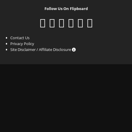
Follow Us On Flipboard
Contact Us
Privacy Policy
Site Disclaimer / Affiliate Disclosure