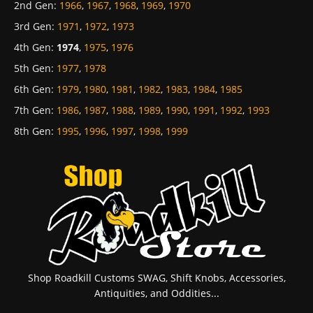
2nd Gen
:
1966
,
1967
,
1968
,
1969
,
1970
3rd Gen
:
1971
,
1972
,
1973
4th Gen
:
1974
,
1975
,
1976
5th Gen
:
1977
,
1978
6th Gen
:
1979
,
1980
,
1981
,
1982
,
1983
,
1984
,
1985
7th Gen
:
1986
,
1987
,
1988
,
1989
,
1990
,
1991
,
1992
,
1993
8th Gen
:
1995
,
1996
,
1997
,
1998
,
1999
Shop Roadkill Customs SWAG, Shift Knobs, Accessories,
Antiquities, and Oddities...