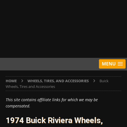
MENU
HOME
WHEELS, TIRES, AND ACCESSORIES
Buick
Wheels, Tires and Accessories
This site contains affiliate links for which we may be
compensated.
1974 Buick Riviera Wheels,