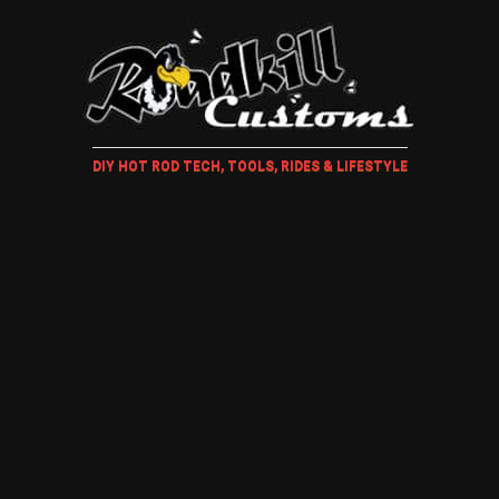
DIY HOT ROD TECH, TOOLS, RIDES & LIFESTYLE