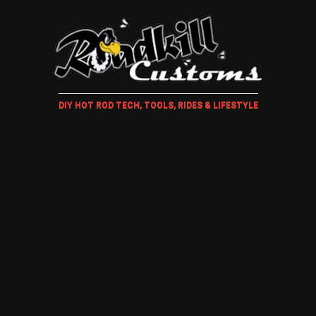
DIY HOT ROD TECH, TOOLS, RIDES & LIFESTYLE