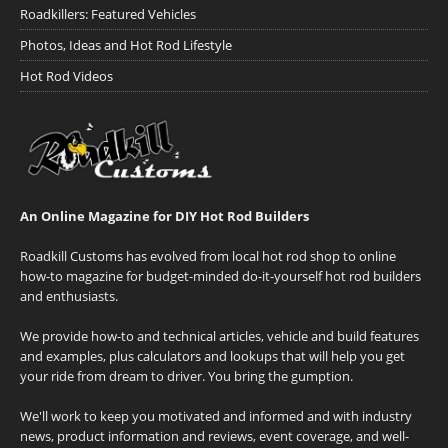
Roadkillers: Featured Vehicles
Photos, Ideas and Hot Rod Lifestyle
Hot Rod Videos
An Online Magazine for DIY Hot Rod Builders
Roadkill Customs has evolved from local hot rod shop to online
how-to magazine for budget-minded do-it-yourself hot rod builders
and enthusiasts.
We provide how-to and technical articles, vehicle and build features
and examples, plus calculators and lookups that will help you get
your ride from dream to driver. You bring the gumption.
We'll work to keep you motivated and informed and with industry
news, product information and reviews, event coverage, and well-