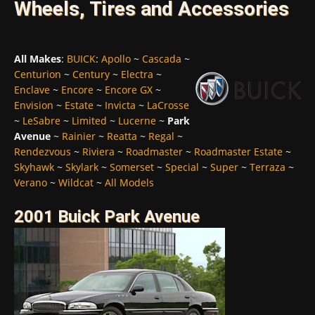
Wheels, Tires and Accessories
All Makes
:
BUICK
:
Apollo
~
Cascada
~
Centurion
~
Century
~
Electra
~
Enclave
~
Encore
~
Encore GX
~
Envision
~
Estate
~
Invicta
~
LaCrosse
~
LeSabre
~
Limited
~
Lucerne
~
Park
Avenue
~
Rainier
~
Reatta
~
Regal
~
Rendezvous
~
Riviera
~
Roadmaster
~
Roadmaster Estate
~
Skyhawk
~
Skylark
~
Somerset
~
Special
~
Super
~
Terraza
~
Verano
~
Wildcat
~
All Models
2001 Buick Park Avenue