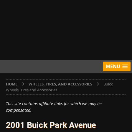
MENU
HOME
WHEELS, TIRES, AND ACCESSORIES
Buick
Wheels, Tires and Accessories
This site contains affiliate links for which we may be
compensated.
2001 Buick Park Avenue