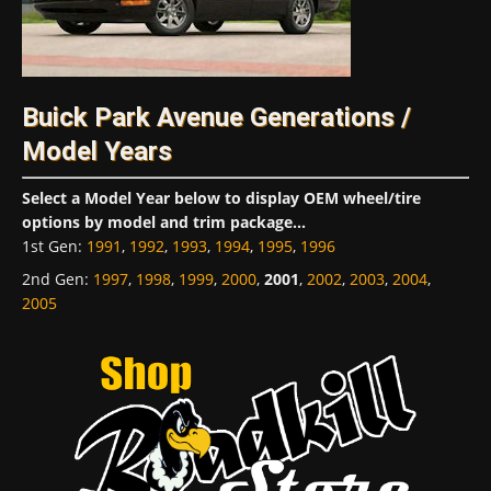
Buick Park Avenue Generations /
Model Years
Select a Model Year below to display OEM wheel/tire
options by model and trim package...
1st Gen
:
1991
,
1992
,
1993
,
1994
,
1995
,
1996
2nd Gen
:
1997
,
1998
,
1999
,
2000
,
2001
,
2002
,
2003
,
2004
,
2005