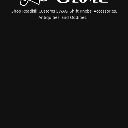
Shop Roadkill Customs SWAG, Shift Knobs, Accessories,
Antiquities, and Oddities...