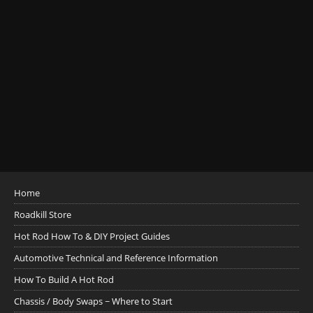
Home
Roadkill Store
Hot Rod How To & DIY Project Guides
Automotive Technical and Reference Information
How To Build A Hot Rod
Chassis / Body Swaps ~ Where to Start