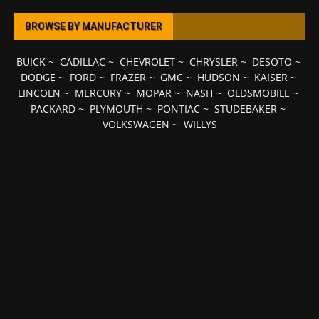
BROWSE BY MANUFACTURER
BUICK
~
CADILLAC
~
CHEVROLET
~
CHRYSLER
~
DESOTO
~
DODGE
~
FORD
~
FRAZER
~
GMC
~
HUDSON
~
KAISER
~
LINCOLN
~
MERCURY
~
MOPAR
~
NASH
~
OLDSMOBILE
~
PACKARD
~
PLYMOUTH
~
PONTIAC
~
STUDEBAKER
~
VOLKSWAGEN
~
WILLYS