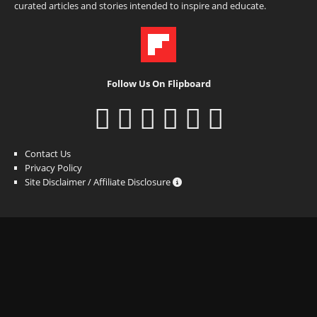
curated articles and stories intended to inspire and educate.
Follow Us On Flipboard
Contact Us
Privacy Policy
Site Disclaimer / Affiliate Disclosure