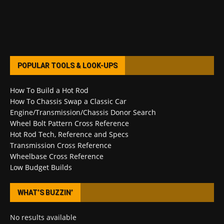
POPULAR TOOLS & LOOK-UPS
How To Build a Hot Rod
How To Chassis Swap a Classic Car
Engine/Transmission/Chassis Donor Search
Wheel Bolt Pattern Cross Reference
Hot Rod Tech, Reference and Specs
Transmission Cross Reference
Wheelbase Cross Reference
Low Budget Builds
WHAT’S BUZZIN’
No results available