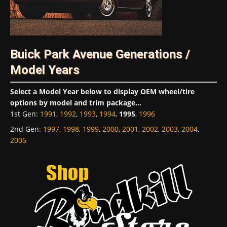
Buick Park Avenue Generations /
Model Years
Select a Model Year below to display OEM wheel/tire
options by model and trim package...
1st Gen
:
1991
,
1992
,
1993
,
1994
,
1995
,
1996
2nd Gen
:
1997
,
1998
,
1999
,
2000
,
2001
,
2002
,
2003
,
2004
,
2005