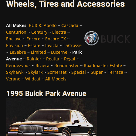
Wheels, Tires and Accessories
All Makes
:
BUICK
:
Apollo
~
Cascada
~
Centurion
~
Century
~
Electra
~
Enclave
~
Encore
~
Encore GX
~
Envision
~
Estate
~
Invicta
~
LaCrosse
~
LeSabre
~
Limited
~
Lucerne
~
Park
Avenue
~
Rainier
~
Reatta
~
Regal
~
Rendezvous
~
Riviera
~
Roadmaster
~
Roadmaster Estate
~
Skyhawk
~
Skylark
~
Somerset
~
Special
~
Super
~
Terraza
~
Verano
~
Wildcat
~
All Models
1995 Buick Park Avenue