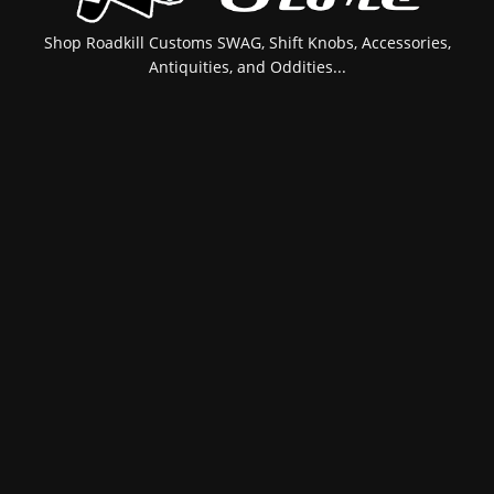
Shop Roadkill Customs SWAG, Shift Knobs, Accessories,
Antiquities, and Oddities...