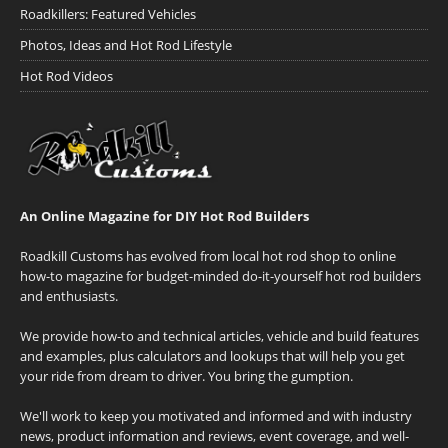
Roadkillers: Featured Vehicles
Photos, Ideas and Hot Rod Lifestyle
Hot Rod Videos
An Online Magazine for DIY Hot Rod Builders
Roadkill Customs has evolved from local hot rod shop to online
how-to magazine for budget-minded do-it-yourself hot rod builders
and enthusiasts.
We provide how-to and technical articles, vehicle and build features
and examples, plus calculators and lookups that will help you get
your ride from dream to driver. You bring the gumption.
We'll work to keep you motivated and informed and with industry
news, product information and reviews, event coverage, and well-