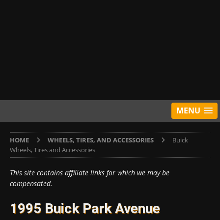
MENU
HOME
WHEELS, TIRES, AND ACCESSORIES
Buick
Wheels, Tires and Accessories
This site contains affiliate links for which we may be
compensated.
1995 Buick Park Avenue