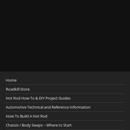
Home
Roadkill Store
Hot Rod How To & DIY Project Guides
Automotive Technical and Reference Information
How To Build A Hot Rod
Chassis / Body Swaps ~ Where to Start