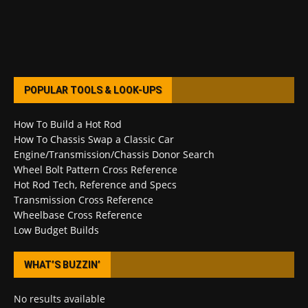
POPULAR TOOLS & LOOK-UPS
How To Build a Hot Rod
How To Chassis Swap a Classic Car
Engine/Transmission/Chassis Donor Search
Wheel Bolt Pattern Cross Reference
Hot Rod Tech, Reference and Specs
Transmission Cross Reference
Wheelbase Cross Reference
Low Budget Builds
WHAT’S BUZZIN’
No results available