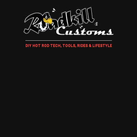
DIY HOT ROD TECH, TOOLS, RIDES & LIFESTYLE