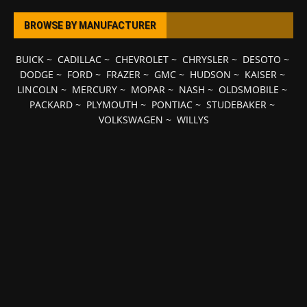
BROWSE BY MANUFACTURER
BUICK
~
CADILLAC
~
CHEVROLET
~
CHRYSLER
~
DESOTO
~
DODGE
~
FORD
~
FRAZER
~
GMC
~
HUDSON
~
KAISER
~
LINCOLN
~
MERCURY
~
MOPAR
~
NASH
~
OLDSMOBILE
~
PACKARD
~
PLYMOUTH
~
PONTIAC
~
STUDEBAKER
~
VOLKSWAGEN
~
WILLYS