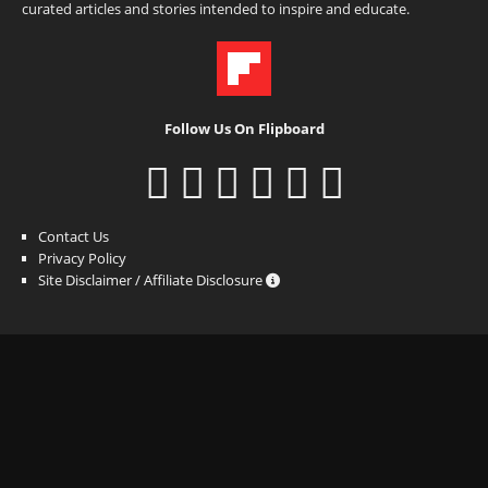
curated articles and stories intended to inspire and educate.
Follow Us On Flipboard
Contact Us
Privacy Policy
Site Disclaimer / Affiliate Disclosure