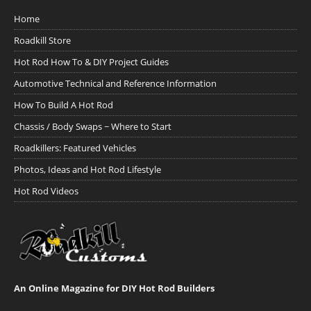
Home
Roadkill Store
Hot Rod How To & DIY Project Guides
Automotive Technical and Reference Information
How To Build A Hot Rod
Chassis / Body Swaps ~ Where to Start
Roadkillers: Featured Vehicles
Photos, Ideas and Hot Rod Lifestyle
Hot Rod Videos
An Online Magazine for DIY Hot Rod Builders