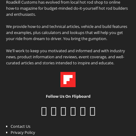
Roadkill Customs has evolved from local hot rod shop to online
how-to magazine for budget-minded do-it-yourself hot rod builders
and enthusiasts.
We provide how-to and technical articles, vehicle and build features
and examples, plus calculators and lookups that will help you get
your ride from dream to driver. You bring the gumption.
We'll work to keep you motivated and informed and with industry
news, product information and reviews, event coverage, and well-
curated articles and stories intended to inspire and educate.
Follow Us On Flipboard
Contact Us
Privacy Policy