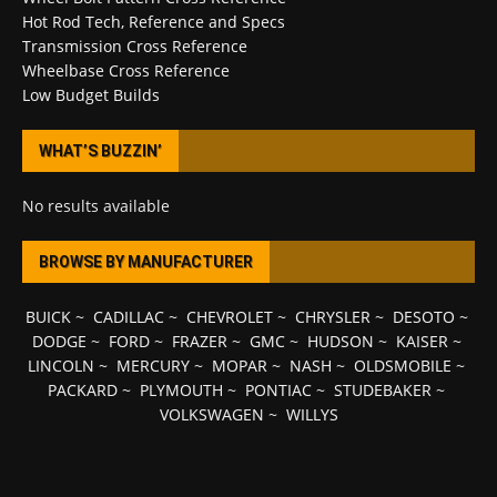
Hot Rod Tech, Reference and Specs
Transmission Cross Reference
Wheelbase Cross Reference
Low Budget Builds
WHAT’S BUZZIN’
No results available
BROWSE BY MANUFACTURER
BUICK
~
CADILLAC
~
CHEVROLET
~
CHRYSLER
~
DESOTO
~
DODGE
~
FORD
~
FRAZER
~
GMC
~
HUDSON
~
KAISER
~
LINCOLN
~
MERCURY
~
MOPAR
~
NASH
~
OLDSMOBILE
~
PACKARD
~
PLYMOUTH
~
PONTIAC
~
STUDEBAKER
~
VOLKSWAGEN
~
WILLYS