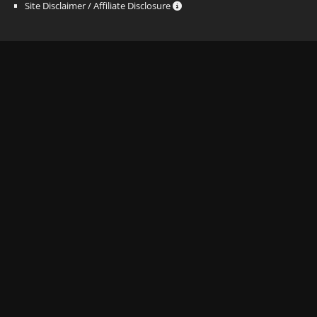
Site Disclaimer / Affiliate Disclosure