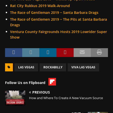
Rat City Rukkus 2019 Walk-Around
The Race of Gentleman 2019 ~ Santa Barbara Drags
The Race of Gentlemen 2019 ~ The Pits at Santa Barbara
Drags
Ventura County Fairgrounds Hosts 2019 Lowrider Super
Show
LAS VEGAS
ROCKABILLY
VIVA LAS VEGAS
Follow Us on Flipboard
PREVIOUS
How and Where To Create A New Vacuum Source