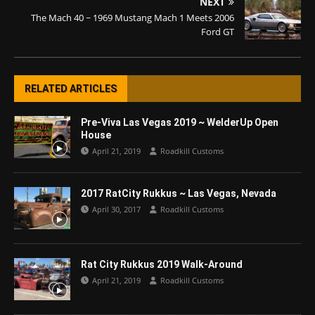
NEXT
The Mach 40 ~ 1969 Mustang Mach 1 Meets 2006
Ford GT
RELATED ARTICLES
Pre-Viva Las Vegas 2019 ~ WelderUp Open
House
April 21, 2019
Roadkill Customs
2017 RatCity Rukkus ~ Las Vegas, Nevada
April 30, 2017
Roadkill Customs
Rat City Rukkus 2019 Walk-Around
April 21, 2019
Roadkill Customs