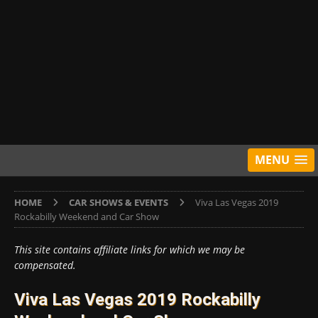
MENU
HOME
CAR SHOWS & EVENTS
Viva Las Vegas 2019
Rockabilly Weekend and Car Show
This site contains affiliate links for which we may be
compensated.
Viva Las Vegas 2019 Rockabilly