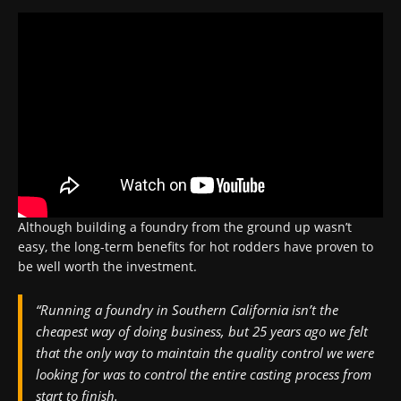
Although building a foundry from the ground up wasn’t
easy, the long-term benefits for hot rodders have proven to
be well worth the investment.
“Running a foundry in Southern California isn’t the
cheapest way of doing business, but 25 years ago we felt
that the only way to maintain the quality control we were
looking for was to control the entire casting process from
start to finish.