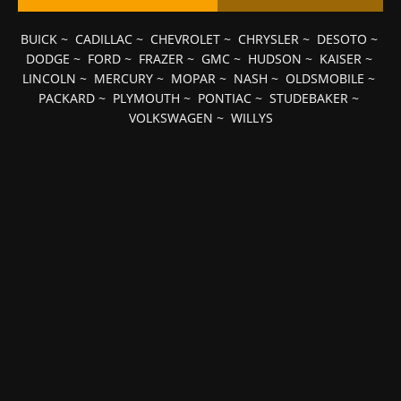
BUICK
~
CADILLAC
~
CHEVROLET
~
CHRYSLER
~
DESOTO
~
DODGE
~
FORD
~
FRAZER
~
GMC
~
HUDSON
~
KAISER
~
LINCOLN
~
MERCURY
~
MOPAR
~
NASH
~
OLDSMOBILE
~
PACKARD
~
PLYMOUTH
~
PONTIAC
~
STUDEBAKER
~
VOLKSWAGEN
~
WILLYS