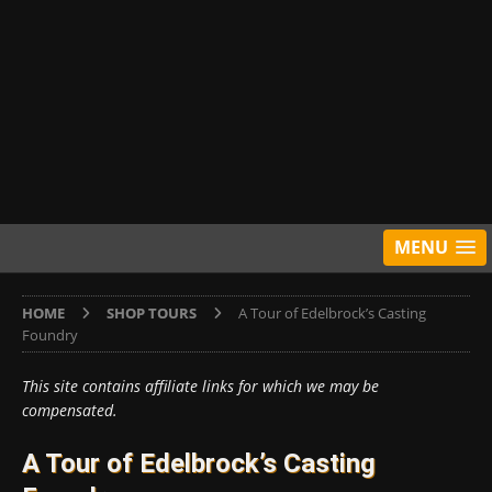
MENU
HOME
SHOP TOURS
A Tour of Edelbrock’s Casting
Foundry
This site contains affiliate links for which we may be
compensated.
A Tour of Edelbrock’s Casting