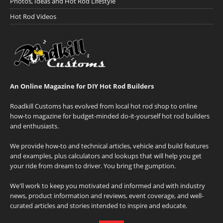
Photos, Ideas and Hot Rod Lifestyle
Hot Rod Videos
An Online Magazine for DIY Hot Rod Builders
Roadkill Customs has evolved from local hot rod shop to online
how-to magazine for budget-minded do-it-yourself hot rod builders
and enthusiasts.
We provide how-to and technical articles, vehicle and build features
and examples, plus calculators and lookups that will help you get
your ride from dream to driver. You bring the gumption.
We'll work to keep you motivated and informed and with industry
news, product information and reviews, event coverage, and well-
curated articles and stories intended to inspire and educate.