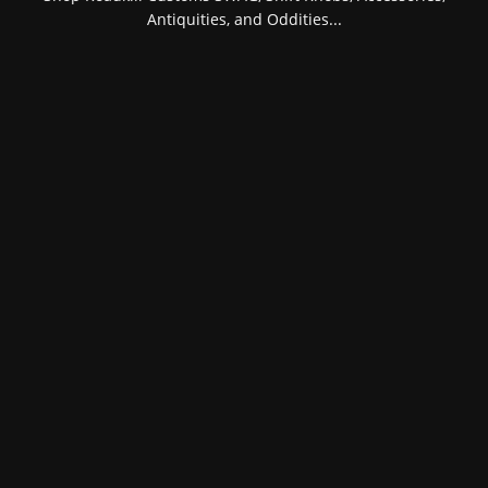
Antiquities, and Oddities...