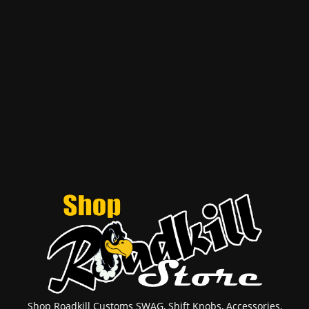
Shop Roadkill Customs SWAG, Shift Knobs, Accessories,