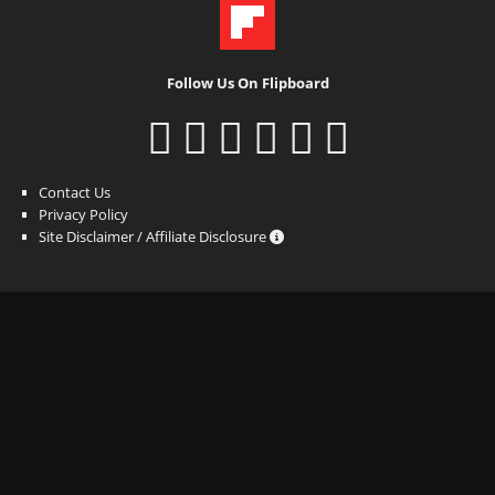
Follow Us On Flipboard
Contact Us
Privacy Policy
Site Disclaimer / Affiliate Disclosure