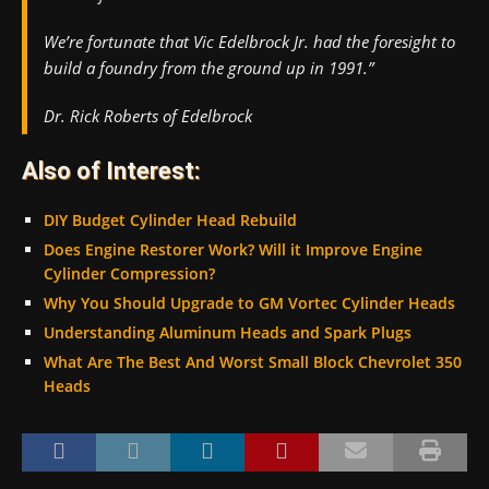
We’re fortunate that Vic Edelbrock Jr. had the foresight to
build a foundry from the ground up in 1991.”
Dr. Rick Roberts of Edelbrock
Also of Interest:
DIY Budget Cylinder Head Rebuild
Does Engine Restorer Work? Will it Improve Engine
Cylinder Compression?
Why You Should Upgrade to GM Vortec Cylinder Heads
Understanding Aluminum Heads and Spark Plugs
What Are The Best And Worst Small Block Chevrolet 350
Heads