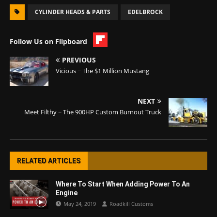
CYLINDER HEADS & PARTS
EDELBROCK
Follow Us on Flipboard
PREVIOUS
Vicious ~ The $1 Million Mustang
NEXT
Meet Filthy ~ The 900HP Custom Burnout Truck
RELATED ARTICLES
Where To Start When Adding Power To An
Engine
May 24, 2019
Roadkill Customs