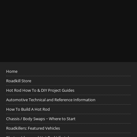
Home
Roadkill Store
Hot Rod How To & DIY Project Guides
Automotive Technical and Reference Information
How To Build A Hot Rod
Chassis / Body Swaps ~ Where to Start
Roadkillers: Featured Vehicles