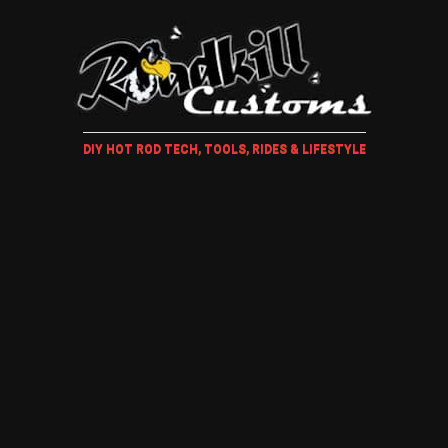
DIY HOT ROD TECH, TOOLS, RIDES & LIFESTYLE