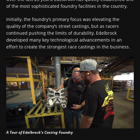
of the most sophisticated foundry facilities in the country.
Initially, the foundry’s primary focus was elevating the
quality of the company’s street castings, but as racers
continued pushing the limits of durability, Edelbrock
developed many key technological advancements in an
effort to create the strongest race castings in the business.
A Tour of Edelbrock’s Casting Foundry