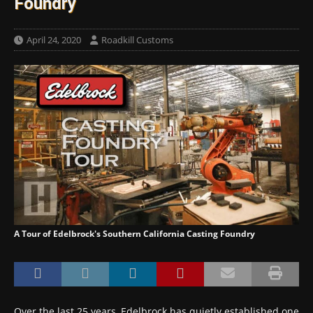
Foundry
April 24, 2020
Roadkill Customs
A Tour of Edelbrock's Southern California Casting Foundry
Over the last 25 years, Edelbrock has quietly established one