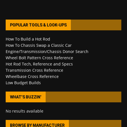
POPULAR TOOLS & LOOK-UPS
How To Build a Hot Rod
How To Chassis Swap a Classic Car
Engine/Transmission/Chassis Donor Search
Wheel Bolt Pattern Cross Reference
Hot Rod Tech, Reference and Specs
Transmission Cross Reference
Wheelbase Cross Reference
Low Budget Builds
WHAT’S BUZZIN’
No results available
BROWSE BY MANUFACTURER