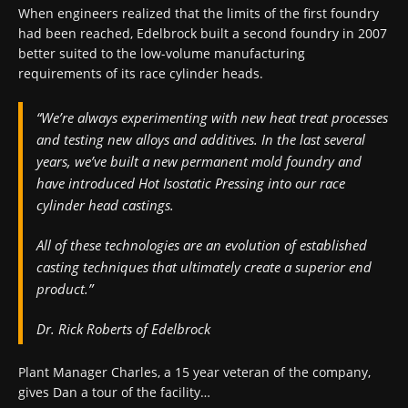
When engineers realized that the limits of the first foundry
had been reached, Edelbrock built a second foundry in 2007
better suited to the low-volume manufacturing
requirements of its race cylinder heads.
“We’re always experimenting with new heat treat processes
and testing new alloys and additives. In the last several
years, we’ve built a new permanent mold foundry and
have introduced Hot Isostatic Pressing into our race
cylinder head castings.
All of these technologies are an evolution of established
casting techniques that ultimately create a superior end
product.”
Dr. Rick Roberts of Edelbrock
Plant Manager Charles, a 15 year veteran of the company,
gives Dan a tour of the facility…