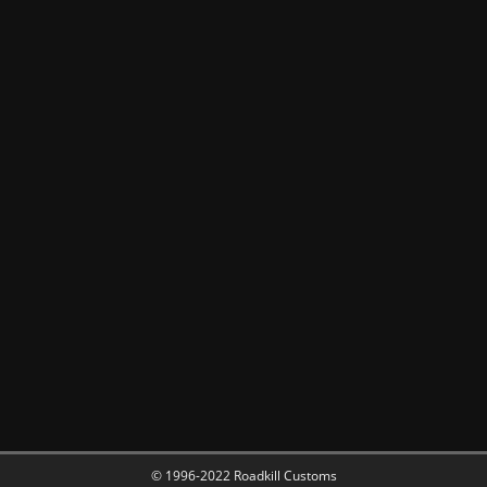
© 1996-2022 Roadkill Customs