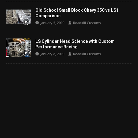
Old School Small Block Chevy 350 vs LS1
Comparison
January 5, 2019
Roadkill Customs
LS Cylinder Head Science with Custom
Performance Racing
January 8, 2019
Roadkill Customs