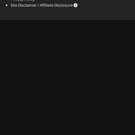
Site Disclaimer / Affiliate Disclosure