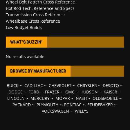
Wheel Bolt Pattern Cross Reference
Hot Rod Tech, Reference and Specs
Transmission Cross Reference
Wheelbase Cross Reference
Low Budget Builds
WHAT’S BUZZIN’
No results available
BROWSE BY MANUFACTURER
BUICK
~
CADILLAC
~
CHEVROLET
~
CHRYSLER
~
DESOTO
~
DODGE
~
FORD
~
FRAZER
~
GMC
~
HUDSON
~
KAISER
~
LINCOLN
~
MERCURY
~
MOPAR
~
NASH
~
OLDSMOBILE
~
PACKARD
~
PLYMOUTH
~
PONTIAC
~
STUDEBAKER
~
VOLKSWAGEN
~
WILLYS