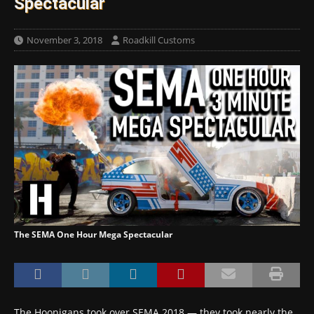
Spectacular
November 3, 2018
Roadkill Customs
The SEMA One Hour Mega Spectacular
The Hoonigans took over SEMA 2018 — they took nearly the