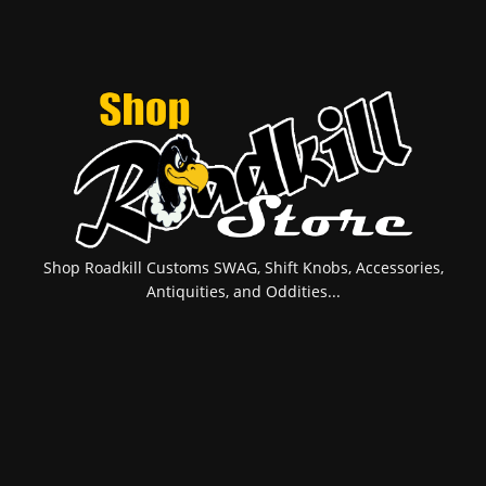
Shop Roadkill Customs SWAG, Shift Knobs, Accessories,
Antiquities, and Oddities...