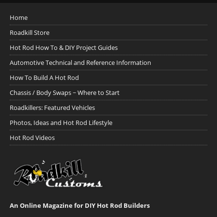
Home
Roadkill Store
Hot Rod How To & DIY Project Guides
Automotive Technical and Reference Information
How To Build A Hot Rod
Chassis / Body Swaps ~ Where to Start
Roadkillers: Featured Vehicles
Photos, Ideas and Hot Rod Lifestyle
Hot Rod Videos
An Online Magazine for DIY Hot Rod Builders