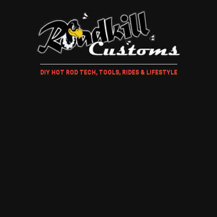
DIY HOT ROD TECH, TOOLS, RIDES & LIFESTYLE