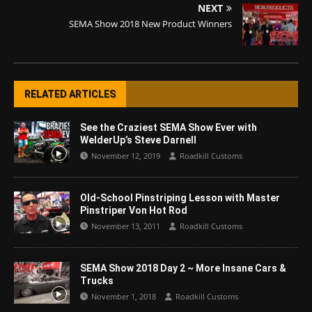
NEXT
SEMA Show 2018 New Product Winners
RELATED ARTICLES
See the Craziest SEMA Show Ever with
WelderUp’s Steve Darnell
November 12, 2019
Roadkill Customs
Old-School Pinstriping Lesson with Master
Pinstriper Von Hot Rod
November 13, 2011
Roadkill Customs
SEMA Show 2018 Day 2 ~ More Insane Cars &
Trucks
November 1, 2018
Roadkill Customs