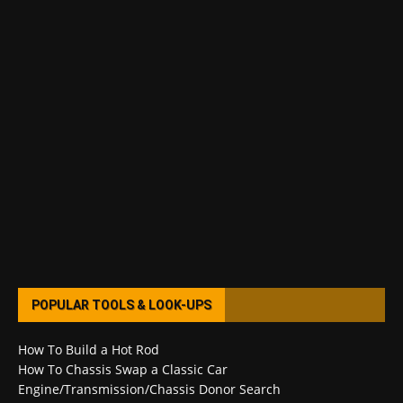
POPULAR TOOLS & LOOK-UPS
How To Build a Hot Rod
How To Chassis Swap a Classic Car
Engine/Transmission/Chassis Donor Search