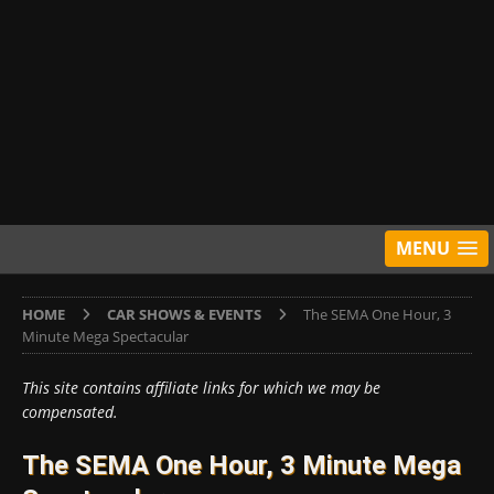
MENU
HOME
CAR SHOWS & EVENTS
The SEMA One Hour, 3
Minute Mega Spectacular
This site contains affiliate links for which we may be
compensated.
The SEMA One Hour, 3 Minute Mega