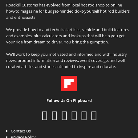
Roadkill Customs has evolved from local hot rod shop to online
how-to magazine for budget-minded do-it-yourself hot rod builders
and enthusiasts.
We provide how-to and technical articles, vehicle and build features
and examples, plus calculators and lookups that will help you get
your ride from dream to driver. You bring the gumption.
We'll work to keep you motivated and informed and with industry
news, product information and reviews, event coverage, and well-
curated articles and stories intended to inspire and educate.
Follow Us On Flipboard
Contact Us
Privacy Policy