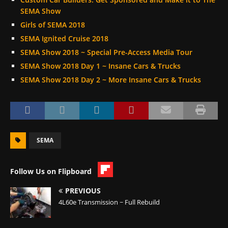
SEMA Show
Girls of SEMA 2018
SEMA Ignited Cruise 2018
SEMA Show 2018 ~ Special Pre-Access Media Tour
SEMA Show 2018 Day 1 ~ Insane Cars & Trucks
SEMA Show 2018 Day 2 ~ More Insane Cars & Trucks
SEMA
Follow Us on Flipboard
PREVIOUS
4L60e Transmission ~ Full Rebuild