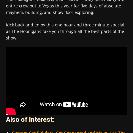
entire crew out to Vegas this year for five days of absolute
mayhem, building, and show floor exploring.
Kick back and enjoy this one hour and three minute special
as The Hoonigans take you through all the best parts of the
show…
Also of Interest:
Custom Car Builders: Get Sponsored and Make it to The