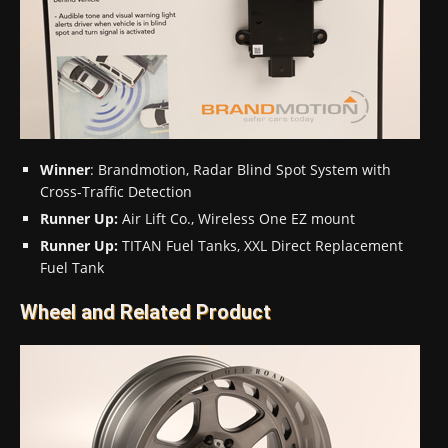
Winner
: Brandmotion, Radar Blind Spot System with
Cross-Traffic Detection
Runner Up:
Air Lift Co., Wireless One EZ mount
Runner Up:
TITAN Fuel Tanks, XXL Direct Replacement
Fuel Tank
Wheel and Related Product