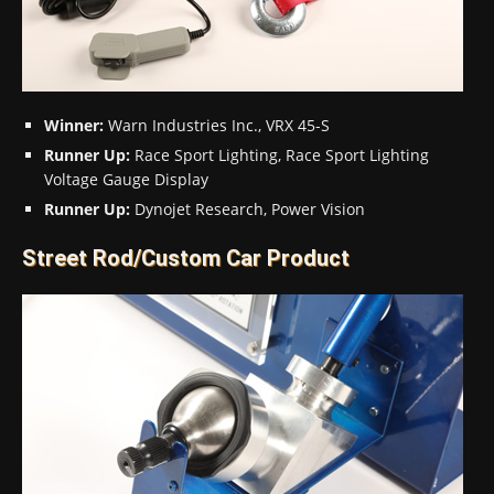
Winner:
Warn Industries Inc., VRX 45-S
Runner Up:
Race Sport Lighting, Race Sport Lighting
Voltage Gauge Display
Runner Up:
Dynojet Research, Power Vision
Street Rod/Custom Car Product