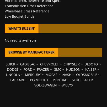
Hot Rod Tech, Reference and Specs
Transmission Cross Reference
Wheelbase Cross Reference
Low Budget Builds
WHAT’S BUZZIN’
No results available
BROWSE BY MANUFACTURER
BUICK
~
CADILLAC
~
CHEVROLET
~
CHRYSLER
~
DESOTO
~
DODGE
~
FORD
~
FRAZER
~
GMC
~
HUDSON
~
KAISER
~
LINCOLN
~
MERCURY
~
MOPAR
~
NASH
~
OLDSMOBILE
~
PACKARD
~
PLYMOUTH
~
PONTIAC
~
STUDEBAKER
~
VOLKSWAGEN
~
WILLYS