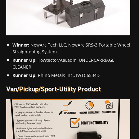
Winner:
NewArc Tech LLC, NewArc SRS-3 Portable Wheel
Straightening System
Runner Up:
Towtector/AaLadin, UNDERCARRIAGE
CLEANER
Runner Up:
Rhino Metals Inc., IWTC6534D
Van/Pickup/Sport-Utility Product