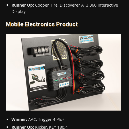
Runner Up:
Cooper Tire, Discoverer AT3 360 Interactive
Display
Mobile Electronics Product
Winner:
AAC, Trigger 4 Plus
Runner Up:
Kicker, KEY 180.4