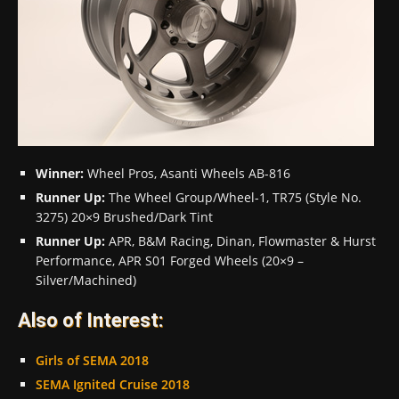
Winner:
Wheel Pros, Asanti Wheels AB-816
Runner Up:
The Wheel Group/Wheel-1, TR75 (Style No.
3275) 20×9 Brushed/Dark Tint
Runner Up:
APR, B&M Racing, Dinan, Flowmaster & Hurst
Performance, APR S01 Forged Wheels (20×9 –
Silver/Machined)
Also of Interest:
Girls of SEMA 2018
SEMA Ignited Cruise 2018