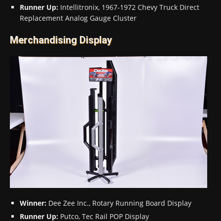
Runner Up:
Intellitronix, 1967-1972 Chevy Truck Direct
Replacement Analog Gauge Cluster
Merchandising Display
Winner:
Dee Zee Inc., Rotary Running Board Display
Runner Up:
Putco, Tec Rail POP Display