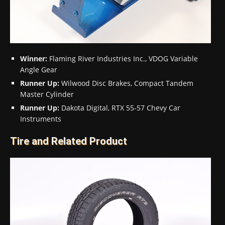
Winner:
Flaming River Industries Inc., VDOG Variable
Angle Gear
Runner Up:
Wilwood Disc Brakes, Compact Tandem
Master Cylinder
Runner Up:
Dakota Digital, RTX 55-57 Chevy Car
Instruments
Tire and Related Product