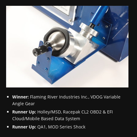
Winner:
Flaming River Industries Inc., VDOG Variable
Angle Gear
Runner Up:
Holley/MSD, Racepak CL2 OBD2 & EFI
Cloud/Mobile Based Data System
Runner Up:
QA1, MOD Series Shock