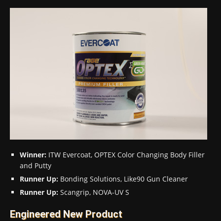
Winner:
ITW Evercoat, OPTEX Color Changing Body Filler
and Putty
Runner Up:
Bonding Solutions, Like90 Gun Cleaner
Runner Up:
Scangrip, NOVA-UV S
Engineered New Product