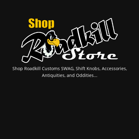
Shop Roadkill Customs SWAG, Shift Knobs, Accessories,
Antiquities, and Oddities...