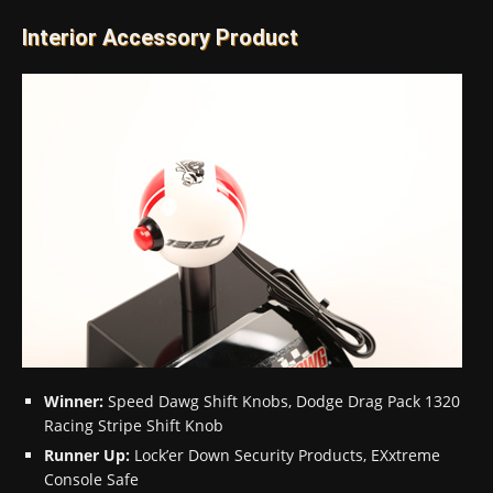
Interior Accessory Product
Winner:
Speed Dawg Shift Knobs, Dodge Drag Pack 1320
Racing Stripe Shift Knob
Runner Up:
Lock’er Down Security Products, EXxtreme
Console Safe