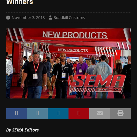
Winners
November 3, 2018
Roadkill Customs
By SEMA Editors