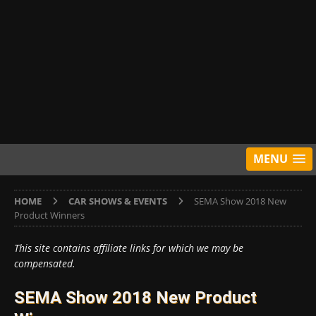
MENU
HOME
CAR SHOWS & EVENTS
SEMA Show 2018 New
Product Winners
This site contains affiliate links for which we may be
compensated.
SEMA Show 2018 New Product