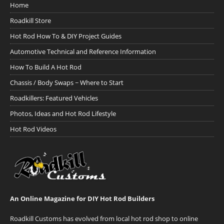
Home
Roadkill Store
Hot Rod How To & DIY Project Guides
Automotive Technical and Reference Information
How To Build A Hot Rod
Chassis / Body Swaps ~ Where to Start
Roadkillers: Featured Vehicles
Photos, Ideas and Hot Rod Lifestyle
Hot Rod Videos
An Online Magazine for DIY Hot Rod Builders
Roadkill Customs has evolved from local hot rod shop to online