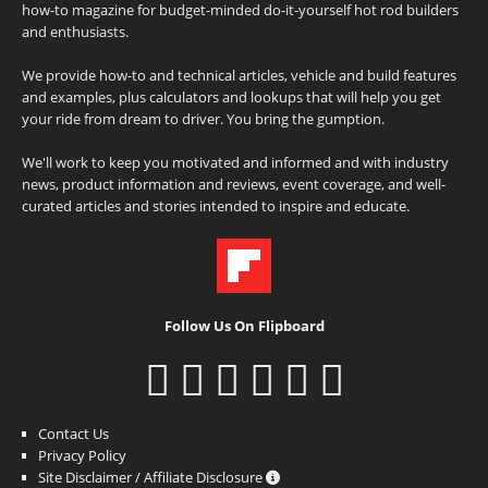
how-to magazine for budget-minded do-it-yourself hot rod builders
and enthusiasts.
We provide how-to and technical articles, vehicle and build features
and examples, plus calculators and lookups that will help you get
your ride from dream to driver. You bring the gumption.
We'll work to keep you motivated and informed and with industry
news, product information and reviews, event coverage, and well-
curated articles and stories intended to inspire and educate.
Follow Us On Flipboard
Contact Us
Privacy Policy
Site Disclaimer / Affiliate Disclosure