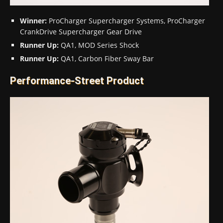
Winner:
ProCharger Supercharger Systems, ProCharger
CrankDrive Supercharger Gear Drive
Runner Up:
QA1, MOD Series Shock
Runner Up:
QA1, Carbon Fiber Sway Bar
Performance-Street Product