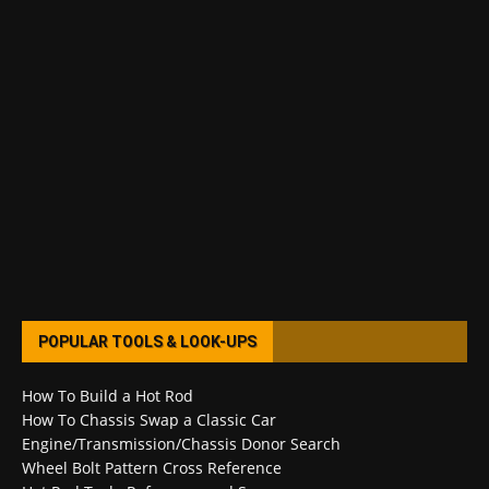
POPULAR TOOLS & LOOK-UPS
How To Build a Hot Rod
How To Chassis Swap a Classic Car
Engine/Transmission/Chassis Donor Search
Wheel Bolt Pattern Cross Reference