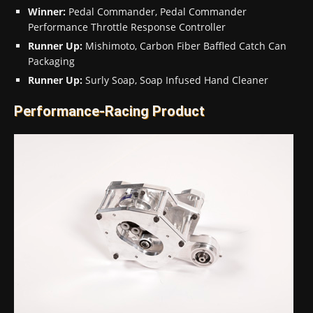
Winner:
Pedal Commander, Pedal Commander
Performance Throttle Response Controller
Runner Up:
Mishimoto, Carbon Fiber Baffled Catch Can
Packaging
Runner Up:
Surly Soap, Soap Infused Hand Cleaner
Performance-Racing Product