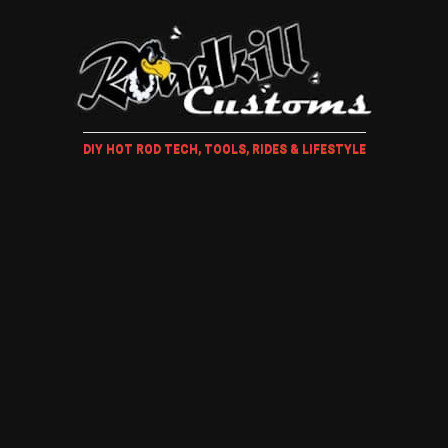
DIY HOT ROD TECH, TOOLS, RIDES & LIFESTYLE