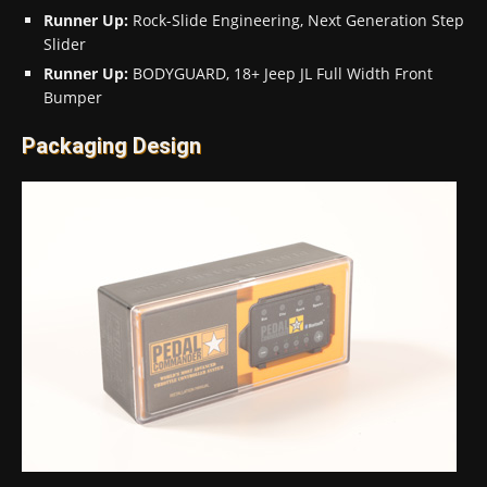
Runner Up:
Rock-Slide Engineering, Next Generation Step
Slider
Runner Up:
BODYGUARD, 18+ Jeep JL Full Width Front
Bumper
Packaging Design