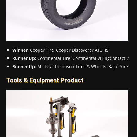
Winner:
Cooper Tire, Cooper Discoverer AT3 4S
Runner Up:
Continental Tire, Continental VikingContact 7
Runner Up:
Mickey Thompson Tires & Wheels, Baja Pro X
Tools & Equipment Product