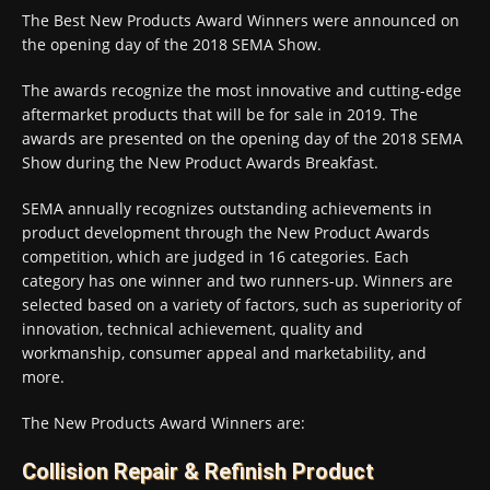
The Best New Products Award Winners were announced on
the opening day of the 2018 SEMA Show.
The awards recognize the most innovative and cutting-edge
aftermarket products that will be for sale in 2019. The
awards are presented on the opening day of the 2018 SEMA
Show during the New Product Awards Breakfast.
SEMA annually recognizes outstanding achievements in
product development through the New Product Awards
competition, which are judged in 16 categories. Each
category has one winner and two runners-up. Winners are
selected based on a variety of factors, such as superiority of
innovation, technical achievement, quality and
workmanship, consumer appeal and marketability, and
more.
The New Products Award Winners are:
Collision Repair & Refinish Product