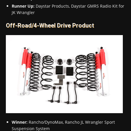
Runner Up:
Daystar Products, Daystar GMRS Radio Kit for
JK Wrangler
Off-Road/4-Wheel Drive Product
Winner:
Rancho/DynoMax, Rancho JL Wrangler Sport
Suspension System