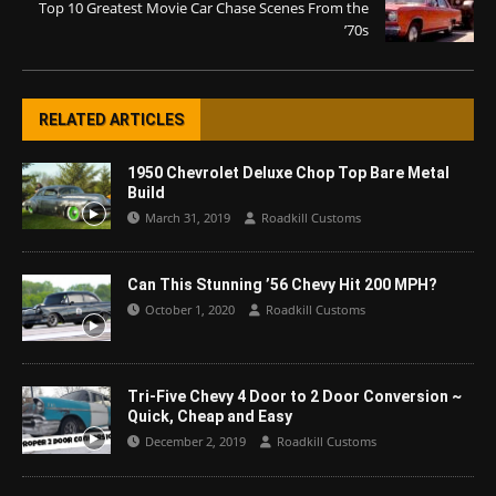
Top 10 Greatest Movie Car Chase Scenes From the
’70s
RELATED ARTICLES
1950 Chevrolet Deluxe Chop Top Bare Metal
Build
March 31, 2019
Roadkill Customs
Can This Stunning ’56 Chevy Hit 200 MPH?
October 1, 2020
Roadkill Customs
Tri-Five Chevy 4 Door to 2 Door Conversion ~
Quick, Cheap and Easy
December 2, 2019
Roadkill Customs