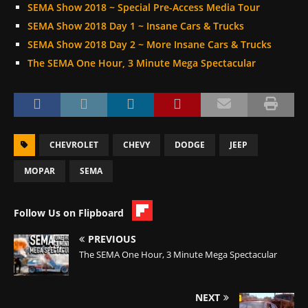
SEMA Show 2018 ~ Special Pre-Access Media Tour
SEMA Show 2018 Day 1 ~ Insane Cars & Trucks
SEMA Show 2018 Day 2 ~ More Insane Cars & Trucks
The SEMA One Hour, 3 Minute Mega Spectacular
CHEVROLET
CHEVY
DODGE
JEEP
MOPAR
SEMA
Follow Us on Flipboard
PREVIOUS
The SEMA One Hour, 3 Minute Mega Spectacular
NEXT