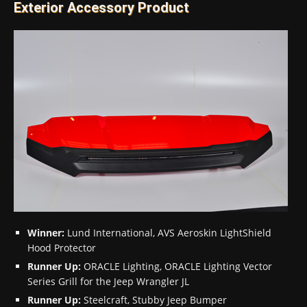
Exterior Accessory Product
Winner:
Lund International, AVS Aeroskin LightShield
Hood Protector
Runner Up:
ORACLE Lighting, ORACLE Lighting Vector
Series Grill for the Jeep Wrangler JL
Runner Up:
Steelcraft, Stubby Jeep Bumper