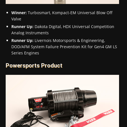
Winner:
Turbosmart, Kompact-EM Universal Blow Off
Valve
Runner Up:
Dakota Digital, HDX Universal Competition
Analog Instruments
Runner Up:
Livernois Motorsports & Engineering,
DOD/AFM System Failure Prevention Kit for Gen4 GM LS
Series Engines
Powersports Product