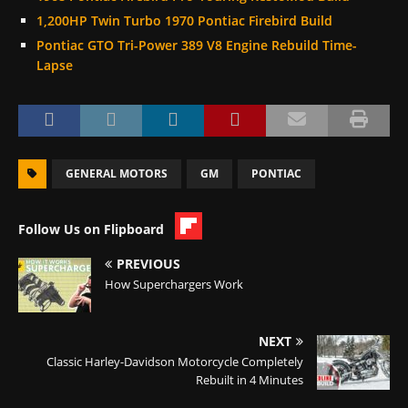
1,200HP Twin Turbo 1970 Pontiac Firebird Build
Pontiac GTO Tri-Power 389 V8 Engine Rebuild Time-
Lapse
GENERAL MOTORS
GM
PONTIAC
Follow Us on Flipboard
PREVIOUS
How Superchargers Work
NEXT
Classic Harley-Davidson Motorcycle Completely
Rebuilt in 4 Minutes