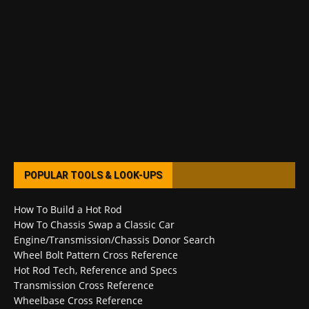
POPULAR TOOLS & LOOK-UPS
How To Build a Hot Rod
How To Chassis Swap a Classic Car
Engine/Transmission/Chassis Donor Search
Wheel Bolt Pattern Cross Reference
Hot Rod Tech, Reference and Specs
Transmission Cross Reference
Wheelbase Cross Reference