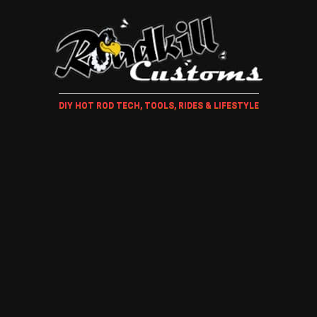
DIY HOT ROD TECH, TOOLS, RIDES & LIFESTYLE