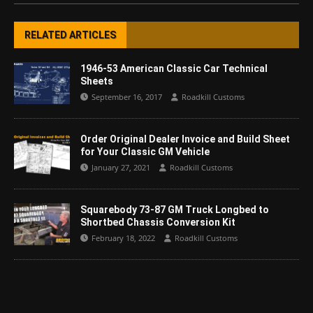
RELATED ARTICLES
1946-53 American Classic Car Technical
Sheets
September 16, 2017
Roadkill Customs
Order Original Dealer Invoice and Build Sheet
for Your Classic GM Vehicle
January 27, 2021
Roadkill Customs
Squarebody 73-87 GM Truck Longbed to
Shortbed Chassis Conversion Kit
February 18, 2022
Roadkill Customs