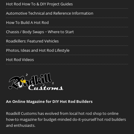
Hot Rod How To & DIY Project Guides
Automotive Technical and Reference Information
How To Build A Hot Rod
Chassis / Body Swaps ~ Where to Start
Roadkillers: Featured Vehicles
Photos, Ideas and Hot Rod Lifestyle
Hot Rod Videos
An Online Magazine for DIY Hot Rod Builders
Roadkill Customs has evolved from local hot rod shop to online
how-to magazine for budget-minded do-it-yourself hot rod builders
and enthusiasts.