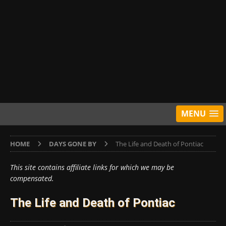
MENU
HOME
DAYS GONE BY
The Life and Death of Pontiac
This site contains affiliate links for which we may be
compensated.
The Life and Death of Pontiac