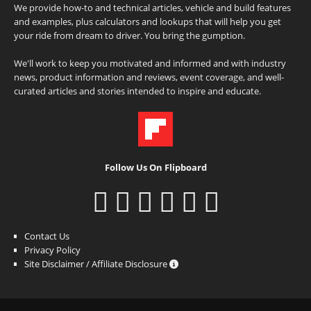
We provide how-to and technical articles, vehicle and build features
and examples, plus calculators and lookups that will help you get
your ride from dream to driver. You bring the gumption.
We'll work to keep you motivated and informed and with industry
news, product information and reviews, event coverage, and well-
curated articles and stories intended to inspire and educate.
Follow Us On Flipboard
Contact Us
Privacy Policy
Site Disclaimer / Affiliate Disclosure