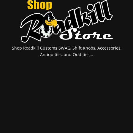
Shop Roadkill Customs SWAG, Shift Knobs, Accessories,
Antiquities, and Oddities...