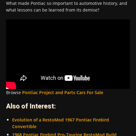
What made Pontiac so important to automotive history, and
what lessons can be learned from its demise?
Browse
Pontiac Project and Parts Cars For Sale
Also of Interest:
Evolution of a RestoMod 1967 Pontiac Firebird
Convertible
1968 Pontiac Firebird Pro-Touring RestoMod Build