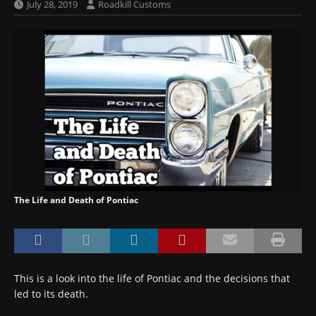
July 28, 2019
Roadkill Customs
The Life and Death of Pontiac
This is a look into the life of Pontiac and the decisions that
led to its death.