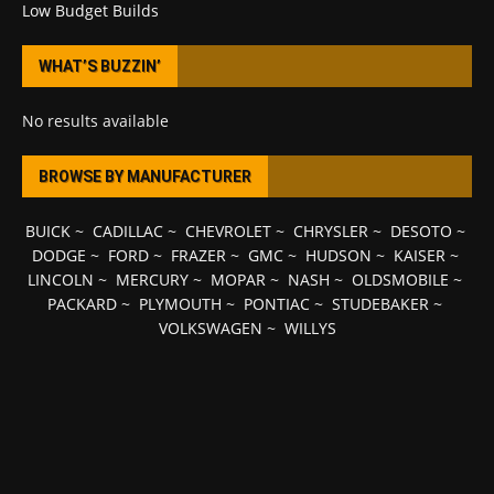
Low Budget Builds
WHAT’S BUZZIN’
No results available
BROWSE BY MANUFACTURER
BUICK
~
CADILLAC
~
CHEVROLET
~
CHRYSLER
~
DESOTO
~
DODGE
~
FORD
~
FRAZER
~
GMC
~
HUDSON
~
KAISER
~
LINCOLN
~
MERCURY
~
MOPAR
~
NASH
~
OLDSMOBILE
~
PACKARD
~
PLYMOUTH
~
PONTIAC
~
STUDEBAKER
~
VOLKSWAGEN
~
WILLYS