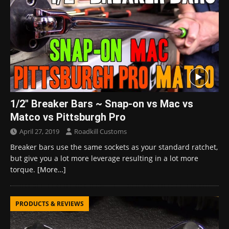
1/2″ Breaker Bars ~ Snap-on vs Mac vs
Matco vs Pittsburgh Pro
April 27, 2019
Roadkill Customs
Breaker bars use the same sockets as your standard ratchet,
but give you a lot more leverage resulting in a lot more
torque.
[More…]
PRODUCTS & REVIEWS