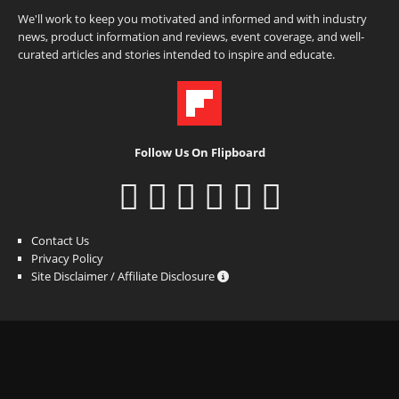
We'll work to keep you motivated and informed and with industry
news, product information and reviews, event coverage, and well-
curated articles and stories intended to inspire and educate.
Follow Us On Flipboard
Contact Us
Privacy Policy
Site Disclaimer / Affiliate Disclosure