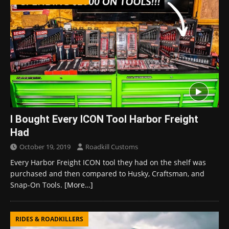
I Bought Every ICON Tool Harbor Freight
Had
October 19, 2019
Roadkill Customs
Every Harbor Freight ICON tool they had on the shelf was
purchased and then compared to Husky, Craftsman, and
Snap-On Tools.
[More…]
RIDES & ROADKILLERS