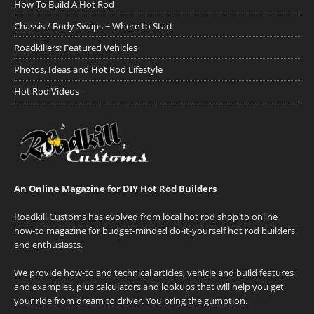
How To Build A Hot Rod
Chassis / Body Swaps ~ Where to Start
Roadkillers: Featured Vehicles
Photos, Ideas and Hot Rod Lifestyle
Hot Rod Videos
An Online Magazine for DIY Hot Rod Builders
Roadkill Customs has evolved from local hot rod shop to online
how-to magazine for budget-minded do-it-yourself hot rod builders
and enthusiasts.
We provide how-to and technical articles, vehicle and build features
and examples, plus calculators and lookups that will help you get
your ride from dream to driver. You bring the gumption.