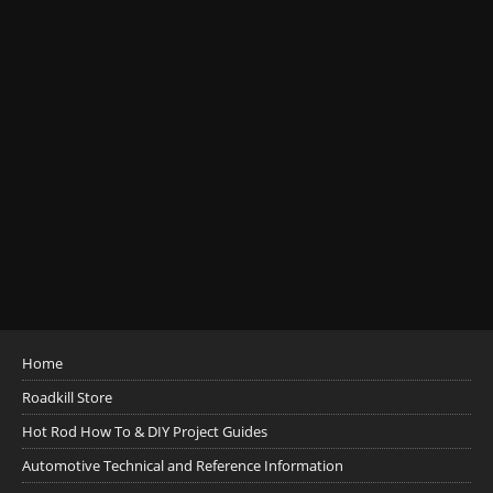
Home
Roadkill Store
Hot Rod How To & DIY Project Guides
Automotive Technical and Reference Information