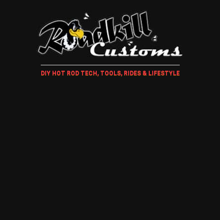
DIY HOT ROD TECH, TOOLS, RIDES & LIFESTYLE