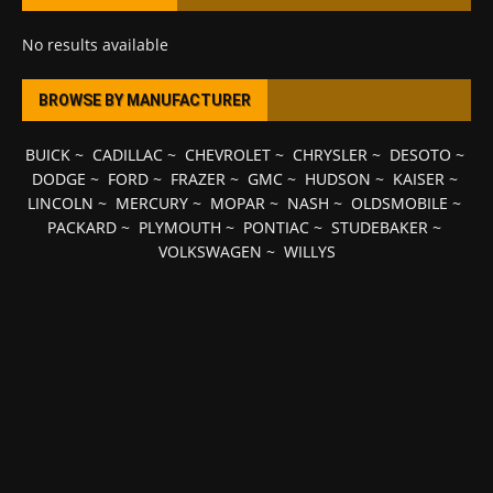
No results available
BROWSE BY MANUFACTURER
BUICK
~
CADILLAC
~
CHEVROLET
~
CHRYSLER
~
DESOTO
~
DODGE
~
FORD
~
FRAZER
~
GMC
~
HUDSON
~
KAISER
~
LINCOLN
~
MERCURY
~
MOPAR
~
NASH
~
OLDSMOBILE
~
PACKARD
~
PLYMOUTH
~
PONTIAC
~
STUDEBAKER
~
VOLKSWAGEN
~
WILLYS