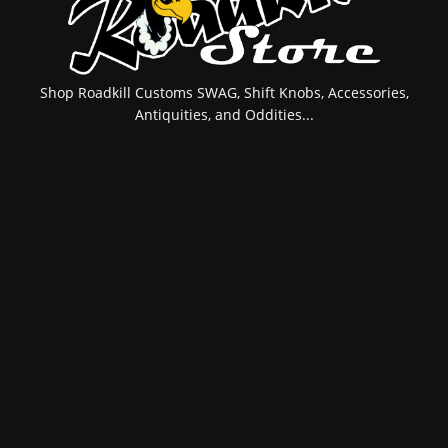
Shop Roadkill Customs SWAG, Shift Knobs, Accessories,
Antiquities, and Oddities...