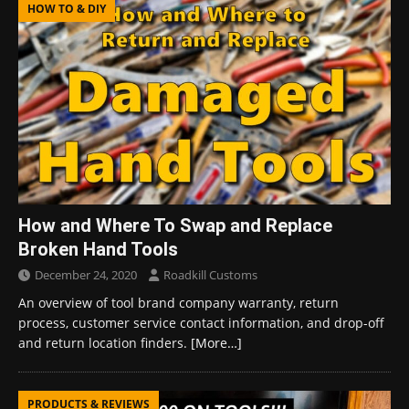
HOW TO & DIY
How and Where To Swap and Replace
Broken Hand Tools
December 24, 2020
Roadkill Customs
An overview of tool brand company warranty, return
process, customer service contact information, and drop-off
and return location finders.
[More…]
PRODUCTS & REVIEWS