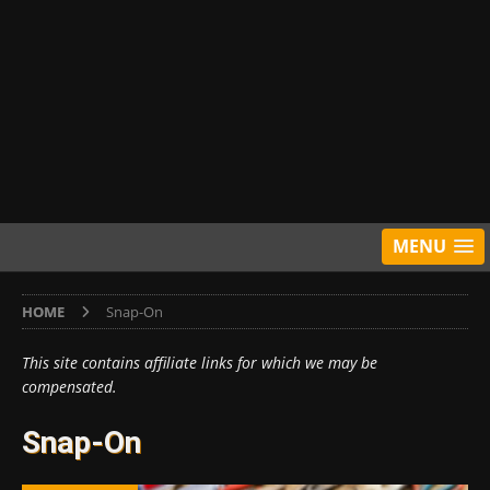
MENU
HOME
Snap-On
This site contains affiliate links for which we may be
compensated.
Snap-On