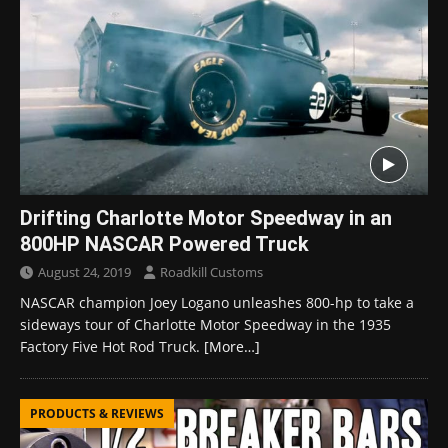
Drifting Charlotte Motor Speedway in an
800HP NASCAR Powered Truck
August 24, 2019
Roadkill Customs
NASCAR champion Joey Logano unleashes 800-hp to take a
sideways tour of Charlotte Motor Speedway in the 1935
Factory Five Hot Rod Truck.
[More…]
PRODUCTS & REVIEWS