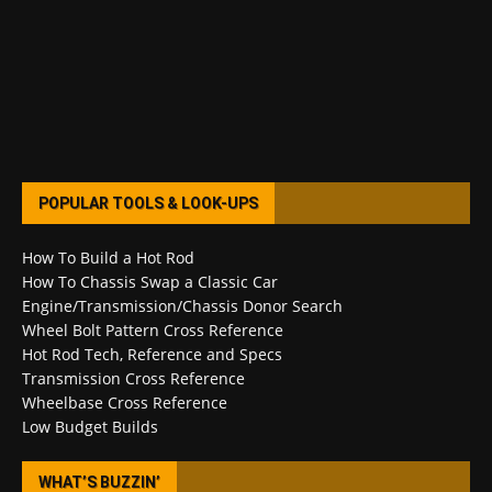
POPULAR TOOLS & LOOK-UPS
How To Build a Hot Rod
How To Chassis Swap a Classic Car
Engine/Transmission/Chassis Donor Search
Wheel Bolt Pattern Cross Reference
Hot Rod Tech, Reference and Specs
Transmission Cross Reference
Wheelbase Cross Reference
Low Budget Builds
WHAT’S BUZZIN’