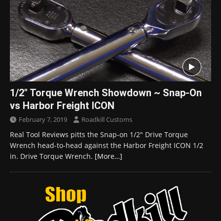
1/2″ Torque Wrench Showdown ~ Snap-On
vs Harbor Freight ICON
February 7, 2019
Roadkill Customs
Real Tool Reviews pitts the Snap-on 1/2″ Drive Torque
Wrench head-to-head against the Harbor Freight ICON 1/2
in. Drive Torque Wrench.
[More…]