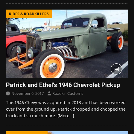
RIDES & ROADKILLERS
Patrick and Ethel’s 1946 Chevrolet Pickup
November 6, 2017
Roadkill Customs
This1946 Chevy was acquired in 2013 and has been worked
over from the ground up. Patrick dropped and chopped the
truck and so much more.
[More…]