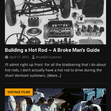
Building a Hot Rod ~ A Broke Man’s Guide
April 17, 2012
Roadkill Customs
I’ll admit right up front: For all the blabbering that I do about
hot rods, I don’t actually have a hot rod to drive during the
short Vermont summers.
[More…]
VINTAGE FILMS