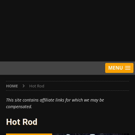
MENU
HOME
Hot Rod
This site contains affiliate links for which we may be
compensated.
Hot Rod