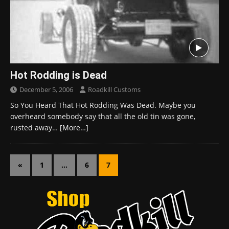
Hot Rodding is Dead
December 5, 2006
Roadkill Customs
So You Heard That Hot Rodding Was Dead. Maybe you
overheard somebody say that all the old tin was gone,
rusted away…
[More…]
«
1
…
6
7