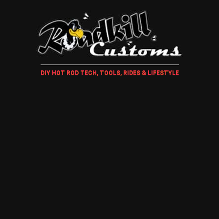
DIY HOT ROD TECH, TOOLS, RIDES & LIFESTYLE