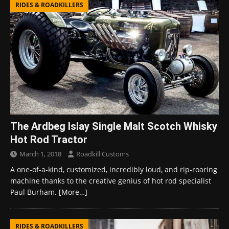
RIDES & ROADKILLERS
The Ardbeg Islay Single Malt Scotch Whisky
Hot Rod Tractor
March 1, 2018
Roadkill Customs
A one-of-a-kind, customized, incredibly loud, and rip-roaring
machine thanks to the creative genius of hot rod specialist
Paul Burham.
[More…]
RIDES & ROADKILLERS