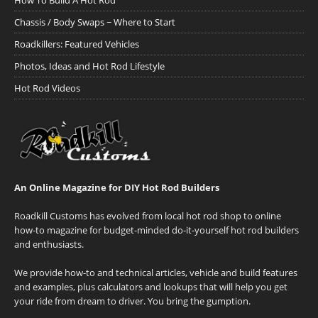
How To Build A Hot Rod
Chassis / Body Swaps ~ Where to Start
Roadkillers: Featured Vehicles
Photos, Ideas and Hot Rod Lifestyle
Hot Rod Videos
An Online Magazine for DIY Hot Rod Builders
Roadkill Customs has evolved from local hot rod shop to online
how-to magazine for budget-minded do-it-yourself hot rod builders
and enthusiasts.
We provide how-to and technical articles, vehicle and build features
and examples, plus calculators and lookups that will help you get
your ride from dream to driver. You bring the gumption.