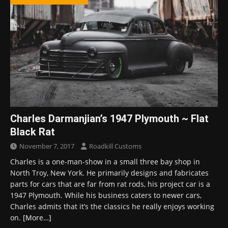
Charles Darmanjian’s 1947 Plymouth ~ Flat
Black Rat
November 7, 2017
Roadkill Customs
Charles is a one-man-show in a small three bay shop in
North Troy, New York. He primarily designs and fabricates
parts for cars that are far from rat rods, his project car is a
1947 Plymouth. While his business caters to newer cars,
Charles admits that it’s the classics he really enjoys working
on.
[More…]