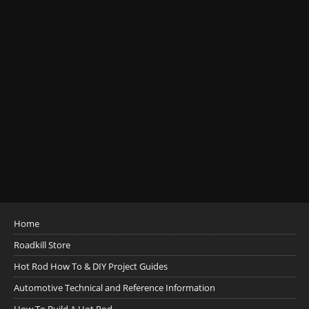
Home
Roadkill Store
Hot Rod How To & DIY Project Guides
Automotive Technical and Reference Information