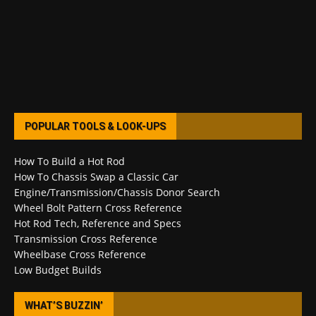
POPULAR TOOLS & LOOK-UPS
How To Build a Hot Rod
How To Chassis Swap a Classic Car
Engine/Transmission/Chassis Donor Search
Wheel Bolt Pattern Cross Reference
Hot Rod Tech, Reference and Specs
Transmission Cross Reference
Wheelbase Cross Reference
Low Budget Builds
WHAT’S BUZZIN’