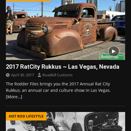
2017 RatCity Rukkus ~ Las Vegas, Nevada
April 30, 2017
Roadkill Customs
The Rodder Files brings you the 2017 Annual Rat City
Rukkus, an annual car and culture show in Las Vegas.
[More…]
HOT ROD LIFESTYLE