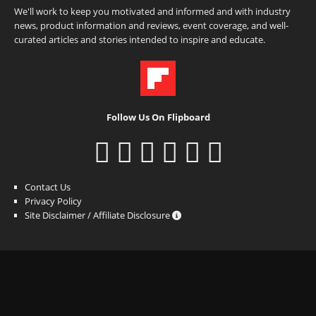
We'll work to keep you motivated and informed and with industry
news, product information and reviews, event coverage, and well-
curated articles and stories intended to inspire and educate.
Follow Us On Flipboard
Contact Us
Privacy Policy
Site Disclaimer / Affiliate Disclosure