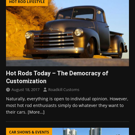
HOT ROD LIFESTYLE
Hot Rods Today – The Democracy of
Customization
August 18, 2017
Roadkill Customs
Naturally, everything is open to individual opinion. However,
most hot rod enthusiasts simply do whatever they want to
their cars.
[More…]
CAR SHOWS & EVENTS