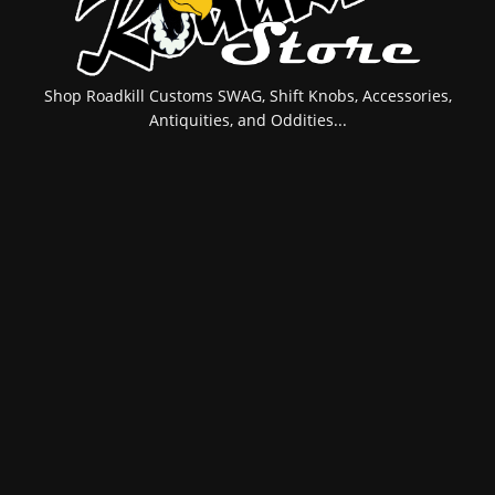
Shop Roadkill Customs SWAG, Shift Knobs, Accessories,
Antiquities, and Oddities...