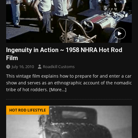
Ingenuity in Action ~ 1958 NHRA Hot Rod
Film
July 16, 2010
Roadkill Customs
This vintage film explains how to prepare for and enter a car
show and serves as an ethnographic account of the nomadic
tribe of hot rodders.
[More…]
HOT ROD LIFESTYLE