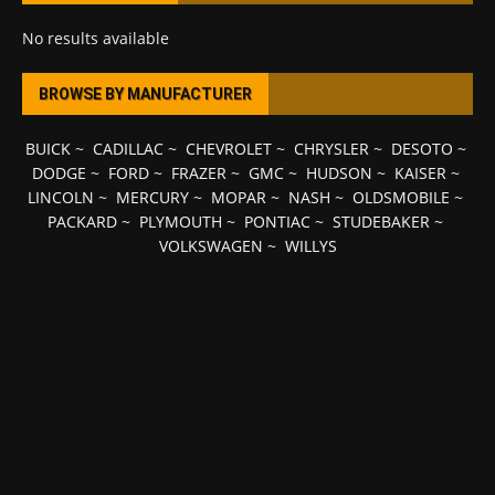
No results available
BROWSE BY MANUFACTURER
BUICK
~
CADILLAC
~
CHEVROLET
~
CHRYSLER
~
DESOTO
~
DODGE
~
FORD
~
FRAZER
~
GMC
~
HUDSON
~
KAISER
~
LINCOLN
~
MERCURY
~
MOPAR
~
NASH
~
OLDSMOBILE
~
PACKARD
~
PLYMOUTH
~
PONTIAC
~
STUDEBAKER
~
VOLKSWAGEN
~
WILLYS