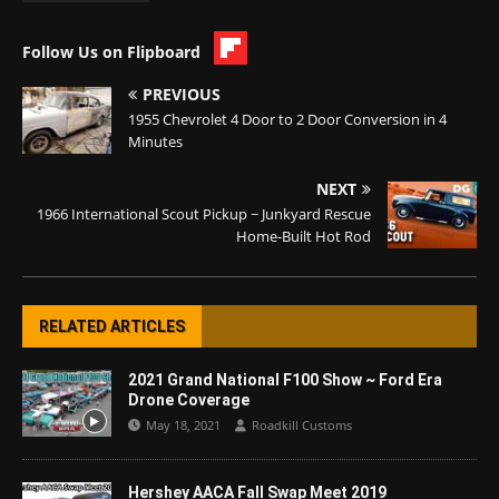
Follow Us on Flipboard
PREVIOUS
1955 Chevrolet 4 Door to 2 Door Conversion in 4
Minutes
NEXT
1966 International Scout Pickup ~ Junkyard Rescue
Home-Built Hot Rod
RELATED ARTICLES
2021 Grand National F100 Show ~ Ford Era
Drone Coverage
May 18, 2021
Roadkill Customs
Hershey AACA Fall Swap Meet 2019