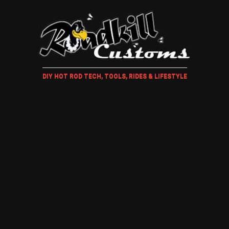
DIY HOT ROD TECH, TOOLS, RIDES & LIFESTYLE