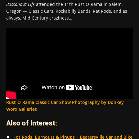
Bossanova Life
attended the 11th Rust-O-Rama in Salem,
Oregon — Classic Cars, Rockabilly Bands, Rat Rods, and as
always, Mid Century craziness…
Rust-O-Rama Classic Car Show Photography by Donkey
Worx Galleries
Also of Interest:
Hot Rods, Burnouts & Pinups ~ Beatersville Car and Bike