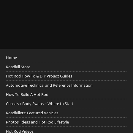
Home
Roadkill Store
Hot Rod How To & DIY Project Guides
Automotive Technical and Reference Information
How To Build A Hot Rod
Chassis / Body Swaps ~ Where to Start
Roadkillers: Featured Vehicles
Photos, Ideas and Hot Rod Lifestyle
Hot Rod Videos