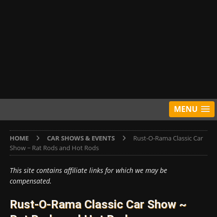
MENU
HOME
CAR SHOWS & EVENTS
Rust-O-Rama Classic Car
Show ~ Rat Rods and Hot Rods
This site contains affiliate links for which we may be
compensated.
Rust-O-Rama Classic Car Show ~