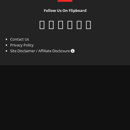
Follow Us On Flipboard
Contact Us
Privacy Policy
Site Disclaimer / Affiliate Disclosure