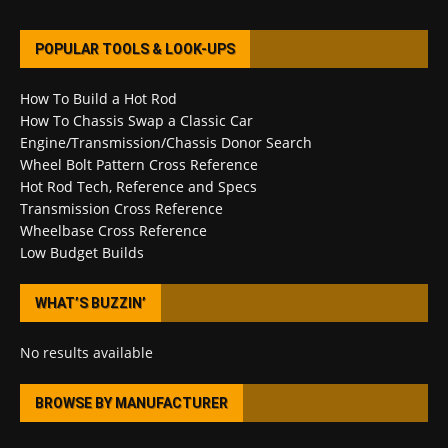
POPULAR TOOLS & LOOK-UPS
How To Build a Hot Rod
How To Chassis Swap a Classic Car
Engine/Transmission/Chassis Donor Search
Wheel Bolt Pattern Cross Reference
Hot Rod Tech, Reference and Specs
Transmission Cross Reference
Wheelbase Cross Reference
Low Budget Builds
WHAT’S BUZZIN’
No results available
BROWSE BY MANUFACTURER