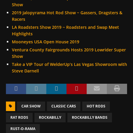
Show
2019 Jalopyrama Hot Rod Show ~ Gassers, Dragsters &
Racers
LA Roadsters Show 2019 ~ Roadsters and Swap Meet
Highlights
Mooneyes USA Open House 2019
Ventura County Fairgrounds Hosts 2019 Lowrider Super
Show
Take a VIP Tour of WelderUp’s Las Vegas Showroom with
Steve Darnell
CAR SHOW
CLASSIC CARS
HOT RODS
RAT RODS
ROCKABILLY
ROCKABILLY BANDS
RUST-O-RAMA