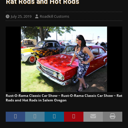
Rat Rods and Hot Rods
July 25, 2019
Roadkill Customs
Rust-O-Rama Classic Car Show ~ Rust-O-Rama Classic Car Show ~ Rat
Rods and Hot Rods in Salem Oregon