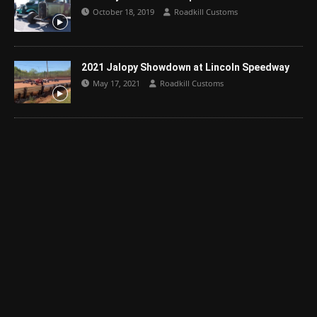
October 18, 2019
Roadkill Customs
2021 Jalopy Showdown at Lincoln Speedway
May 17, 2021
Roadkill Customs