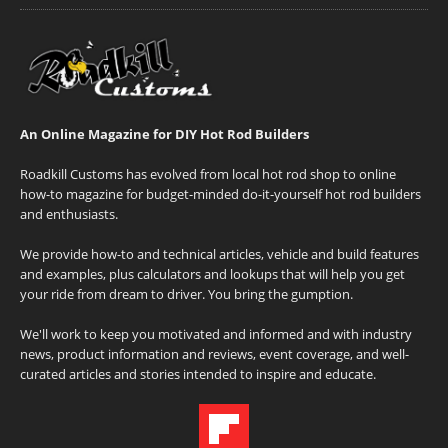
An Online Magazine for DIY Hot Rod Builders
Roadkill Customs has evolved from local hot rod shop to online
how-to magazine for budget-minded do-it-yourself hot rod builders
and enthusiasts.
We provide how-to and technical articles, vehicle and build features
and examples, plus calculators and lookups that will help you get
your ride from dream to driver. You bring the gumption.
We'll work to keep you motivated and informed and with industry
news, product information and reviews, event coverage, and well-
curated articles and stories intended to inspire and educate.