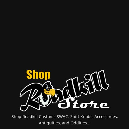
Shop Roadkill Customs SWAG, Shift Knobs, Accessories,
Antiquities, and Oddities...