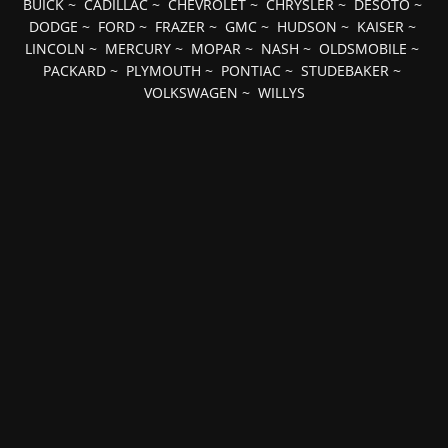
BUICK
~
CADILLAC
~
CHEVROLET
~
CHRYSLER
~
DESOTO
~
DODGE
~
FORD
~
FRAZER
~
GMC
~
HUDSON
~
KAISER
~
LINCOLN
~
MERCURY
~
MOPAR
~
NASH
~
OLDSMOBILE
~
PACKARD
~
PLYMOUTH
~
PONTIAC
~
STUDEBAKER
~
VOLKSWAGEN
~
WILLYS