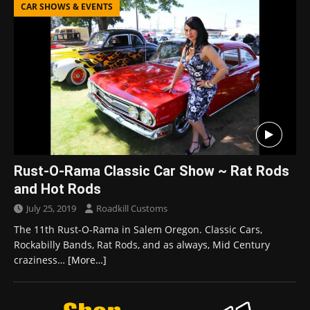
CAR SHOWS & EVENTS
Rust-O-Rama Classic Car Show ~ Rat Rods
and Hot Rods
July 25, 2019
Roadkill Customs
The 11th Rust-O-Rama in Salem Oregon. Classic Cars,
Rockabilly Bands, Rat Rods, and as always, Mid Century
craziness…
[More…]