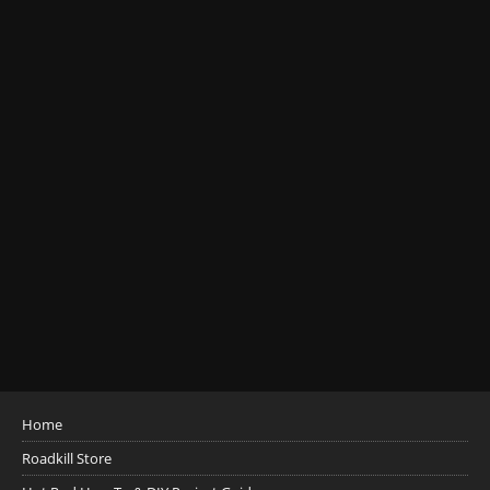
Home
Roadkill Store