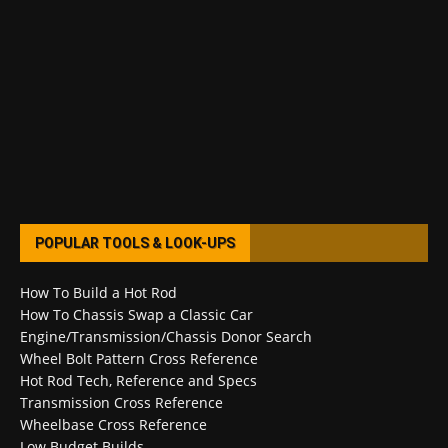
POPULAR TOOLS & LOOK-UPS
How To Build a Hot Rod
How To Chassis Swap a Classic Car
Engine/Transmission/Chassis Donor Search
Wheel Bolt Pattern Cross Reference
Hot Rod Tech, Reference and Specs
Transmission Cross Reference
Wheelbase Cross Reference
Low Budget Builds