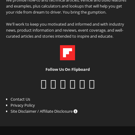
and examples, plus calculators and lookups that will help you get
your ride from dream to driver. You bring the gumption.
We'll work to keep you motivated and informed and with industry
news, product information and reviews, event coverage, and well-
curated articles and stories intended to inspire and educate.
Follow Us On Flipboard
Contact Us
Privacy Policy
Site Disclaimer / Affiliate Disclosure