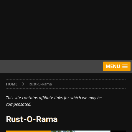
MENU
HOME
Rust-O-Rama
This site contains affiliate links for which we may be
compensated.
Rust-O-Rama