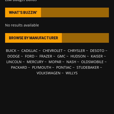
WHAT’S BUZZIN’
No results available
BROWSE BY MANUFACTURER
BUICK
~
CADILLAC
~
CHEVROLET
~
CHRYSLER
~
DESOTO
~
DODGE
~
FORD
~
FRAZER
~
GMC
~
HUDSON
~
KAISER
~
LINCOLN
~
MERCURY
~
MOPAR
~
NASH
~
OLDSMOBILE
~
PACKARD
~
PLYMOUTH
~
PONTIAC
~
STUDEBAKER
~
VOLKSWAGEN
~
WILLYS