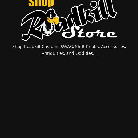
Shop Roadkill Customs SWAG, Shift Knobs, Accessories,
Antiquities, and Oddities...