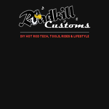
DIY HOT ROD TECH, TOOLS, RIDES & LIFESTYLE