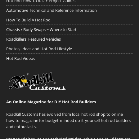
Hot Rod How To & DIY Project Guides
Automotive Technical and Reference Information
How To Build A Hot Rod
Chassis / Body Swaps ~ Where to Start
Roadkillers: Featured Vehicles
Photos, Ideas and Hot Rod Lifestyle
Hot Rod Videos
An Online Magazine for DIY Hot Rod Builders
Roadkill Customs has evolved from local hot rod shop to online
how-to magazine for budget-minded do-it-yourself hot rod builders
and enthusiasts.
We provide how-to and technical articles, vehicle and build features