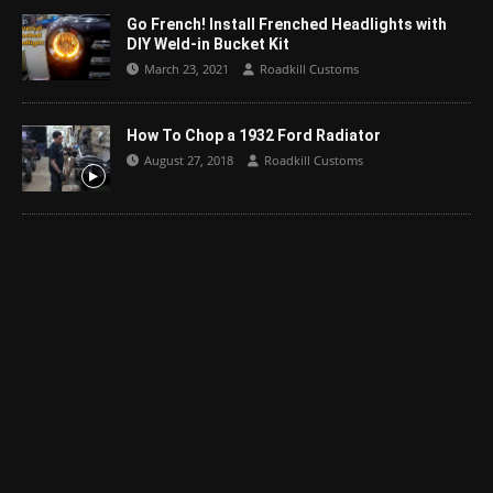
Go French! Install Frenched Headlights with
DIY Weld-in Bucket Kit
March 23, 2021
Roadkill Customs
How To Chop a 1932 Ford Radiator
August 27, 2018
Roadkill Customs