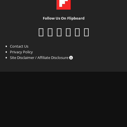
Follow Us On Flipboard
Contact Us
Privacy Policy
Site Disclaimer / Affiliate Disclosure