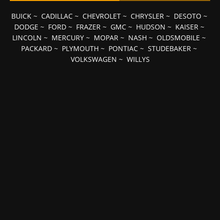
BUICK
~
CADILLAC
~
CHEVROLET
~
CHRYSLER
~
DESOTO
~
DODGE
~
FORD
~
FRAZER
~
GMC
~
HUDSON
~
KAISER
~
LINCOLN
~
MERCURY
~
MOPAR
~
NASH
~
OLDSMOBILE
~
PACKARD
~
PLYMOUTH
~
PONTIAC
~
STUDEBAKER
~
VOLKSWAGEN
~
WILLYS