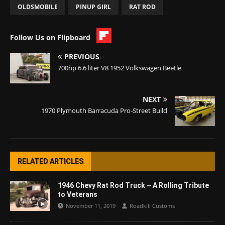
OLDSMOBILE
PINUP GIRL
RAT ROD
Follow Us on Flipboard
PREVIOUS
700hp 6.6 liter V8 1952 Volkswagen Beetle
NEXT
1970 Plymouth Barracuda Pro-Street Build
RELATED ARTICLES
1946 Chevy Rat Rod Truck ~ A Rolling Tribute
to Veterans
November 11, 2019
Roadkill Customs