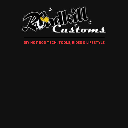
DIY HOT ROD TECH, TOOLS, RIDES & LIFESTYLE