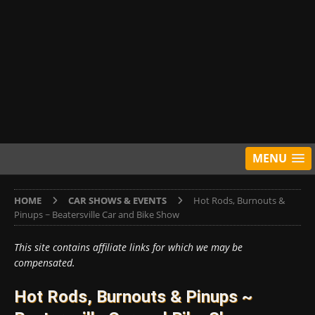
MENU
HOME
CAR SHOWS & EVENTS
Hot Rods, Burnouts &
Pinups ~ Beatersville Car and Bike Show
This site contains affiliate links for which we may be
compensated.
Hot Rods, Burnouts & Pinups ~