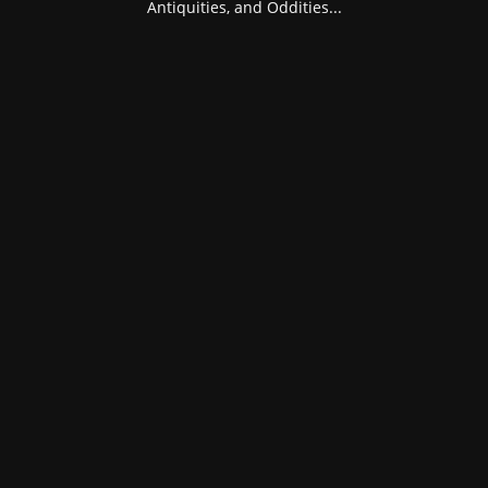
Antiquities, and Oddities...