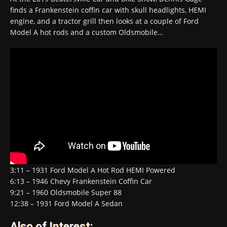
finds a Frankenstein coffin car with skull headlights, HEMI
engine, and a tractor grill then looks at a couple of Ford
Model A hot rods and a custom Oldsmobile…
3:11 – 1931 Ford Model A Hot Rod HEMI Powered
6:13 – 1946 Chevy Frankenstein Coffin Car
9:21 – 1960 Oldsmobile Super 88
12:38 – 1931 Ford Model A Sedan
Also of Interest: