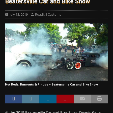
Beatersville Car and Bike Show
July 13, 2019
Roadkill Customs
Hot Rods, Burnouts & Pinups ~ Beatersville Car and Bike Show
At the 2019 Beatersville Car and Bike Show, Dennis Gage