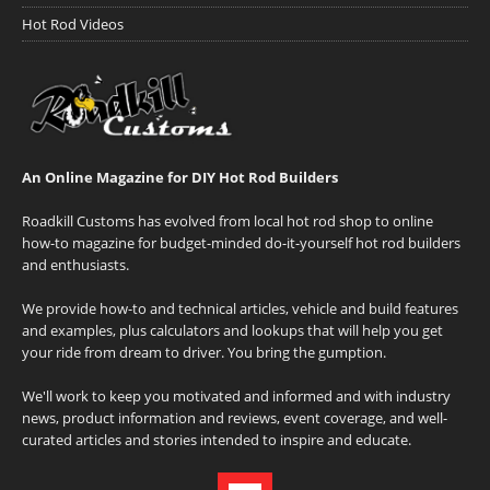
Hot Rod Videos
An Online Magazine for DIY Hot Rod Builders
Roadkill Customs has evolved from local hot rod shop to online
how-to magazine for budget-minded do-it-yourself hot rod builders
and enthusiasts.
We provide how-to and technical articles, vehicle and build features
and examples, plus calculators and lookups that will help you get
your ride from dream to driver. You bring the gumption.
We'll work to keep you motivated and informed and with industry
news, product information and reviews, event coverage, and well-
curated articles and stories intended to inspire and educate.