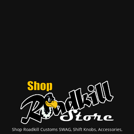
Shop Roadkill Customs SWAG, Shift Knobs, Accessories,