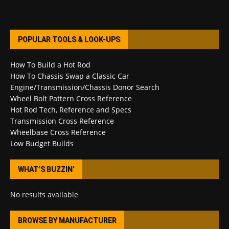
POPULAR TOOLS & LOOK-UPS
How To Build a Hot Rod
How To Chassis Swap a Classic Car
Engine/Transmission/Chassis Donor Search
Wheel Bolt Pattern Cross Reference
Hot Rod Tech, Reference and Specs
Transmission Cross Reference
Wheelbase Cross Reference
Low Budget Builds
WHAT’S BUZZIN’
No results available
BROWSE BY MANUFACTURER