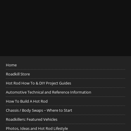
Home
Roadkill Store
Hot Rod How To & DIY Project Guides
Automotive Technical and Reference Information
How To Build A Hot Rod
Chassis / Body Swaps ~ Where to Start
Roadkillers: Featured Vehicles
Photos, Ideas and Hot Rod Lifestyle