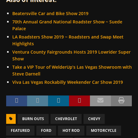
Beatersville Car and Bike Show 2019
70th Annual Grand National Roadster Show ~ Suede
Palace
LA Roadsters Show 2019 ~ Roadsters and Swap Meet
Highlights
Ventura County Fairgrounds Hosts 2019 Lowrider Super
Show
Take a VIP Tour of WelderUp’s Las Vegas Showroom with
Steve Darnell
Viva Las Vegas Rockabilly Weekender Car Show 2019
BURN OUTS
CHEVROLET
CHEVY
FEATURED
FORD
HOT ROD
MOTORCYCLE