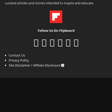
curated articles and stories intended to inspire and educate.
Follow Us On Flipboard
Contact Us
Privacy Policy
Site Disclaimer / Affiliate Disclosure