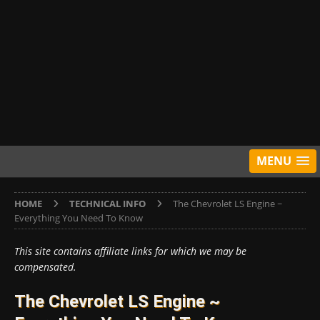
MENU
HOME
TECHNICAL INFO
The Chevrolet LS Engine ~
Everything You Need To Know
This site contains affiliate links for which we may be
compensated.
The Chevrolet LS Engine ~