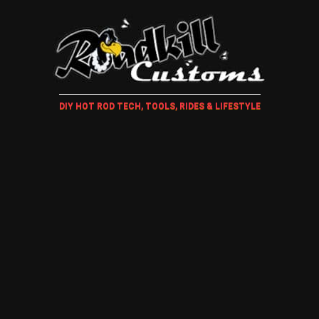
DIY HOT ROD TECH, TOOLS, RIDES & LIFESTYLE