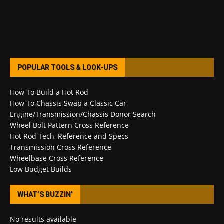
POPULAR TOOLS & LOOK-UPS
How To Build a Hot Rod
How To Chassis Swap a Classic Car
Engine/Transmission/Chassis Donor Search
Wheel Bolt Pattern Cross Reference
Hot Rod Tech, Reference and Specs
Transmission Cross Reference
Wheelbase Cross Reference
Low Budget Builds
WHAT’S BUZZIN’
No results available