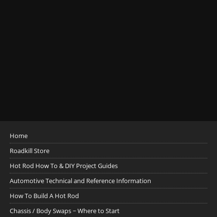
Home
Roadkill Store
Hot Rod How To & DIY Project Guides
Automotive Technical and Reference Information
How To Build A Hot Rod
Chassis / Body Swaps ~ Where to Start