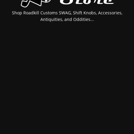
Shop Roadkill Customs SWAG, Shift Knobs, Accessories,
Antiquities, and Oddities...