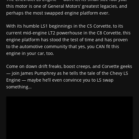
this motor is one of General Motors’ greatest legacies, and
perhaps the most swapped engine platform ever.
With its humble LS1 beginnings in the C5 Corvette, to its
current mid-engine LT2 powerhouse in the C8 Corvette, this
engine platform has stood the test of time and has proven
to the automotive community that yes, you CAN fit this
engine in your car, too.
Come on down drift freaks, boost creeps, and Corvette geeks
— join James Pumphrey as he tells the tale of the Chevy LS
Engine — maybe he’ll even convince you to LS swap
something…