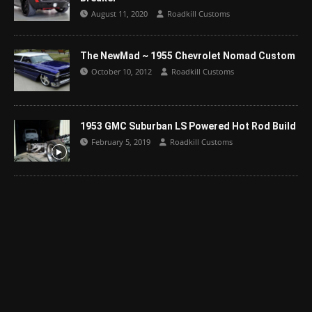
August 11, 2020
Roadkill Customs
The NewMad ~ 1955 Chevrolet Nomad Custom
October 10, 2012
Roadkill Customs
1953 GMC Suburban LS Powered Hot Rod Build
February 5, 2019
Roadkill Customs