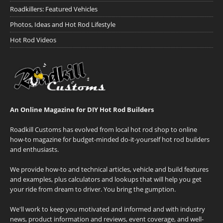
Roadkillers: Featured Vehicles
Photos, Ideas and Hot Rod Lifestyle
Hot Rod Videos
An Online Magazine for DIY Hot Rod Builders
Roadkill Customs has evolved from local hot rod shop to online
how-to magazine for budget-minded do-it-yourself hot rod builders
and enthusiasts.
We provide how-to and technical articles, vehicle and build features
and examples, plus calculators and lookups that will help you get
your ride from dream to driver. You bring the gumption.
We'll work to keep you motivated and informed and with industry
news, product information and reviews, event coverage, and well-