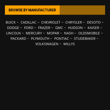
BROWSE BY MANUFACTURER
BUICK
~
CADILLAC
~
CHEVROLET
~
CHRYSLER
~
DESOTO
~
DODGE
~
FORD
~
FRAZER
~
GMC
~
HUDSON
~
KAISER
~
LINCOLN
~
MERCURY
~
MOPAR
~
NASH
~
OLDSMOBILE
~
PACKARD
~
PLYMOUTH
~
PONTIAC
~
STUDEBAKER
~
VOLKSWAGEN
~
WILLYS