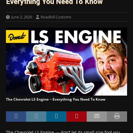
Everything You Need To Know
June 2, 2020
Roadkill Customs
The Chevrolet LS Engine ~ Everything You Need To Know
The Chevrolet LS Engine — don’t let its small size fool you,