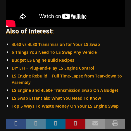
Also of Interest:
4L60 vs 4L80 Transmission for Your LS Swap
5 Things You Need To LS Swap Any Vehicle
Budget LS Engine Build Recipes
DIY EFI ~ Plug-and-Play LS Engine Control
LS Engine Rebuild ~ Full Time-Lapse from Tear-down to
Assembly
LS Engine and 4L60e Transmission Swap On A Budget
LS Swap Essentials: What You Need To Know
Top 5 Ways To Waste Money On Your LS Engine Swap