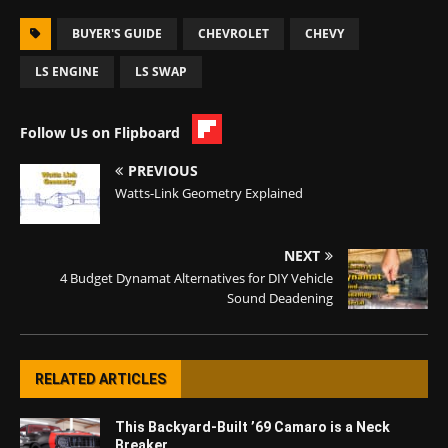
BUYER'S GUIDE
CHEVROLET
CHEVY
LS ENGINE
LS SWAP
Follow Us on Flipboard
PREVIOUS
Watts-Link Geometry Explained
NEXT
4 Budget Dynamat Alternatives for DIY Vehicle
Sound Deadening
RELATED ARTICLES
This Backyard-Built ’69 Camaro is a Neck
Breaker