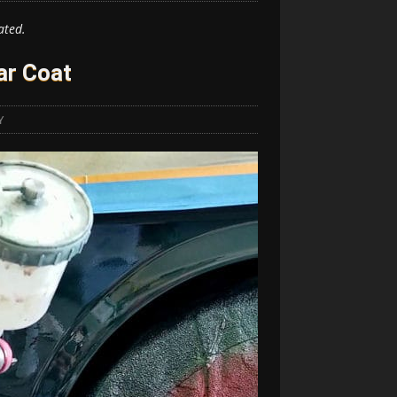
ated.
ar Coat
Y