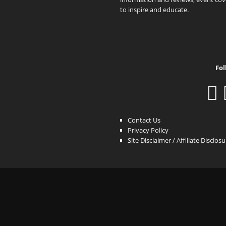
to inspire and educate.
Fol
Contact Us
Privacy Policy
Site Disclaimer / Affiliate Disclos