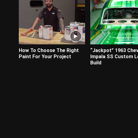
How To Choose The Right
“Jackpot” 1963 Chev
Paint For Your Project
Impala SS Custom L
Build