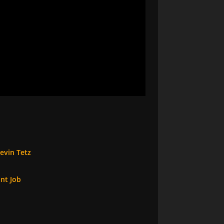
evin Tetz
int Job