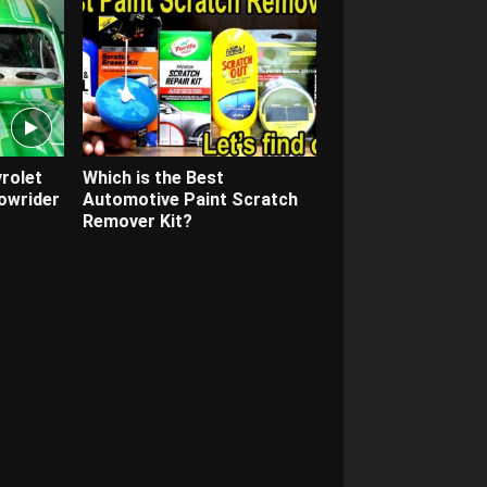
rolet
Which is the Best
owrider
Automotive Paint Scratch
Remover Kit?