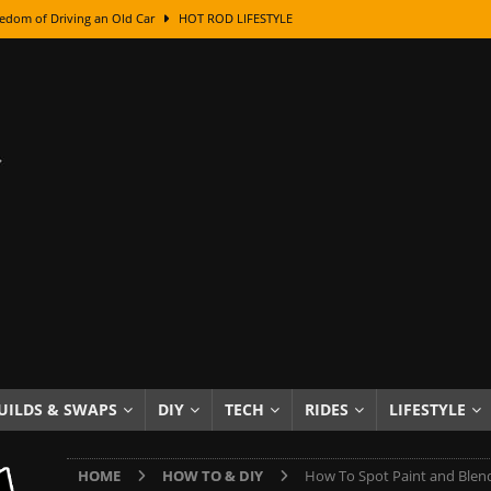
edom of Driving an Old Car
HOT ROD LIFESTYLE
class With Karl Fisher and Bad Chad
HOW TO & DIY
Got Its Name: The Fascinating Origins Behind the Badges
HOT ROD
sed Lettering, Plus Gold Leafing Tips
HOW TO & DIY
ation From Super Rusty To Mirror Chrome
HOW TO & DIY
Checker Cabs — America’s Most Iconic Ride
HOT ROD LIFESTYLE
ed: The Surprising Stories Behind the World’s Most Famous Badges
Resin Dashboard Knobs — Recreating Dash Jewelry
DIY PROJECTS
wn: The Results of a 5-Year Experiment
PRODUCTS & REVIEWS
UILDS & SWAPS
DIY
TECH
RIDES
LIFESTYLE
e or Assemble Then Paint?
HOW TO & DIY
HOME
HOW TO & DIY
How To Spot Paint and Blend