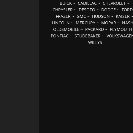
BUICK
~
CADILLAC
~
CHEVROLET
~
CHRYSLER
~
DESOTO
~
DODGE
~
FORD
FRAZER
~
GMC
~
HUDSON
~
KAISER
LINCOLN
~
MERCURY
~
MOPAR
~
NAS
OLDSMOBILE
~
PACKARD
~
PLYMOUTH
PONTIAC
~
STUDEBAKER
~
VOLKSWAGE
WILLYS