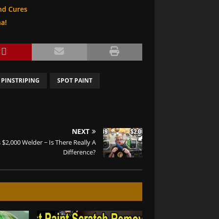
nd Cures
na!
 PINSTRIPING
SPOT PAINT
NEXT
 $2,000 Welder ~ Is There Really A
Difference?