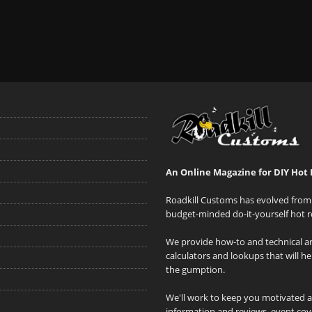
An Online Magazine for DIY Hot 
Roadkill Customs has evolved from 
budget-minded do-it-yourself hot r
We provide how-to and technical art
calculators and lookups that will h
the gumption.
We'll work to keep you motivated 
information and reviews, event cove