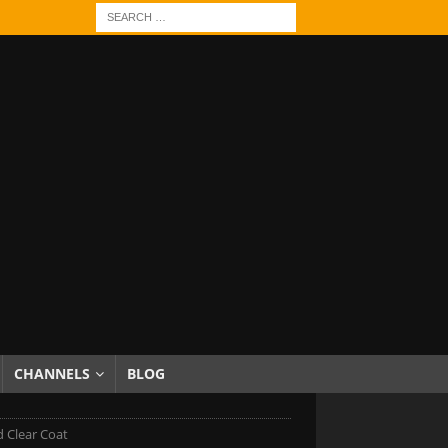
CHANNELS
BLOG
 Clear Coat