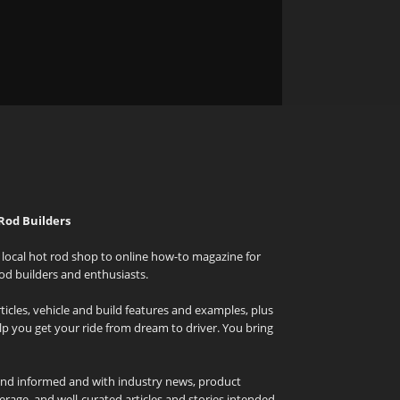
Rod Builders
local hot rod shop to online how-to magazine for
od builders and enthusiasts.
icles, vehicle and build features and examples, plus
elp you get your ride from dream to driver. You bring
and informed and with industry news, product
rage, and well-curated articles and stories intended