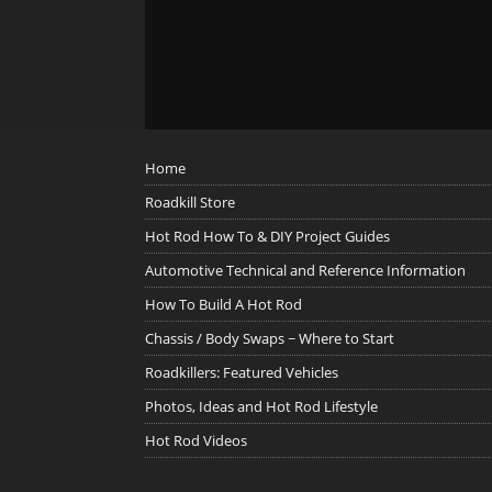
Home
Roadkill Store
Hot Rod How To & DIY Project Guides
Automotive Technical and Reference Information
How To Build A Hot Rod
Chassis / Body Swaps ~ Where to Start
Roadkillers: Featured Vehicles
Photos, Ideas and Hot Rod Lifestyle
Hot Rod Videos