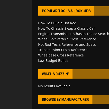
POPULAR TOOLS & LOOK-UPS
How To Build a Hot Rod
How To Chassis Swap a Classic Car
Engine/Transmission/Chassis Donor Searc
Wheel Bolt Pattern Cross Reference
Hot Rod Tech, Reference and Specs
Transmission Cross Reference
Wheelbase Cross Reference
Low Budget Builds
WHAT’S BUZZIN’
No results available
BROWSE BY MANUFACTURER