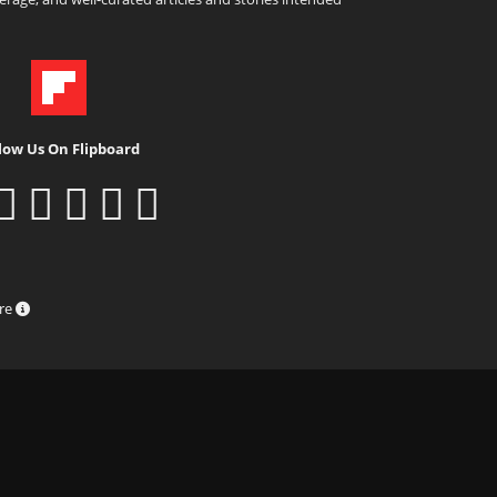
low Us On Flipboard
ure