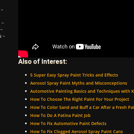
~
~
H
~
~
N
~
Also of Interest:
5 Super Easy Spray Paint Tricks and Effects
Aerosol Spray Paint Myths and Misconceptions
Automotive Painting Basics and Techniques with K
How To Choose The Right Paint For Your Project
How To Color Sand and Buff a Car After a Fresh Pa
How To Do A Patina Paint Job
How To Fix Automotive Paint Defects
How To Fix Clogged Aerosol Spray Paint Cans