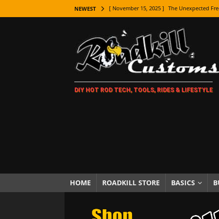
[ November 15, 2025 ]
The Unexpected Fre
NEWEST
[ November 9, 2025 ]
Metal Shaping Master
[ November 7, 2025 ]
How Every Car Brand 
LIFESTYLE
[ November 5, 2025 ]
How To Paint Distres
DIY HOT ROD TECH, TOOLS, RIDES & LIFESTYLE
[ October 21, 2025 ]
Amazing Wheel Restor
[ October 16, 2025 ]
TAXI! The History of 
[ October 7, 2025 ]
Every Car Logo Explain
HOT ROD LIFESTYLE
[ October 5, 2025 ]
How To Mold and Cast 
[ October 5, 2025 ]
Fuel Stabilizer Showdo
HOME
ROADKILL STORE
BASICS
B
[ November 18, 2025 ]
Paint Then Assembl