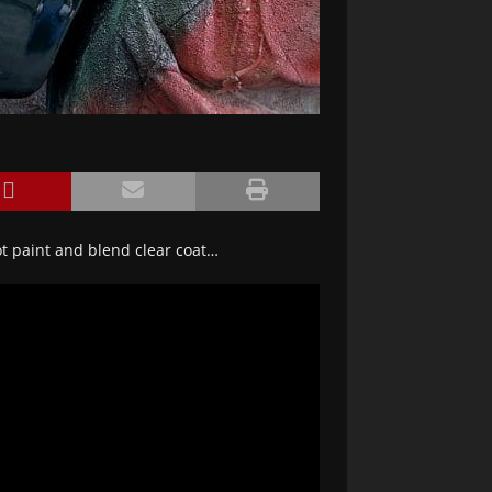
t paint and blend clear coat…