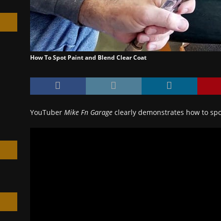
How To Spot Paint and Blend Clear Coat
h
YouTuber
Mike Fn Garage
clearly demonstrates how to spo