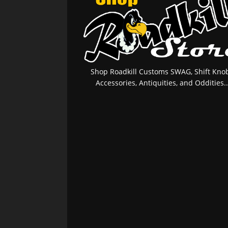
Shop Roadkill Customs SWAG, Shift Knob
Accessories, Antiquities, and Oddities..