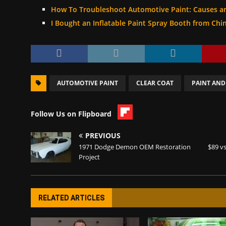
How To Troubleshoot Automotive Paint: Causes a
I Bought an Inflatable Paint Spray Booth from Chi
AUTOMOTIVE PAINT
CLEAR COAT
PAINT AND
Follow Us on Flipboard
PREVIOUS
1971 Dodge Demon OEM Restoration
$89 vs
Project
RELATED ARTICLES