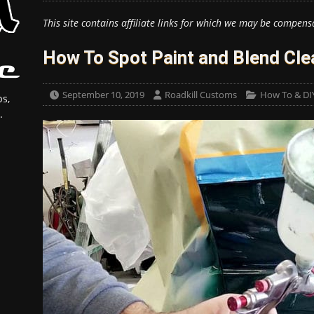
This site contains affiliate links for which we may be compens
How To Spot Paint and Blend Cle
September 10, 2019
Roadkill Customs
How To & DI
s,
.