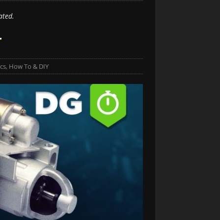
ated.
r
cs
,
How To & DIY