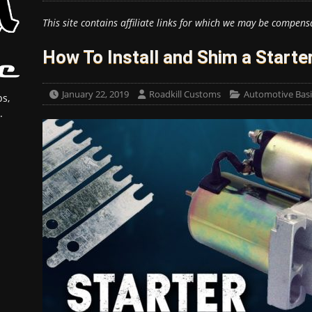
This site contains affiliate links for which we may be compens
How To Install and Shim a Starte
January 22, 2019
Roadkill Customs
Automotive Basi
s,
.