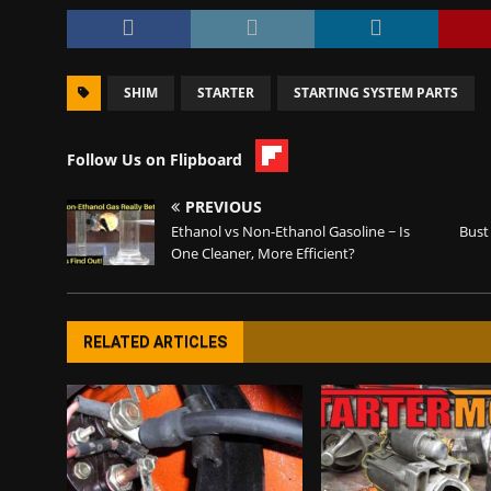
SHIM
STARTER
STARTING SYSTEM PARTS
Follow Us on Flipboard
PREVIOUS
Ethanol vs Non-Ethanol Gasoline ~ Is
Bust
One Cleaner, More Efficient?
RELATED ARTICLES