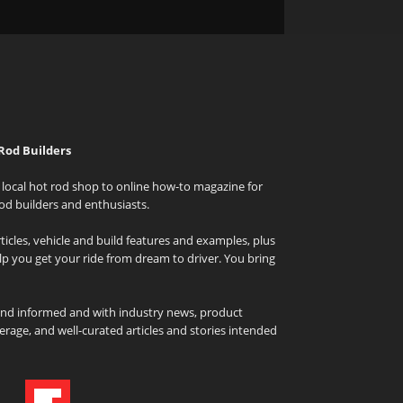
Rod Builders
local hot rod shop to online how-to magazine for
od builders and enthusiasts.
icles, vehicle and build features and examples, plus
elp you get your ride from dream to driver. You bring
and informed and with industry news, product
rage, and well-curated articles and stories intended