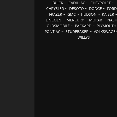
BUICK
~
CADILLAC
~
CHEVROLET
~
CHRYSLER
~
DESOTO
~
DODGE
~
FORD
FRAZER
~
GMC
~
HUDSON
~
KAISER
LINCOLN
~
MERCURY
~
MOPAR
~
NAS
OLDSMOBILE
~
PACKARD
~
PLYMOUTH
PONTIAC
~
STUDEBAKER
~
VOLKSWAGE
WILLYS