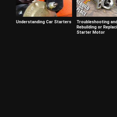
Understanding Car Starters
Troubleshooting an
Rebuilding or Replac
Starter Motor