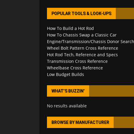
POPULAR TOOLS & LOOK-UPS
How To Build a Hot Rod
How To Chassis Swap a Classic Car
Engine/Transmission/Chassis Donor Searc
Wheel Bolt Pattern Cross Reference
Hot Rod Tech, Reference and Specs
Transmission Cross Reference
Wheelbase Cross Reference
Low Budget Builds
WHAT’S BUZZIN’
No results available
BROWSE BY MANUFACTURER