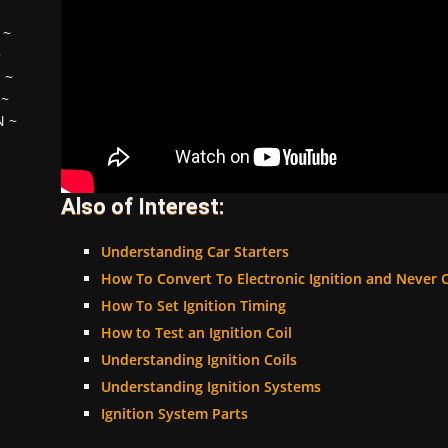
~
~
H
~
~
N
~
Also of Interest:
Understanding Car Starters
How To Convert To Electronic Ignition and Never 
How To Set Ignition Timing
How to Test an Ignition Coil
Understanding Ignition Coils
Understanding Ignition Systems
Ignition System Parts