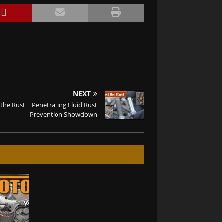
NEXT
 the Rust ~ Penetrating Fluid Rust
Prevention Showdown