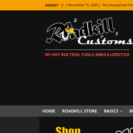
[ November 15, 2025 ]
The Unexpected Fre
NEWEST
[ November 9, 2025 ]
Metal Shaping Master
[ November 7, 2025 ]
How Every Car Brand 
LIFESTYLE
[ November 5, 2025 ]
How To Paint Distres
DIY HOT ROD TECH, TOOLS, RIDES & LIFESTYLE
[ October 21, 2025 ]
Amazing Wheel Restor
[ October 16, 2025 ]
TAXI! The History of 
[ October 7, 2025 ]
Every Car Logo Explain
HOT ROD LIFESTYLE
[ October 5, 2025 ]
How To Mold and Cast 
[ October 5, 2025 ]
Fuel Stabilizer Showdo
HOME
ROADKILL STORE
BASICS
B
[ November 18, 2025 ]
Paint Then Assembl