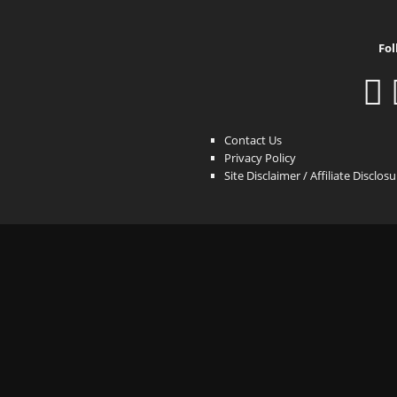
Fol
Contact Us
Privacy Policy
Site Disclaimer / Affiliate Disclos