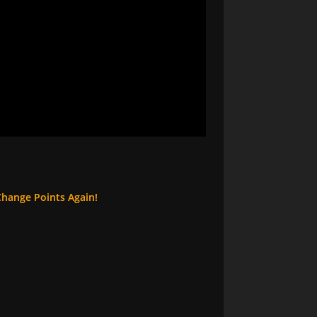
Change Points Again!