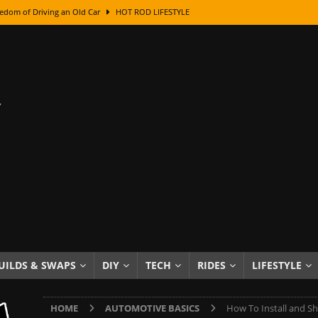
edom of Driving an Old Car
HOT ROD LIFESTYLE
class With Karl Fisher and Bad Chad
HOW TO & DIY
Got Its Name: The Fascinating Origins Behind the Badges
HOT ROD
sed Lettering, Plus Gold Leafing Tips
HOW TO & DIY
ation From Super Rusty To Mirror Chrome
HOW TO & DIY
Checker Cabs — America’s Most Iconic Ride
HOT ROD LIFESTYLE
ed: The Surprising Stories Behind the World’s Most Famous Badges
Resin Dashboard Knobs — Recreating Dash Jewelry
DIY PROJECTS
wn: The Results of a 5-Year Experiment
PRODUCTS & REVIEWS
UILDS & SWAPS
DIY
TECH
RIDES
LIFESTYLE
e or Assemble Then Paint?
HOW TO & DIY
HOME
AUTOMOTIVE BASICS
How To Install and Sh