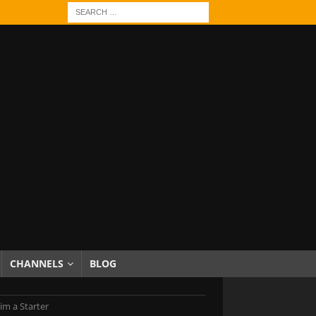
CHANNELS
BLOG
im a Starter