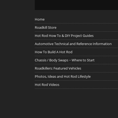
Home
Roadkill Store
Hot Rod How To & DIY Project Guides
Automotive Technical and Reference Information
How To Build A Hot Rod
Chassis / Body Swaps ~ Where to Start
Roadkillers: Featured Vehicles
Photos, Ideas and Hot Rod Lifestyle
Hot Rod Videos