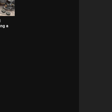
d
ing a