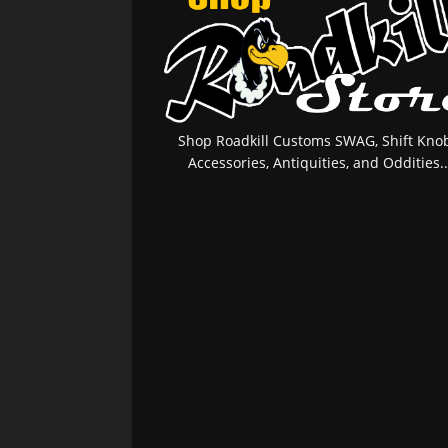
Shop Roadkill Customs SWAG, Shift Knob
Accessories, Antiquities, and Oddities..