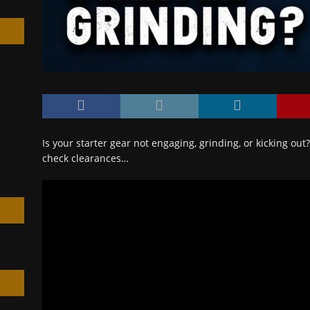
h
Is your starter gear not engaging, grinding, or kicking ou
check clearances…