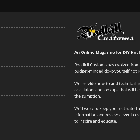
An Online Magazine for DIY Hot 
Roadkill Customs has evolved from 
budget-minded do-it-yourself hot r
We provide how-to and technical art
calculators and lookups that will h
the gumption.
We'll work to keep you motivated 
information and reviews, event cove
to inspire and educate.