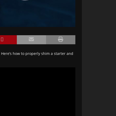
t? Here’s how to properly shim a starter and