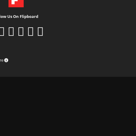
low Us On Flipboard
ure