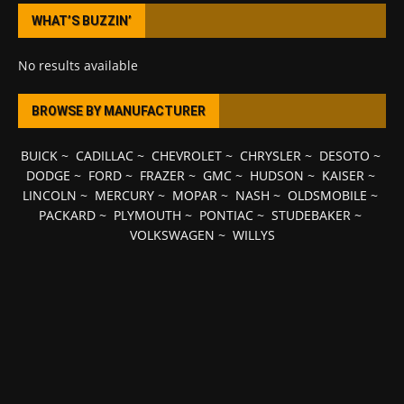
WHAT’S BUZZIN’
No results available
BROWSE BY MANUFACTURER
BUICK
~
CADILLAC
~
CHEVROLET
~
CHRYSLER
~
DESOTO
~
DODGE
~
FORD
~
FRAZER
~
GMC
~
HUDSON
~
KAISER
~
LINCOLN
~
MERCURY
~
MOPAR
~
NASH
~
OLDSMOBILE
~
PACKARD
~
PLYMOUTH
~
PONTIAC
~
STUDEBAKER
~
VOLKSWAGEN
~
WILLYS