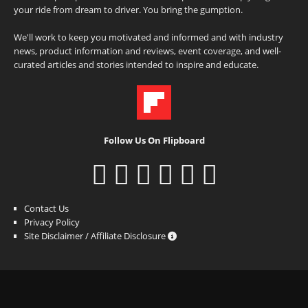
your ride from dream to driver. You bring the gumption.
We'll work to keep you motivated and informed and with industry
news, product information and reviews, event coverage, and well-
curated articles and stories intended to inspire and educate.
Follow Us On Flipboard
Contact Us
Privacy Policy
Site Disclaimer / Affiliate Disclosure