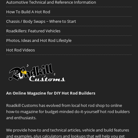
Automotive Technical and Reference Information
How To Build A Hot Rod
Chassis / Body Swaps ~ Where to Start
Roadkillers: Featured Vehicles
Photos, Ideas and Hot Rod Lifestyle
Hot Rod Videos
An Online Magazine for DIY Hot Rod Builders
Roadkill Customs has evolved from local hot rod shop to online
how-to magazine for budget-minded do-it-yourself hot rod builders
and enthusiasts.
We provide how-to and technical articles, vehicle and build features
and examples, plus calculators and lookups that will help you get