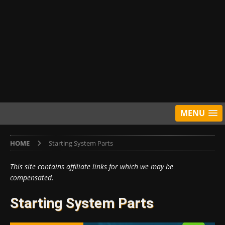
MENU
HOME
Starting System Parts
This site contains affiliate links for which we may be
compensated.
Starting System Parts