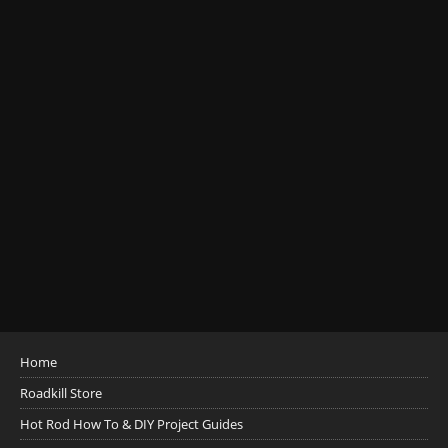
Home
Roadkill Store
Hot Rod How To & DIY Project Guides