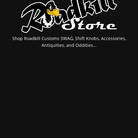
Shop Roadkill Customs SWAG, Shift Knobs, Accessories,
Antiquities, and Oddities...