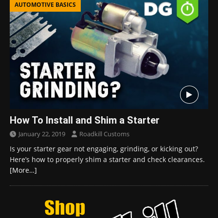
AUTOMOTIVE BASICS
How To Install and Shim a Starter
January 22, 2019
Roadkill Customs
Is your starter gear not engaging, grinding, or kicking out?
Here’s how to properly shim a starter and check clearances.
[More…]