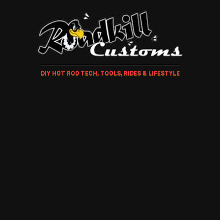
DIY HOT ROD TECH, TOOLS, RIDES & LIFESTYLE