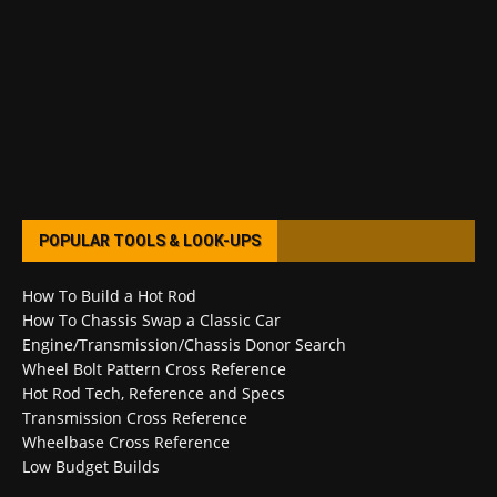
POPULAR TOOLS & LOOK-UPS
How To Build a Hot Rod
How To Chassis Swap a Classic Car
Engine/Transmission/Chassis Donor Search
Wheel Bolt Pattern Cross Reference
Hot Rod Tech, Reference and Specs
Transmission Cross Reference
Wheelbase Cross Reference
Low Budget Builds