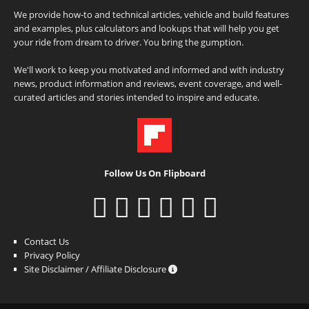
We provide how-to and technical articles, vehicle and build features
and examples, plus calculators and lookups that will help you get
your ride from dream to driver. You bring the gumption.
We'll work to keep you motivated and informed and with industry
news, product information and reviews, event coverage, and well-
curated articles and stories intended to inspire and educate.
Follow Us On Flipboard
Contact Us
Privacy Policy
Site Disclaimer / Affiliate Disclosure