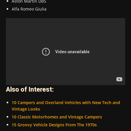
Aston Martin DB5
Alfa Romeo Giulia
Also of Interest:
10 Campers and Overland Vehicles with New Tech and
Vintage Looks
10 Classic Motorhomes and Vintage Campers
15 Groovy Vehicle Designs From The 1970s