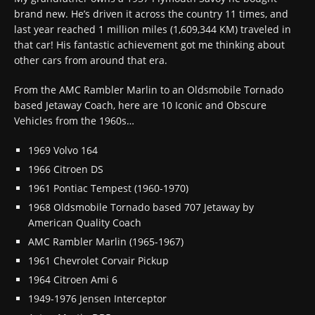
brand new. He’s driven it across the country 11 times, and
last year reached 1 million miles (1,609,344 KM) traveled in
that car! His fantastic achievement got me thinking about
other cars from around that era.
From the AMC Rambler Marlin to an Oldsmobile Tornado
based Jetaway Coach, here are 10 Iconic and Obscure
Vehicles from the 1960s…
1969 Volvo 164
1966 Citroen DS
1961 Pontiac Tempest (1960-1970)
1968 Oldsmobile Tornado based 707 Jetaway by
American Quality Coach
AMC Rambler Marlin (1965-1967)
1961 Chevrolet Corvair Pickup
1964 Citroen Ami 6
1949-1976 Jensen Interceptor