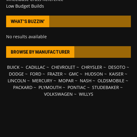
Low Budget Builds
WHAT’S BUZZIN’
No results available
BROWSE BY MANUFACTURER
BUICK
~
CADILLAC
~
CHEVROLET
~
CHRYSLER
~
DESOTO
~
DODGE
~
FORD
~
FRAZER
~
GMC
~
HUDSON
~
KAISER
~
LINCOLN
~
MERCURY
~
MOPAR
~
NASH
~
OLDSMOBILE
~
PACKARD
~
PLYMOUTH
~
PONTIAC
~
STUDEBAKER
~
VOLKSWAGEN
~
WILLYS