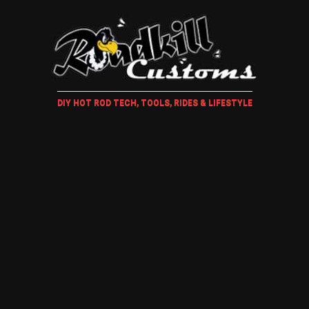
DIY HOT ROD TECH, TOOLS, RIDES & LIFESTYLE