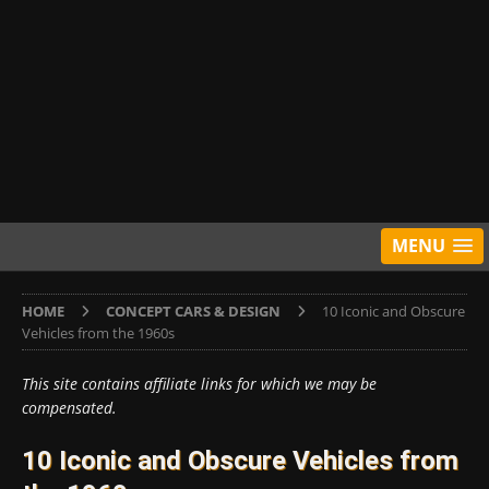
MENU
HOME
CONCEPT CARS & DESIGN
10 Iconic and Obscure
Vehicles from the 1960s
This site contains affiliate links for which we may be
compensated.
10 Iconic and Obscure Vehicles from