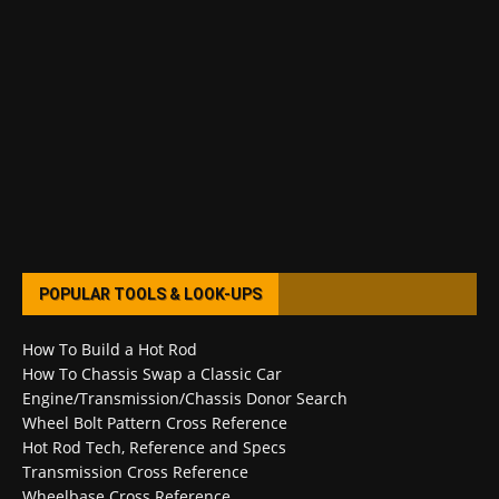
POPULAR TOOLS & LOOK-UPS
How To Build a Hot Rod
How To Chassis Swap a Classic Car
Engine/Transmission/Chassis Donor Search
Wheel Bolt Pattern Cross Reference
Hot Rod Tech, Reference and Specs
Transmission Cross Reference
Wheelbase Cross Reference