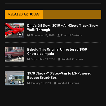
RELATED ARTICLES
Dino’s Git Down 2019 ~ All-Chevy Truck Show
Walk-Through
November 17, 2019
Roadkill Customs
Behold This Original Unrestored 1959
Chevrolet Impala
September 13, 2016
Roadkill Customs
1970 Chevy P10 Step-Van to LS-Powered
Badass Bread-Box
January 11, 2019
Roadkill Customs