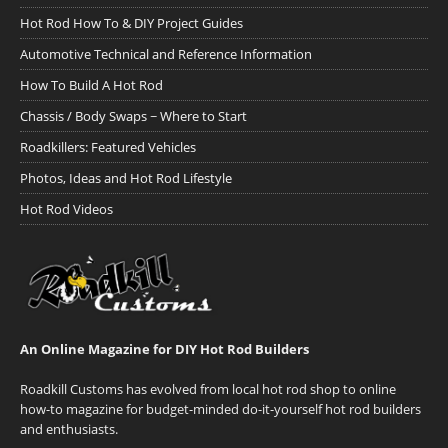
Hot Rod How To & DIY Project Guides
Automotive Technical and Reference Information
How To Build A Hot Rod
Chassis / Body Swaps ~ Where to Start
Roadkillers: Featured Vehicles
Photos, Ideas and Hot Rod Lifestyle
Hot Rod Videos
An Online Magazine for DIY Hot Rod Builders
Roadkill Customs has evolved from local hot rod shop to online
how-to magazine for budget-minded do-it-yourself hot rod builders
and enthusiasts.