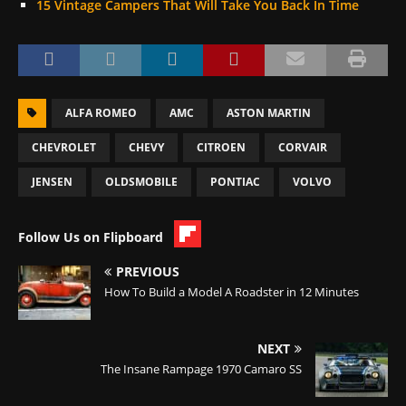
15 Vintage Campers That Will Take You Back In Time
ALFA ROMEO
AMC
ASTON MARTIN
CHEVROLET
CHEVY
CITROEN
CORVAIR
JENSEN
OLDSMOBILE
PONTIAC
VOLVO
Follow Us on Flipboard
PREVIOUS
How To Build a Model A Roadster in 12 Minutes
NEXT
The Insane Rampage 1970 Camaro SS