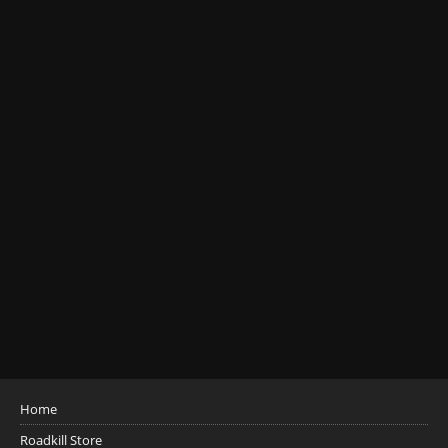
Home
Roadkill Store