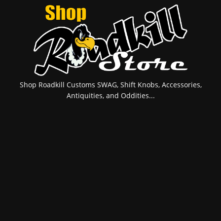
Shop Roadkill Customs SWAG, Shift Knobs, Accessories,
Antiquities, and Oddities...