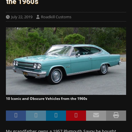
the 1960s
July 22, 2019
Roadkill Customs
10 Iconic and Obscure Vehicles from the 1960s
My grandfather owns a 1957 Plymouth Savoy he bought