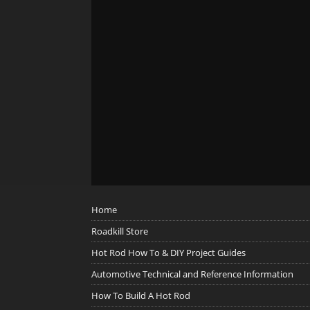
Home
Roadkill Store
Hot Rod How To & DIY Project Guides
Automotive Technical and Reference Information
How To Build A Hot Rod