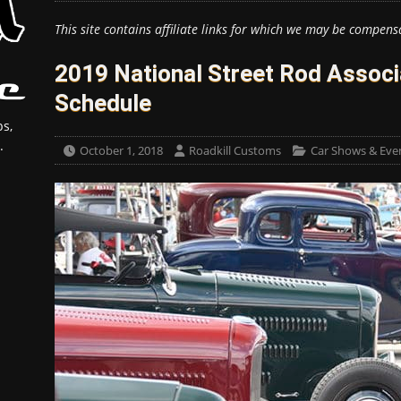
This site contains affiliate links for which we may be compens
2019 National Street Rod Assoc
Schedule
s,
.
October 1, 2018
Roadkill Customs
Car Shows & Eve