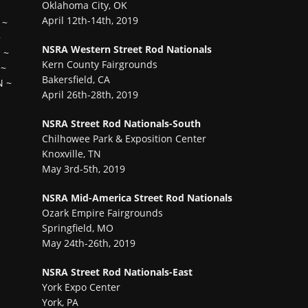
Oklahoma City, OK
April 12th-14th, 2019
~
~
NSRA Western Street Rod Nationals
H
~
Kern County Fairgrounds
~
Bakersfield, CA
N
~
April 26th-28th, 2019
NSRA Street Rod Nationals-South
Chilhowee Park & Exposition Center
Knoxville, TN
May 3rd-5th, 2019
NSRA Mid-America Street Rod Nationals
Ozark Empire Fairgrounds
Springfield, MO
May 24th-26th, 2019
NSRA Street Rod Nationals-East
York Expo Center
York, PA