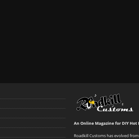
An Online Magazine for DIY Hot 
Roadkill Customs has evolved from 