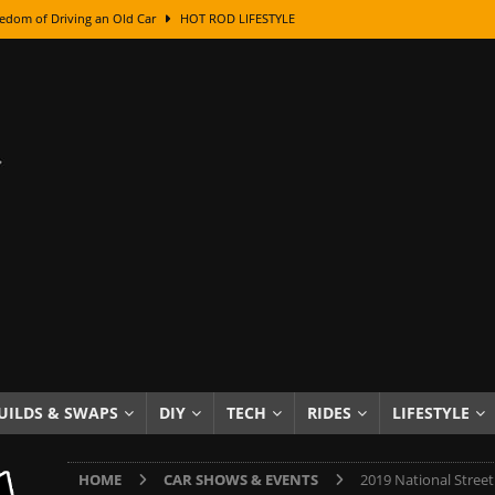
edom of Driving an Old Car
HOT ROD LIFESTYLE
class With Karl Fisher and Bad Chad
HOW TO & DIY
Got Its Name: The Fascinating Origins Behind the Badges
HOT ROD
sed Lettering, Plus Gold Leafing Tips
HOW TO & DIY
ation From Super Rusty To Mirror Chrome
HOW TO & DIY
Checker Cabs — America’s Most Iconic Ride
HOT ROD LIFESTYLE
ed: The Surprising Stories Behind the World’s Most Famous Badges
Resin Dashboard Knobs — Recreating Dash Jewelry
DIY PROJECTS
wn: The Results of a 5-Year Experiment
PRODUCTS & REVIEWS
UILDS & SWAPS
DIY
TECH
RIDES
LIFESTYLE
e or Assemble Then Paint?
HOW TO & DIY
HOME
CAR SHOWS & EVENTS
2019 National Stree