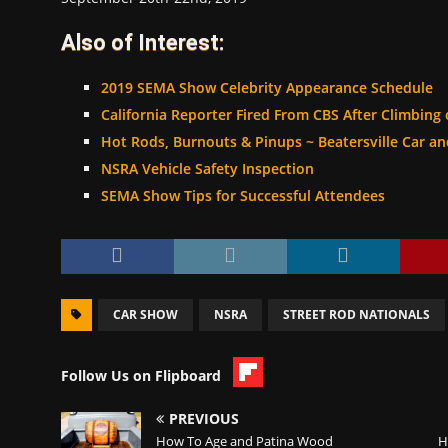
Also of Interest:
2019 SEMA Show Celebrity Appearance Schedule
California Reporter Fired From CBS After Climbing
Hot Rods, Burnouts & Pinups ~ Beatersville Car a
NSRA Vehicle Safety Inspection
SEMA Show Tips for Successful Attendees
CAR SHOW
NSRA
STREET ROD NATIONALS
Follow Us on Flipboard
PREVIOUS
How To Age and Patina Wood
H