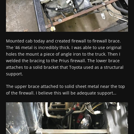
Mounted cab today and created firewall to firewall brace.
The ’46 metal is incredibly thick. I was able to use original
holes the mount a piece of angle iron to the truck. Then I
welded the bracing to the Prius firewall. The lower brace
attaches to a solid bracket that Toyota used as a structural
support.
The upper brace attached to solid sheet metal near the top
of the firewall. I believe this will be adequate support…