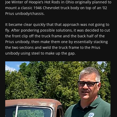
Joe Winter of Hoopie’s Hot Rods in Ohio originally planned to
mount a classic 1946 Chevrolet truck body on top of an ’02
Prius unibody/chassis.
It became clear quickly that that approach was not going to
fly. After pondering possible solutions, it was decided to cut
the front clip off the truck frame and the back half of the
Prius unibody, then make them one by essentially stacking
the two sections and weld the truck frame to the Prius
unibody using steel to make up the gap.