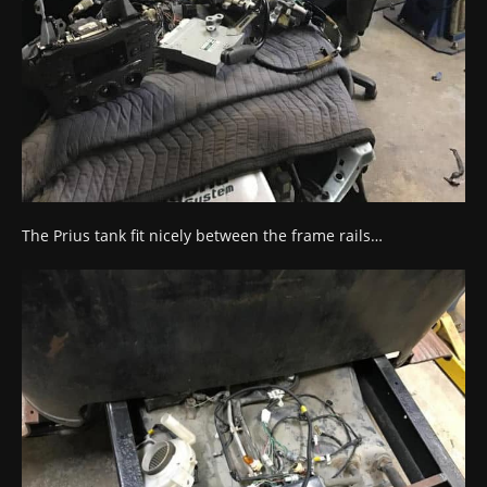
The Prius tank fit nicely between the frame rails…