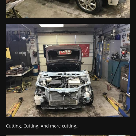
Cutting. Cutting. And more cutting…