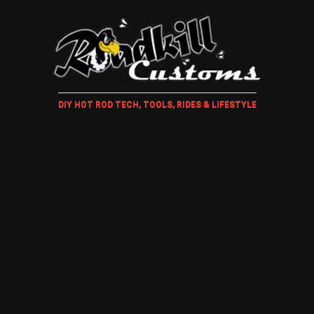
DIY HOT ROD TECH, TOOLS, RIDES & LIFESTYLE