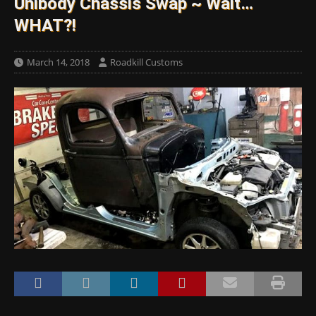
Unibody Chassis Swap ~ Wait…
WHAT?!
March 14, 2018
Roadkill Customs