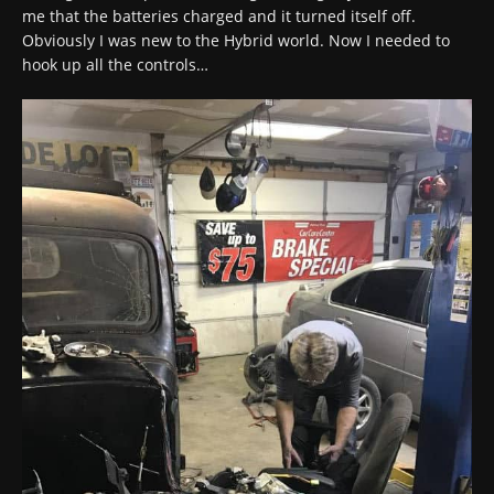
me that the batteries charged and it turned itself off.
Obviously I was new to the Hybrid world. Now I needed to
hook up all the controls…