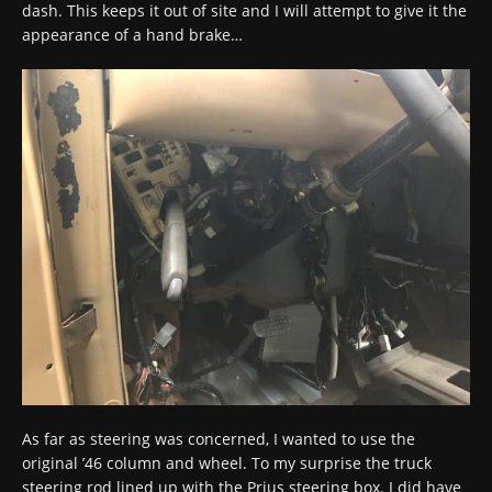
dash. This keeps it out of site and I will attempt to give it the
appearance of a hand brake…
As far as steering was concerned, I wanted to use the
original ’46 column and wheel. To my surprise the truck
steering rod lined up with the Prius steering box. I did have