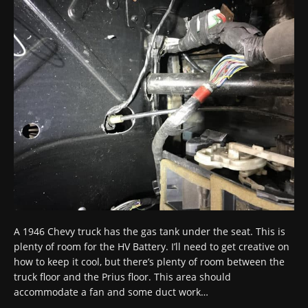
A 1946 Chevy truck has the gas tank under the seat. This is
plenty of room for the HV Battery. I’ll need to get creative on
how to keep it cool, but there’s plenty of room between the
truck floor and the Prius floor. This area should
accommodate
a fan and some duct work…