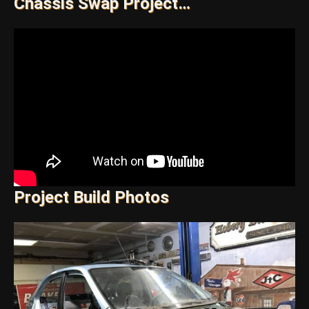
Chassis Swap Project…
Project Build Photos