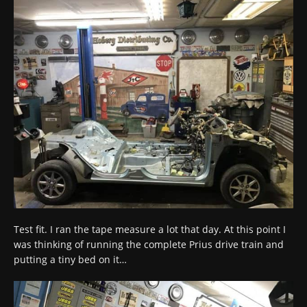
Test fit. I ran the tape measure a lot that day. At this point I
was thinking of running the complete Prius drive train and
putting a tiny bed on it…