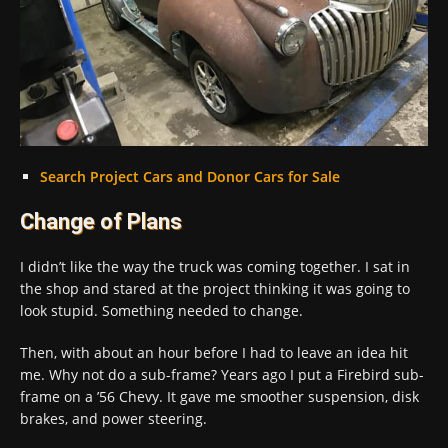
Search Project Cars and Donor Cars for Sale
Change of Plans
I didn’t like the way the truck was coming together. I sat in
the shop and stared at the project thinking it was going to
look stupid. Something needed to change.
Then, with about an hour before I had to leave an idea hit
me. Why not do a sub-frame? Years ago I put a Firebird sub-
frame on a ’56 Chevy. It gave me smoother suspension, disk
brakes, and power steering.