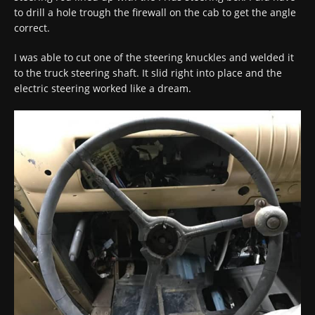
to drill a hole trough the firewall on the cab to get the angle
correct.
I was able to cut one of the steering knuckles and welded it
to the truck steering shaft. It slid right into place and the
electric steering worked like a dream.