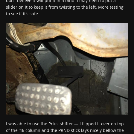
don’t believe it will put it in a bind. I may need to put a
slider on it to keep it from twisting to the left. More testing
to see if it’s safe.
I was able to use the Prius shifter — I flipped it over on top
of the ’46 column and the PRND stick lays nicely bellow the