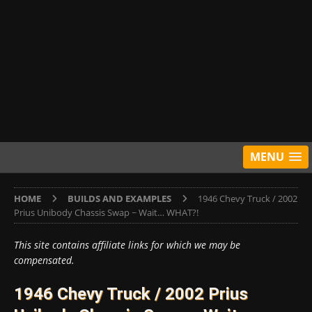
MENU
HOME
BUILDS AND EXAMPLES
1946 Chevy Truck / 2002
Prius Unibody Chassis Swap ~ Wait… WHAT?!
This site contains affiliate links for which we may be
compensated.
1946 Chevy Truck / 2002 Prius