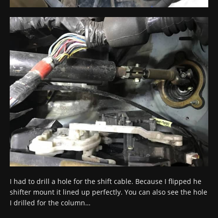
I had to drill a hole for the shift cable. Because I flipped he
shifter mount it lined up perfectly. You can also see the hole
I drilled for the column…