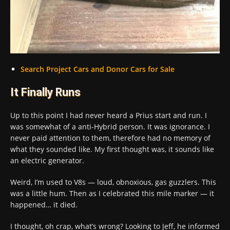
Search Project Cars and Donor Cars for Sale
It Finally Runs
Up to this point I had never heard a Prius start and run. I
was somewhat of a anti-Hybrid person. It was ignorance. I
never paid attention to them, therefore had no memory of
what they sounded like. My first thought was, it sounds like
an electric generator.
Weird, I’m used to V8s — loud, obnoxious, gas guzzlers. This
was a little hum. Then as I celebrated this mile marker — it
happened… it died.
I thought, oh crap, what’s wrong? Looking to Jeff, he informed