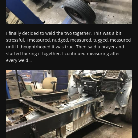
I finally decided to weld the two together. This was a bit
stressful. I measured, nudged, measured, tugged, measured
until I thought/hoped it was true. Then said a prayer and
started tacking it together. I continued measuring after
every weld…