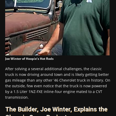
Joe Winter of Hoopie’s Hot Rods
After solving a several additional challenges, the classic
truck is now driving around town and is likely getting better
gas mileage than any other ’46 Chevrolet truck in history. On
the outside, few even notice that the truck is now powered
by a 1.5 Liter 1NZ-FXE inline-four engine mated to a CVT
transmission.
The Builder, Joe Winter, Explains the