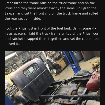
I measured the frame rails on the truck frame and on the
Prius and they were almost exactly the same. So I grab the
Sawzall and cut the front clip off the truck frame and rolled
the rear section inside.
I cut the Prius just in front of the fuel tank. Using some 4 x
4s as spacers, I laid the truck frame on top of the Prius floor
and ratchet strapped them together, and set the cab on top.
I loved it…