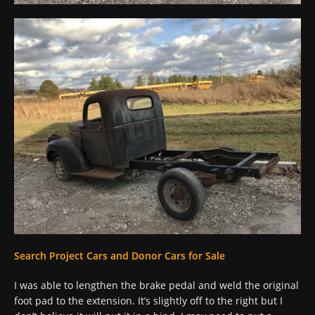
Search Project Cars and Donor Cars for Sale
I was able to lengthen the brake pedal and weld the original
foot pad to the extension. It’s slightly off to the right but I