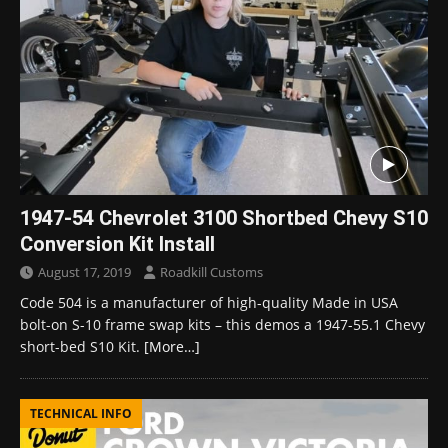
1947-54 Chevrolet 3100 Shortbed Chevy S10
Conversion Kit Install
August 17, 2019
Roadkill Customs
Code 504 is a manufacturer of high-quality Made in USA
bolt-on S-10 frame swap kits – this demos a 1947-55.1 Chevy
short-bed S10 Kit.
[More…]
TECHNICAL INFO