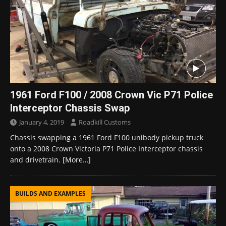
1961 Ford F100 / 2008 Crown Vic P71 Police
Interceptor Chassis Swap
January 4, 2019
Roadkill Customs
Chassis swapping a 1961 Ford F100 unibody pickup truck
onto a 2008 Crown Victoria P71 Police Interceptor chassis
and drivetrain.
[More…]
BUILDS AND EXAMPLES