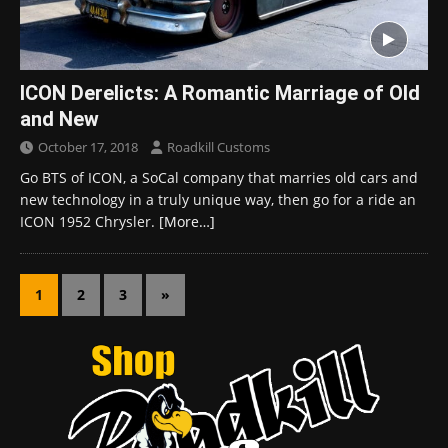
ICON Derelicts: A Romantic Marriage of Old
and New
October 17, 2018
Roadkill Customs
Go BTS of ICON, a SoCal company that marries old cars and
new technology in a truly unique way, then go for a ride an
ICON 1952 Chrysler.
[More…]
1
2
3
»