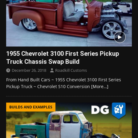
1955 Chevrolet 3100 First Series Pickup
Truck Chassis Swap Build
December 26, 2018
Roadkill Customs
From Hand Built Cars ~ 1955 Chevrolet 3100 First Series
Pickup Truck ~ Chevrolet S10 Conversion
[More…]
BUILDS AND EXAMPLES