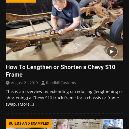
How To Lengthen or Shorten a Chevy S10
Frame
August 21, 2019
Roadkill Customs
This is an overview on extending or reducing (lengthening or
shortening) a Chevy S10 truck frame for a chassis or frame
swap.
[More…]
BUILDS AND EXAMPLES