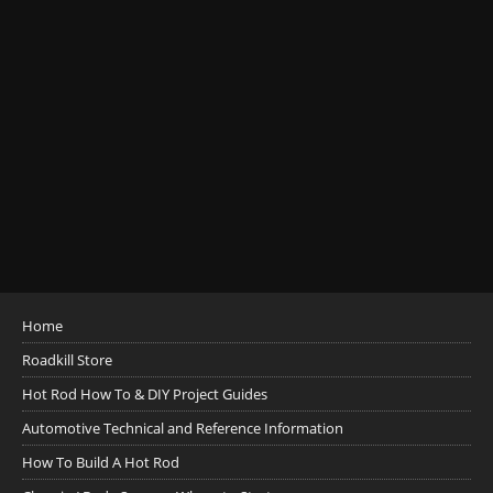
Home
Roadkill Store
Hot Rod How To & DIY Project Guides
Automotive Technical and Reference Information
How To Build A Hot Rod