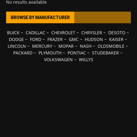
No results available
BROWSE BY MANUFACTURER
BUICK
~
CADILLAC
~
CHEVROLET
~
CHRYSLER
~
DESOTO
~
DODGE
~
FORD
~
FRAZER
~
GMC
~
HUDSON
~
KAISER
~
LINCOLN
~
MERCURY
~
MOPAR
~
NASH
~
OLDSMOBILE
~
PACKARD
~
PLYMOUTH
~
PONTIAC
~
STUDEBAKER
~
VOLKSWAGEN
~
WILLYS