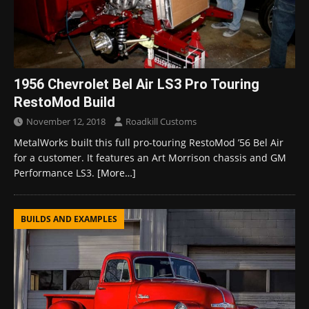
1956 Chevrolet Bel Air LS3 Pro Touring
RestoMod Build
November 12, 2018
Roadkill Customs
MetalWorks built this full pro-touring RestoMod ’56 Bel Air
for a customer. It features an Art Morrison chassis and GM
Performance LS3.
[More…]
BUILDS AND EXAMPLES