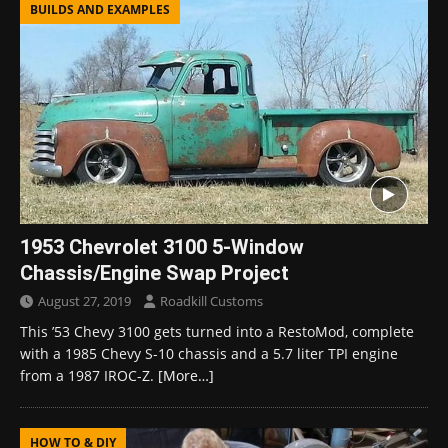
BUILDS AND EXAMPLES
1953 Chevrolet 3100 5-Window
Chassis/Engine Swap Project
August 27, 2019
Roadkill Customs
This ’53 Chevy 3100 gets turned into a RestoMod, complete
with a 1985 Chevy S-10 chassis and a 5.7 liter TPI engine
from a 1987 IROC-Z.
[More…]
HOW TO & DIY