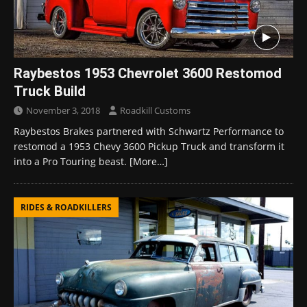
Raybestos 1953 Chevrolet 3600 Restomod
Truck Build
November 3, 2018
Roadkill Customs
Raybestos Brakes partnered with Schwartz Performance to
restomod a 1953 Chevy 3600 Pickup Truck and transform it
into a Pro Touring beast.
[More…]
RIDES & ROADKILLERS