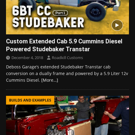
Custom Extended Cab 5.9 Cummins Diesel
Powered Studebaker Transtar
December 4, 2018
Roadkill Customs
Deboss Garage’s extended Studebaker Transtar cab
conversion on a dually frame and powered by a 5.9 Liter 12v
Cummins Diesel.
[More…]
BUILDS AND EXAMPLES