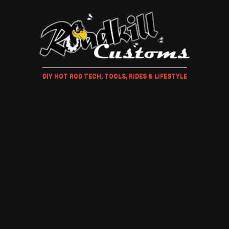
DIY HOT ROD TECH, TOOLS, RIDES & LIFESTYLE