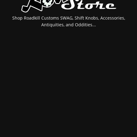
Shop Roadkill Customs SWAG, Shift Knobs, Accessories,
Antiquities, and Oddities...