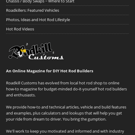
Chassis / Body Swaps ~ Where to Start
Roadkillers: Featured Vehicles
Photos, Ideas and Hot Rod Lifestyle
Hot Rod Videos
An Online Magazine for DIY Hot Rod Builders
Roadkill Customs has evolved from local hot rod shop to online
how-to magazine for budget-minded do-it-yourself hot rod builders
and enthusiasts.
We provide how-to and technical articles, vehicle and build features
and examples, plus calculators and lookups that will help you get
your ride from dream to driver. You bring the gumption.
We'll work to keep you motivated and informed and with industry