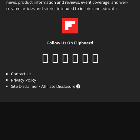
news, product information and reviews, event coverage, and well-
curated articles and stories intended to inspire and educate.
Follow Us On Flipboard
Contact Us
Privacy Policy
Site Disclaimer / Affiliate Disclosure