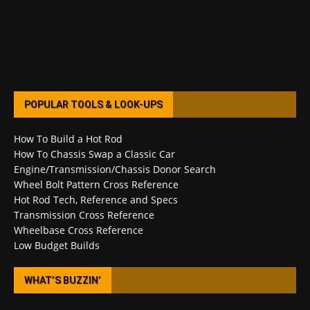
POPULAR TOOLS & LOOK-UPS
How To Build a Hot Rod
How To Chassis Swap a Classic Car
Engine/Transmission/Chassis Donor Search
Wheel Bolt Pattern Cross Reference
Hot Rod Tech, Reference and Specs
Transmission Cross Reference
Wheelbase Cross Reference
Low Budget Builds
WHAT’S BUZZIN’