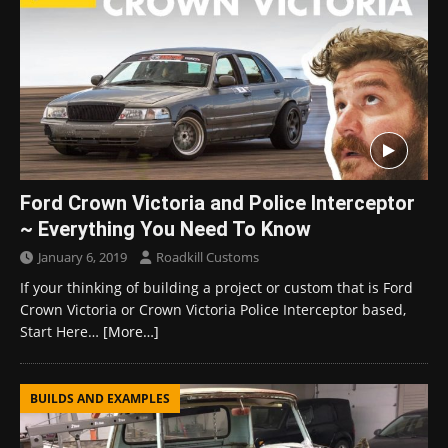
Ford Crown Victoria and Police Interceptor
~ Everything You Need To Know
January 6, 2019
Roadkill Customs
If your thinking of building a project or custom that is Ford
Crown Victoria or Crown Victoria Police Interceptor based,
Start Here…
[More…]
BUILDS AND EXAMPLES