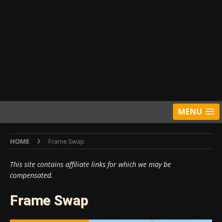
MENU
HOME
Frame Swap
This site contains affiliate links for which we may be
compensated.
Frame Swap