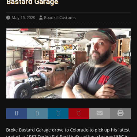
Bastard Garage
May 15, 2020
Roadkill Customs
Broke Bastard Garage drove to Colorado to pick up his latest
project: a 1937 Dodge Rat Rod that’s getting chopped 5½” in