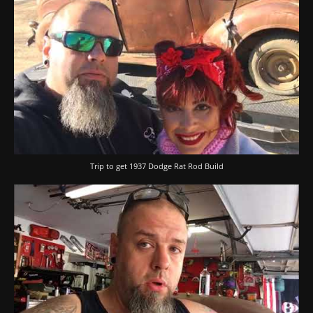
Trip to get 1937 Dodge Rat Rod Build