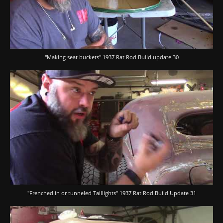
"Making seat buckets" 1937 Rat Rod Build update 30
"Frenched in or tunneled Taillights" 1937 Rat Rod Build Update 31