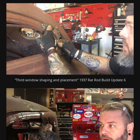
"Third window shaping and placement" 1937 Rat Rod Build Update 6