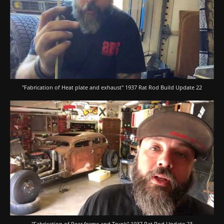
"Fabrication of Heat plate and exhaust" 1937 Rat Rod Build Update 22
"Fabrication of Rear frame and Trunk" 1937 Rat Rod Update 23