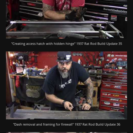
"Creating access hatch with hidden hinge" 1937 Rat Rod Build Update 35
"Dash removal and framing for firewall" 1937 Rat Rod Build Update 36