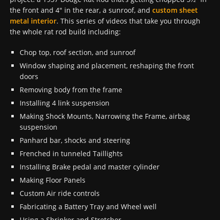
the front and 4″ in the rear, a sunroof, and
custom sheet
metal interior
. This series of videos that take you through
the whole rat rod build including:
Chop top, roof section, and sunroof
Window shaping and placement, reshaping the front
doors
Removing body from the frame
Installing 4 link suspension
Making Shock Mounts, Narrowing the Frame, airbag
suspension
Panhard bar, shocks and steering
Frenched in tunneled Taillights
Installing Brake pedal and master cylinder
Making Floor Panels
Custom Air ride controls
Fabricating a Battery Tray and Wheel well
Using a Shrinker and Stretcher