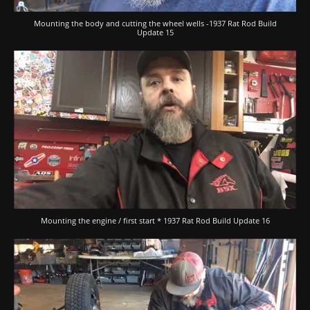
Mounting the body and cutting the wheel wells -1937 Rat Rod Build
Update 15
Mounting the engine / first start * 1937 Rat Rod Build Update 16