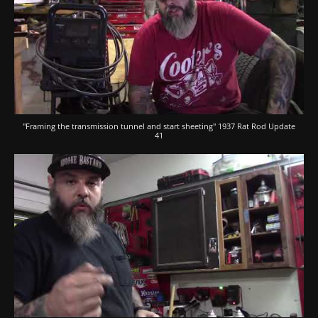
"Framing the transmission tunnel and start sheeting" 1937 Rat Rod Update
41