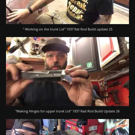
" Working on the trunk Lid" 1937 Rat Rod Build update 25
"Making Hinges for upper trunk Lid" 1937 Rad Rod Build Update 26