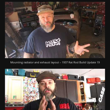
Mounting radiator and exhaust layout – 1937 Rat Rod Build Update 19