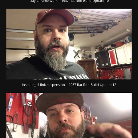
Day 2 frame work – 1937 Rat Rod Build Update 10
Installing 4 link suspension – 1937 Rat Rod Build Update 12