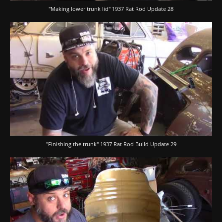
"Making lower trunk lid" 1937 Rat Rod Update 28
"Finishing the trunk" 1937 Rat Rod Build Update 29