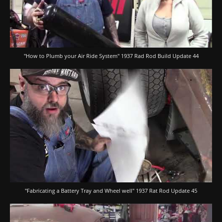
"How to Plumb your Air Ride System" 1937 Rad Rod Build Update 44
"Fabricating a Battery Tray and Wheel well" 1937 Rat Rod Update 45