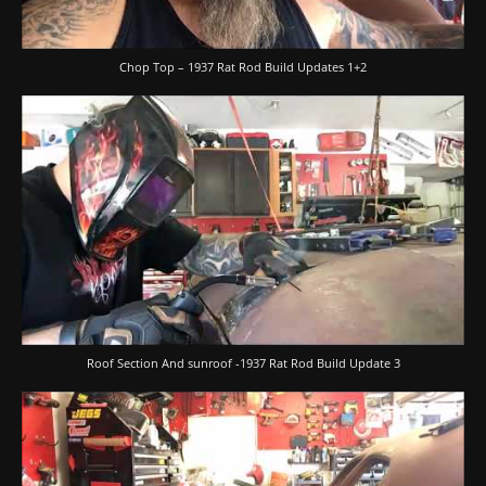
Chop Top – 1937 Rat Rod Build Updates 1+2
Roof Section And sunroof -1937 Rat Rod Build Update 3