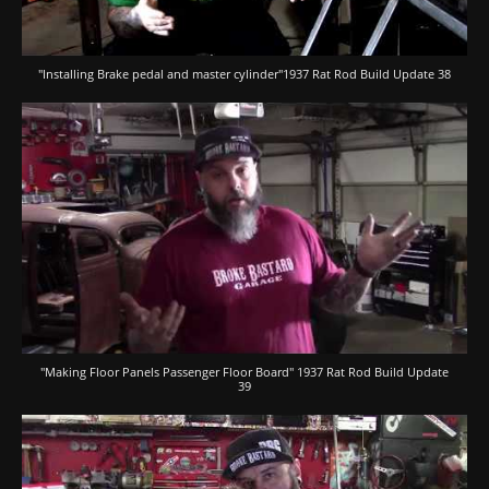
"Installing Brake pedal and master cylinder"1937 Rat Rod Build Update 38
"Making Floor Panels Passenger Floor Board" 1937 Rat Rod Build Update
39