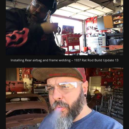
Installing Rear airbag and frame welding – 1937 Rat Rod Build Update 13