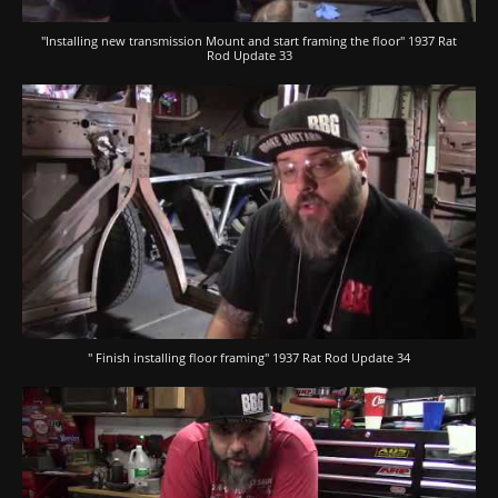
"Installing new transmission Mount and start framing the floor" 1937 Rat
Rod Update 33
" Finish installing floor framing" 1937 Rat Rod Update 34