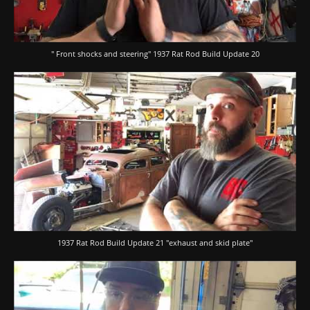
" Front shocks and steering" 1937 Rat Rod Build Update 20
1937 Rat Rod Build Update 21 "exhaust and skid plate"