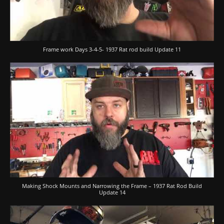
Frame work Days 3-4-5- 1937 Rat rod build Update 11
Making Shock Mounts and Narrowing the Frame – 1937 Rat Rod Build
Update 14