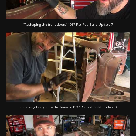
"Reshaping the front doors" 1937 Rat Rod Build Update 7
Removing body from the frame – 1937 Rat rod Build Update 8