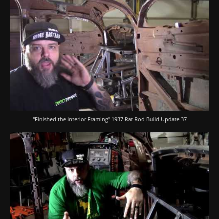
"Finished the interior Framing" 1937 Rat Rod Build Update 37