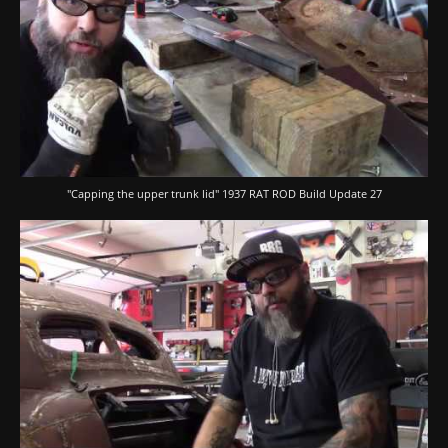
"Capping the upper trunk lid" 1937 RAT ROD Build Update 27