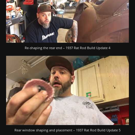
Re-shaping the rear end – 1937 Rat Rod Build Update 4
Rear window shaping and placement – 1937 Rat Rod Build Update 5