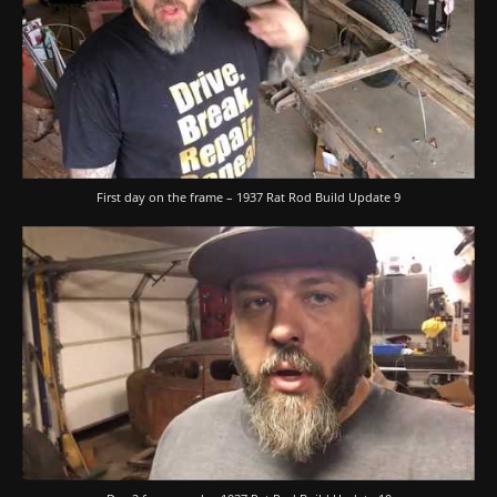
First day on the frame – 1937 Rat Rod Build Update 9