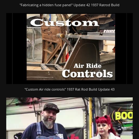
"Fabricating a hidden fuse panel" Update 42 1937 Ratrod Build
"Custom Air ride controls" 1937 Rat Rod Build Update 43