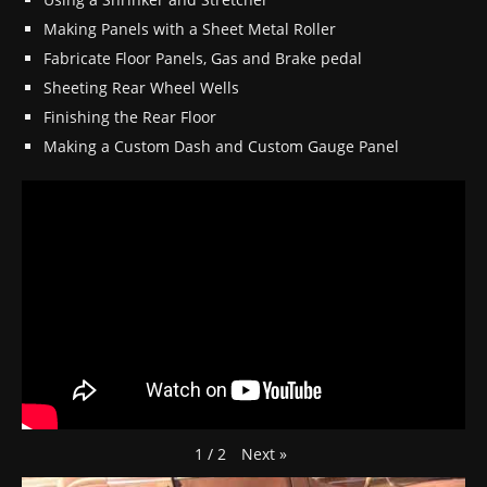
Making Panels with a Sheet Metal Roller
Fabricate Floor Panels, Gas and Brake pedal
Sheeting Rear Wheel Wells
Finishing the Rear Floor
Making a Custom Dash and Custom Gauge Panel
Next
»
1
/
2