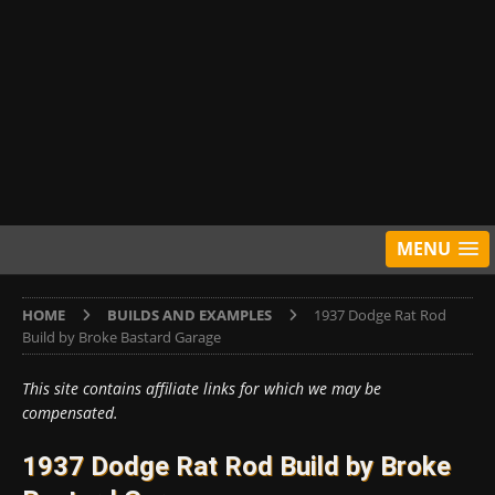
MENU
HOME
BUILDS AND EXAMPLES
1937 Dodge Rat Rod
Build by Broke Bastard Garage
This site contains affiliate links for which we may be
compensated.
1937 Dodge Rat Rod Build by Broke