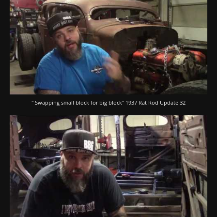
" Swapping small block for big block" 1937 Rat Rod Update 32