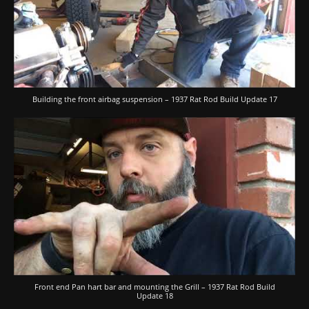
Building the front airbag suspension – 1937 Rat Rod Build Update 17
Front end Pan hart bar and mounting the Grill – 1937 Rat Rod Build
Update 18