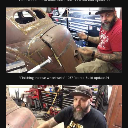
"Finishing the rear wheel wells" 1937 Rat rod Build update 24