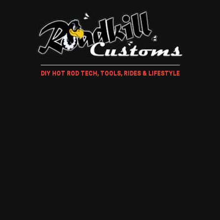
DIY HOT ROD TECH, TOOLS, RIDES & LIFESTYLE